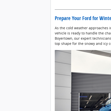
Prepare Your Ford for Wint
As the cold weather approaches in
vehicle is ready to handle the cha
Boyertown, our expert technicians 
top shape for the snowy and icy 