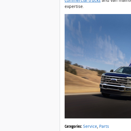
commercial trucks
and van mainte
expertise.
Categories
:
Service
,
Parts