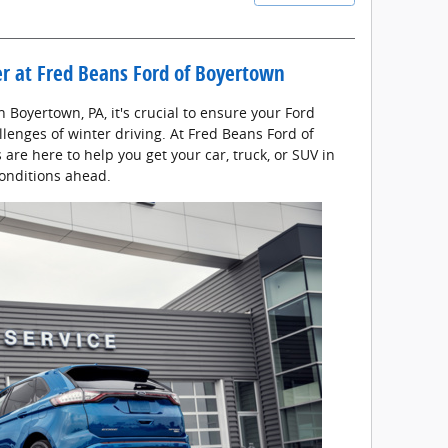
er at Fred Beans Ford of Boyertown
 Boyertown, PA, it's crucial to ensure your Ford
llenges of winter driving. At Fred Beans Ford of
are here to help you get your car, truck, or SUV in
conditions ahead.