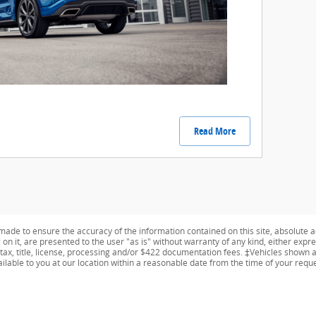
Read More
ade to ensure the accuracy of the information contained on this site, absolute a
n it, are presented to the user "as is" without warranty of any kind, either expres
 tax, title, license, processing and/or $422 documentation fees. ‡Vehicles shown at
ailable to you at our location within a reasonable date from the time of your req