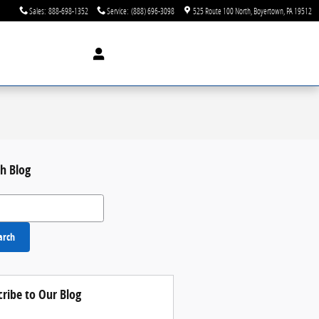
Sales
:
888-698-1352
Service
:
(888) 696-3098
525 Route 100 North
Boyertown
,
PA
19512
h Blog
 Blog
arch
cribe to Our Blog