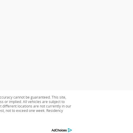
ccuracy cannot be guaranteed. This site,
s or implied. All vehicles are subject to
 different locations are not currently in our
uest, not to exceed one week. Residency