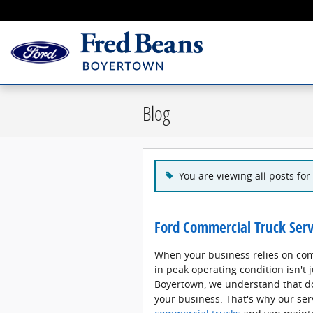
Skip to main content
Blog
You are viewing all posts for 
Ford Commercial Truck Serv
When your business relies on com
in peak operating condition isn't 
Boyertown, we understand that d
your business. That's why our serv