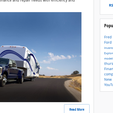
nance and repair needs with efficiency and
RS
Popu
Fred
Ford
Inven
Explor
model
thur
Fina
comp
New 
YouT
Read More