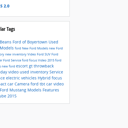
S 2.0
lar Tags
 Beans Ford of Boyertown
Used
 Models
ford
New Ford Models
new Ford
tory
new inventory
Video
Ford SUV
Ford
er
Ford Service
ford focus
Video
2015 ford
escort gt
throwback
s
new ford
sday video
used inventory
Service
nce
electric vehicles
Hybrid
focus
act car
Camera
ford
tbt car video
Ford Mustang Models
Features
ube
2015