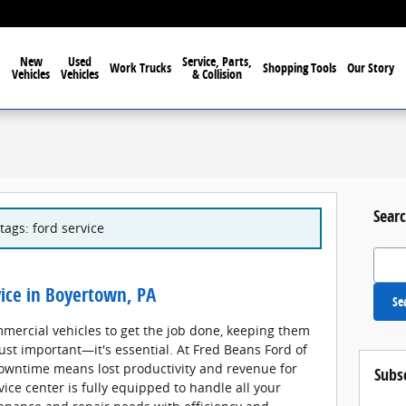
New
Used
Service, Parts,
Work Trucks
Shopping Tools
Our Story
Vehicles
Vehicles
& Collision
Searc
tags: ford service
Search
ice in Boyertown, PA
Se
mercial vehicles to get the job done, keeping them
just important—it's essential. At Fred Beans Ford of
owntime means lost productivity and revenue for
Subs
ice center is fully equipped to handle all your