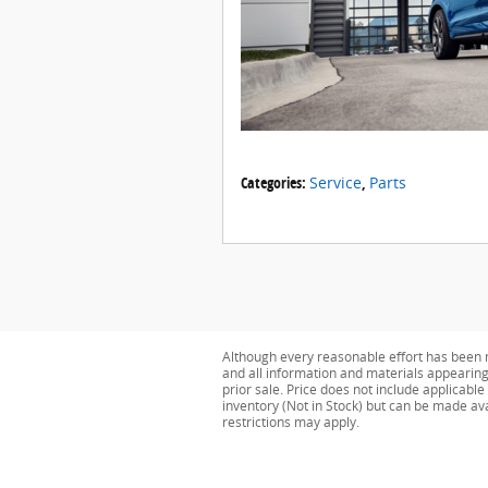
Categories
:
Service
,
Parts
Although every reasonable effort has been m
and all information and materials appearing o
prior sale. Price does not include applicable
inventory (Not in Stock) but can be made av
restrictions may apply.