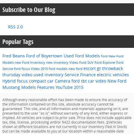
Subscribe to Our Blog
RSS 2.0
Popular Tags
Fred Beans Ford of Boyertown
Used Ford Models
ford
New Ford
Models
new Ford Inventory
new inventory
Video
Ford SUV
Ford Explorer
Ford
escort gt
throwback
Service
ford focus
Video
2015 ford models
new ford
thursday video
used inventory
Service
Finance
electric vehicles
Hybrid
focus
compact car
Camera
ford
tbt car video
New Ford
Mustang Models
Features
YouTube
2015
Although every reasonable effort has been made to ensure the accuracy of
the information contained on this site, absolute accuracy cannot be
guaranteed. This site, and all information and materials appearing on it, are
presented to the user "as is" without warranty of any kind, either express or
implied. All vehicles are subject to prior sale. Price does not include applicable
tax, title, license, processing and/or $422 documentation fees. ‡Vehicles
shown at different locations are not currently in our inventory (Not in Stock)
but can be made available to you at our location within a reasonable date