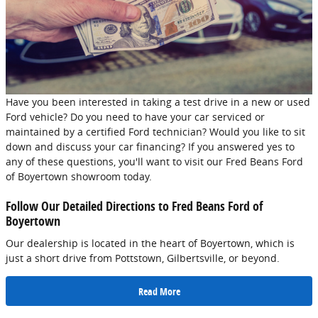
Have you been interested in taking a test drive in a new or used
Ford vehicle? Do you need to have your car serviced or
maintained by a certified Ford technician? Would you like to sit
down and discuss your car financing? If you answered yes to
any of these questions, you'll want to visit our Fred Beans Ford
of Boyertown showroom today.
Follow Our Detailed Directions to Fred Beans Ford of
Boyertown
Our dealership is located in the heart of Boyertown, which is
just a short drive from Pottstown, Gilbertsville, or beyond.
Read More