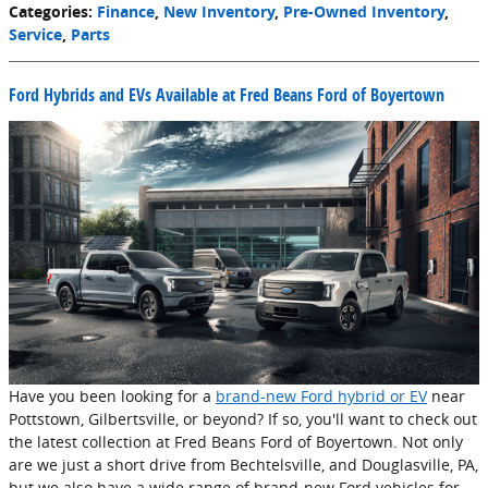
Categories
:
Finance
,
New Inventory
,
Pre-Owned Inventory
,
Service
,
Parts
Ford Hybrids and EVs Available at Fred Beans Ford of Boyertown
Have you been looking for a
brand-new Ford hybrid or EV
near
Pottstown, Gilbertsville, or beyond? If so, you'll want to check out
the latest collection at Fred Beans Ford of Boyertown. Not only
are we just a short drive from Bechtelsville, and Douglasville, PA,
but we also have a wide range of brand-new Ford vehicles for