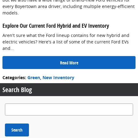
every Boyertown area driver, including multiple energy-efficient
models.
Explore Our Current Ford Hybrid and EV Inventory
Aren't sure what the Ford lineup contains for new hybrid and
electric vehicles? Here's a list of some of the current Ford EVs
and…
Read More
Categories
:
Green
,
New Inventory
Search Blog
Search Blog
Search