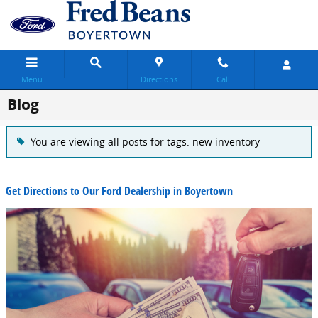
Skip to main content
Menu
Directions
Call
Blog
You are viewing all posts for tags: new inventory
Get Directions to Our Ford Dealership in Boyertown