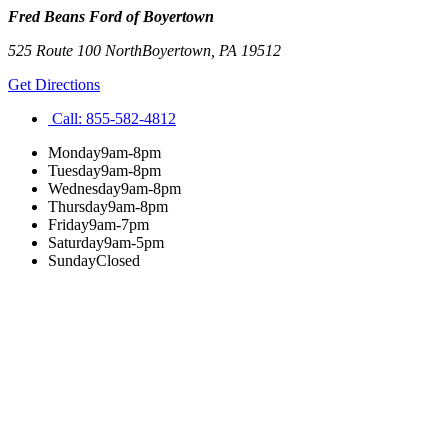
Fred Beans Ford of Boyertown
525 Route 100 North
Boyertown
,
PA
19512
Get Directions
Call:
855-582-4812
Monday
9am-8pm
Tuesday
9am-8pm
Wednesday
9am-8pm
Thursday
9am-8pm
Friday
9am-7pm
Saturday
9am-5pm
Sunday
Closed