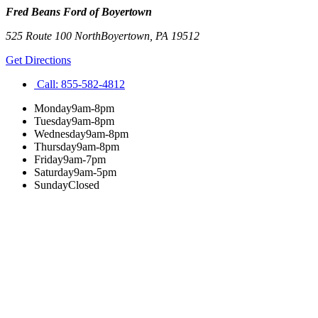
Fred Beans Ford of Boyertown
525 Route 100 North
Boyertown
,
PA
19512
Get Directions
Call:
855-582-4812
Monday
9am-8pm
Tuesday
9am-8pm
Wednesday
9am-8pm
Thursday
9am-8pm
Friday
9am-7pm
Saturday
9am-5pm
Sunday
Closed