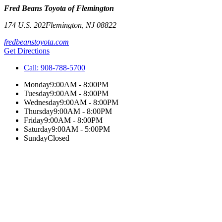
Fred Beans Toyota of Flemington
174 U.S. 202
Flemington
,
NJ
08822
fredbeanstoyota.com
Get Directions
Call:
908-788-5700
Monday
9:00AM - 8:00PM
Tuesday
9:00AM - 8:00PM
Wednesday
9:00AM - 8:00PM
Thursday
9:00AM - 8:00PM
Friday
9:00AM - 8:00PM
Saturday
9:00AM - 5:00PM
Sunday
Closed