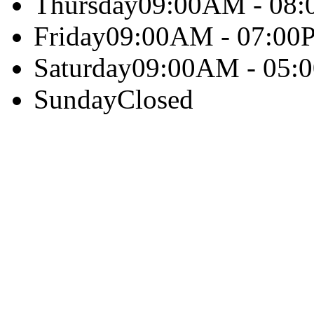
Thursday
09:00AM - 08
Friday
09:00AM - 07:00
Saturday
09:00AM - 05:
Sunday
Closed