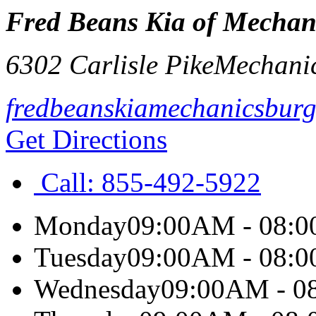
Fred Beans Kia of Mechan
6302 Carlisle Pike
Mechani
fredbeanskiamechanicsbur
Get Directions
Call:
855-492-5922
Monday
09:00AM - 08:
Tuesday
09:00AM - 08:
Wednesday
09:00AM - 0