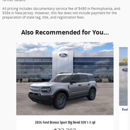
All pricing includes documentary service fee of $490 in Pennsylvania, and
$594 in New Jersey. However, this fee does not include payment for the
preparation of state tag, title, and registration fees.
Also Recommended for You...
Slide 1 of 6
2026 Ford Bronco Sport Big Bend SUV I-3 cyl