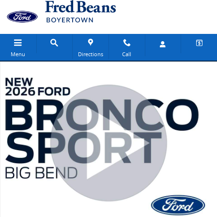
Skip to main content
Menu
Directions
Call
New 2026 Ford Bronco Sport Big Bend SUV Photo 1 of 31