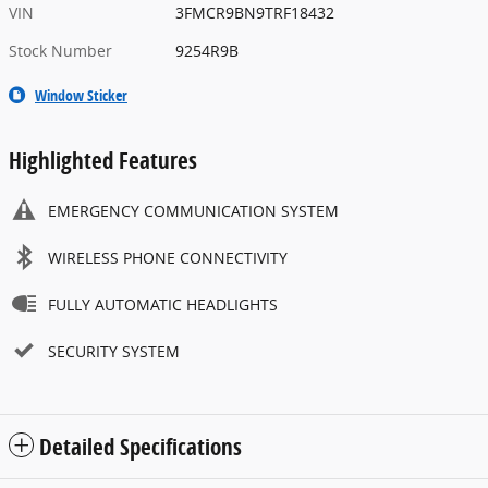
VIN
3FMCR9BN9TRF18432
Stock Number
9254R9B
Window Sticker
Highlighted Features
EMERGENCY COMMUNICATION SYSTEM
WIRELESS PHONE CONNECTIVITY
FULLY AUTOMATIC HEADLIGHTS
SECURITY SYSTEM
Detailed Specifications