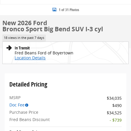
1 of 31 Photos
New 2026 Ford
Bronco Sport Big Bend SUV I-3 cyl
18 views in the past 7 days
In Transit
Fred Beans Ford of Boyertown
Location Details
Detailed Pricing
MSRP
$34,035
Doc Fee
$490
Purchase Price
$34,525
Fred Beans Discount
- $739