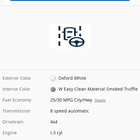
Exterior Color
Oxford White
Interior Color
W Easy Clean Material Smoked Truffle
Fuel Economy
25/30 MPG City/Hwy
Details
Transmission
8 speed automatic
Drivetrain
4x4
Engine
I-3 cyl