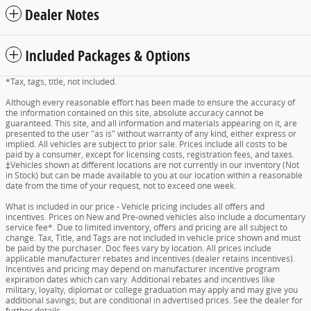
Dealer Notes
Included Packages & Options
*Tax, tags, title, not included.
Although every reasonable effort has been made to ensure the accuracy of
the information contained on this site, absolute accuracy cannot be
guaranteed. This site, and all information and materials appearing on it, are
presented to the user "as is" without warranty of any kind, either express or
implied. All vehicles are subject to prior sale. Prices include all costs to be
paid by a consumer, except for licensing costs, registration fees, and taxes.
‡Vehicles shown at different locations are not currently in our inventory (Not
in Stock) but can be made available to you at our location within a reasonable
date from the time of your request, not to exceed one week.
What is included in our price - Vehicle pricing includes all offers and
incentives. Prices on New and Pre-owned vehicles also include a documentary
service fee*. Due to limited inventory, offers and pricing are all subject to
change. Tax, Title, and Tags are not included in vehicle price shown and must
be paid by the purchaser. Doc fees vary by location. All prices include
applicable manufacturer rebates and incentives (dealer retains incentives).
Incentives and pricing may depend on manufacturer incentive program
expiration dates which can vary. Additional rebates and incentives like
military, loyalty, diplomat or college graduation may apply and may give you
additional savings; but are conditional in advertised prices. See the dealer for
further details.