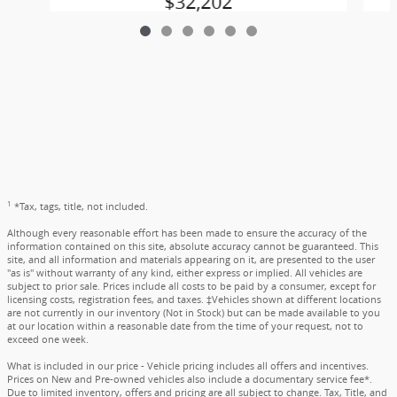
$32,202
1
*Tax, tags, title, not included.
Although every reasonable effort has been made to ensure the accuracy of the
information contained on this site, absolute accuracy cannot be guaranteed. This
site, and all information and materials appearing on it, are presented to the user
"as is" without warranty of any kind, either express or implied. All vehicles are
subject to prior sale. Prices include all costs to be paid by a consumer, except for
licensing costs, registration fees, and taxes. ‡Vehicles shown at different locations
are not currently in our inventory (Not in Stock) but can be made available to you
at our location within a reasonable date from the time of your request, not to
exceed one week.
What is included in our price - Vehicle pricing includes all offers and incentives.
Prices on New and Pre-owned vehicles also include a documentary service fee*.
Due to limited inventory, offers and pricing are all subject to change. Tax, Title, and