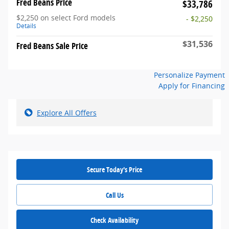
Fred Beans Price
$33,786
$2,250 on select Ford models
- $2,250
Details
$31,536
Fred Beans Sale Price
Personalize Payment
Apply for Financing
Explore All Offers
Secure Today's Price
Call Us
Check Availability