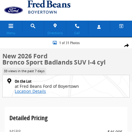
Skip to main content
Menu
Directions
Call
New 2026 Ford Bronco Sport Badlands SUV Photo 1 of 31
1 of 31 Photos
Share
New 2026 Ford
Bronco Sport Badlands SUV I-4 cyl
33 views in the past 7 days
On the Lot
at Fred Beans Ford of Boyertown
Location Details
Detailed Pricing
MSRP
$46,005