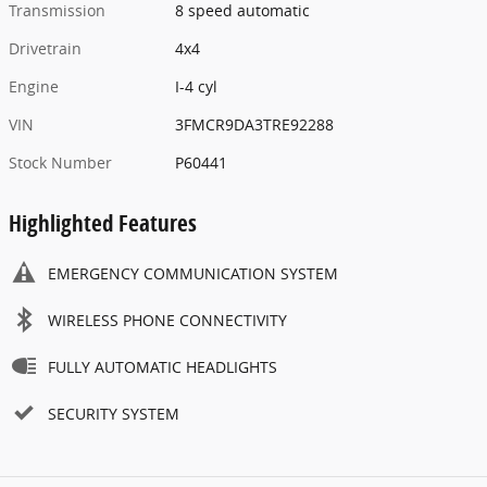
Transmission
8 speed automatic
Drivetrain
4x4
Engine
I-4 cyl
VIN
3FMCR9DA3TRE92288
Stock Number
P60441
Highlighted Features
EMERGENCY COMMUNICATION SYSTEM
WIRELESS PHONE CONNECTIVITY
FULLY AUTOMATIC HEADLIGHTS
SECURITY SYSTEM