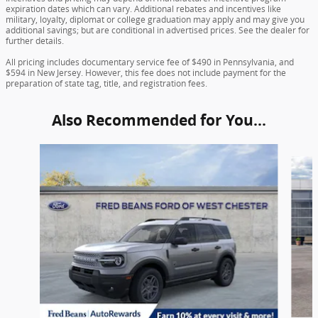
expiration dates which can vary. Additional rebates and incentives like
military, loyalty, diplomat or college graduation may apply and may give you
additional savings; but are conditional in advertised prices. See the dealer for
further details.
All pricing includes documentary service fee of $490 in Pennsylvania, and
$594 in New Jersey. However, this fee does not include payment for the
preparation of state tag, title, and registration fees.
Also Recommended for You...
Slide 1 of 6