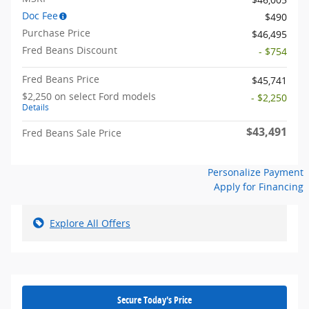
Doc Fee
$490
Purchase Price
$46,495
Fred Beans Discount
- $754
Fred Beans Price
$45,741
$2,250 on select Ford models
- $2,250
Details
$43,491
Fred Beans Sale Price
Personalize Payment
Apply for Financing
Explore All Offers
Secure Today's Price