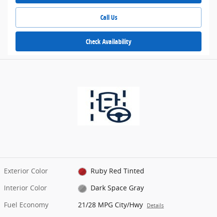
Call Us
Check Availability
Exterior Color
Ruby Red Tinted
Interior Color
Dark Space Gray
Fuel Economy
21/28 MPG City/Hwy
Details