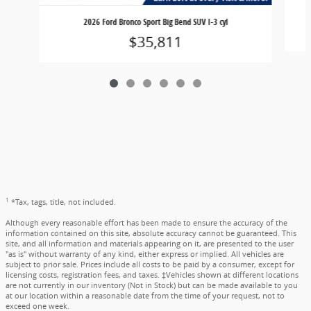
2026 Ford Bronco Sport Big Bend SUV I-3 cyl
$35,811
1
*Tax, tags, title, not included.
Although every reasonable effort has been made to ensure the accuracy of the
information contained on this site, absolute accuracy cannot be guaranteed. This
site, and all information and materials appearing on it, are presented to the user
"as is" without warranty of any kind, either express or implied. All vehicles are
subject to prior sale. Prices include all costs to be paid by a consumer, except for
licensing costs, registration fees, and taxes. ‡Vehicles shown at different locations
are not currently in our inventory (Not in Stock) but can be made available to you
at our location within a reasonable date from the time of your request, not to
exceed one week.