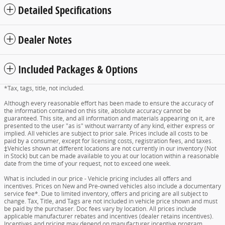
Detailed Specifications
Dealer Notes
Included Packages & Options
*Tax, tags, title, not included.
Although every reasonable effort has been made to ensure the accuracy of
the information contained on this site, absolute accuracy cannot be
guaranteed. This site, and all information and materials appearing on it, are
presented to the user "as is" without warranty of any kind, either express or
implied. All vehicles are subject to prior sale. Prices include all costs to be
paid by a consumer, except for licensing costs, registration fees, and taxes.
‡Vehicles shown at different locations are not currently in our inventory (Not
in Stock) but can be made available to you at our location within a reasonable
date from the time of your request, not to exceed one week.
What is included in our price - Vehicle pricing includes all offers and
incentives. Prices on New and Pre-owned vehicles also include a documentary
service fee*. Due to limited inventory, offers and pricing are all subject to
change. Tax, Title, and Tags are not included in vehicle price shown and must
be paid by the purchaser. Doc fees vary by location. All prices include
applicable manufacturer rebates and incentives (dealer retains incentives).
Incentives and pricing may depend on manufacturer incentive program