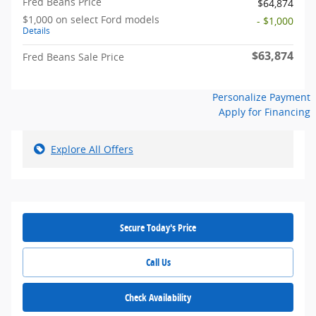
Fred Beans Price
$64,874
$1,000 on select Ford models
- $1,000
Details
$63,874
Fred Beans Sale Price
Personalize Payment
Apply for Financing
Explore All Offers
Secure Today's Price
Call Us
Check Availability