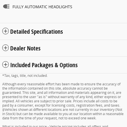
FULLY AUTOMATIC HEADLIGHTS
Detailed Specifications
Dealer Notes
Included Packages & Options
*Tax, tags, title, not included.
Although every reasonable effort has been made to ensure the accuracy of
the information contained on this site, absolute accuracy cannot be
guaranteed. This site, and all information and materials appearing on it, are
presented to the user "as is" without warranty of any kind, either express or
implied. All vehicles are subject to prior sale. Prices include all costs to be
paid by a consumer, except for licensing costs, registration fees, and taxes.
‡Vehicles shown at different locations are not currently in our inventory (Not
in Stock) but can be made available to you at our location within a reasonable
date from the time of your request, not to exceed one week.
What is included in our price - Vehicle pricing includes all offers and