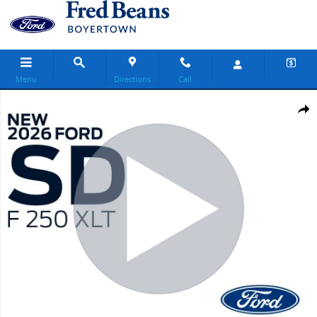
Skip to main content
Menu
Directions
Call
New 2026 Ford F-250 XLT Truck Crew Cab Photo 1 of 30
Share