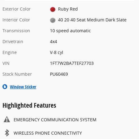
Exterior Color
Ruby Red
Interior Color
40 20 40 Seat Medium Dark Slate
Transmission
10 speed automatic
Drivetrain
4x4
Engine
V-8 cyl
VIN
1FT7W2BA7TEF27703
Stock Number
PU60469
Window Sticker
Highlighted Features
EMERGENCY COMMUNICATION SYSTEM
WIRELESS PHONE CONNECTIVITY