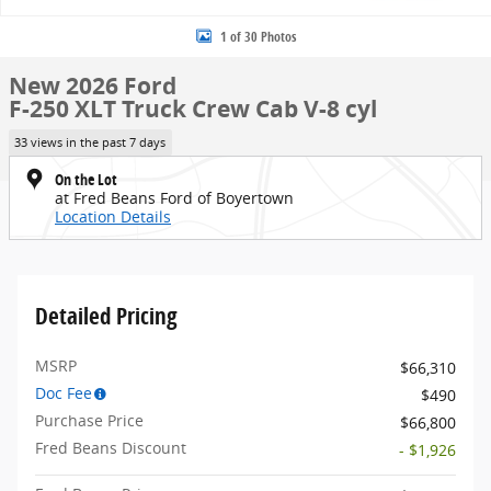
1 of 30 Photos
New 2026 Ford
F-250 XLT Truck Crew Cab V-8 cyl
33 views in the past 7 days
On the Lot
at Fred Beans Ford of Boyertown
Location Details
Detailed Pricing
MSRP
$66,310
Doc Fee
$490
Purchase Price
$66,800
Fred Beans Discount
- $1,926