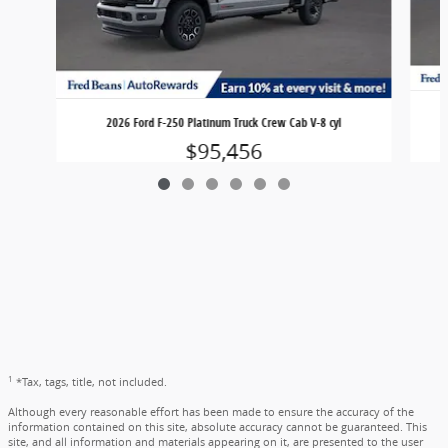
2026 Ford F-250 Platinum Truck Crew Cab V-8 cyl
$95,456
1
*Tax, tags, title, not included.
Although every reasonable effort has been made to ensure the accuracy of the
information contained on this site, absolute accuracy cannot be guaranteed. This
site, and all information and materials appearing on it, are presented to the user