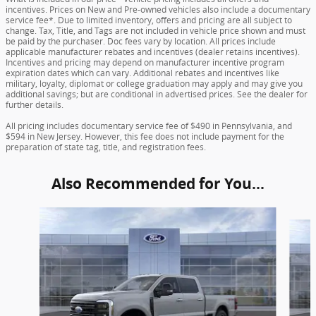
incentives. Prices on New and Pre-owned vehicles also include a documentary
service fee*. Due to limited inventory, offers and pricing are all subject to
change. Tax, Title, and Tags are not included in vehicle price shown and must
be paid by the purchaser. Doc fees vary by location. All prices include
applicable manufacturer rebates and incentives (dealer retains incentives).
Incentives and pricing may depend on manufacturer incentive program
expiration dates which can vary. Additional rebates and incentives like
military, loyalty, diplomat or college graduation may apply and may give you
additional savings; but are conditional in advertised prices. See the dealer for
further details.
All pricing includes documentary service fee of $490 in Pennsylvania, and
$594 in New Jersey. However, this fee does not include payment for the
preparation of state tag, title, and registration fees.
Also Recommended for You...
Slide 1 of 6