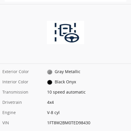
Exterior Color
Gray Metallic
Interior Color
Black Onyx
Transmission
10 speed automatic
Drivetrain
4x4
Engine
V-8 cyl
VIN
1FT8W2BM0TED98430