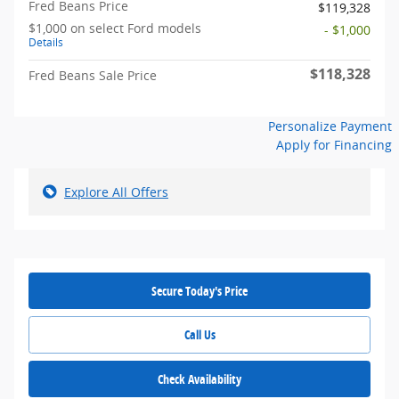
Fred Beans Price
$119,328
$1,000 on select Ford models
- $1,000
Details
$118,328
Fred Beans Sale Price
Personalize Payment
Apply for Financing
Explore All Offers
Secure Today's Price
Call Us
Check Availability