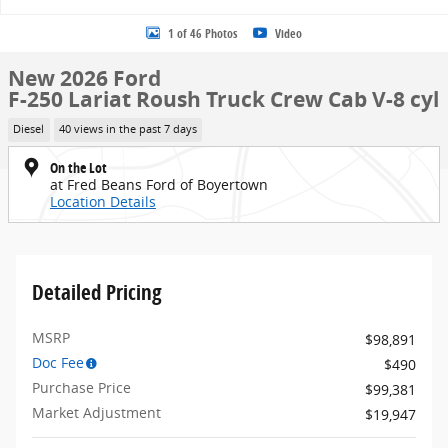
1 of 46 Photos
Video
New 2026 Ford
F-250 Lariat Roush Truck Crew Cab V-8 cyl
Diesel
40 views in the past 7 days
On the Lot
at Fred Beans Ford of Boyertown
Location Details
Detailed Pricing
MSRP
$98,891
Doc Fee
$490
Purchase Price
$99,381
Market Adjustment
$19,947