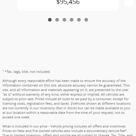
$95,456
1
*Tax, tags, title, not included.
Although every reasonable effort has been made to ensure the accuracy of the
information contained on this site, absolute accuracy cannot be guaranteed. This
site, and all information and materials appearing on it, are presented to the user
"as is" without warranty of any kind, either express or implied. All vehicles are
subject to prior sale. Prices include all costs to be paid by a consumer, except for
licensing costs, registration fees, and taxes. ‡Vehicles shown at different locations
are not currently in our inventory (Not in Stock) but can be made available to you
at our location within a reasonable date from the time of your request, not to
exceed one week.
What is included in our price - Vehicle pricing includes all offers and incentives.
Prices on New and Pre-owned vehicles also include a documentary service fee*.
Due to limited inventory, offers and pricing are all subject to change. Tax, Title, and