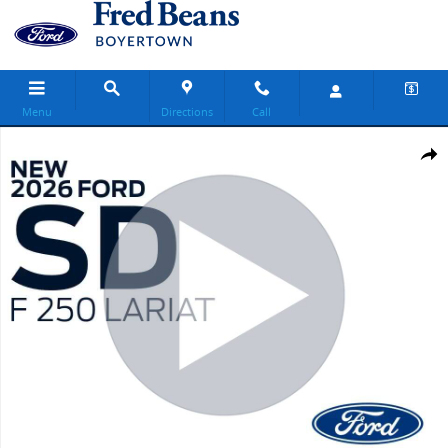
Skip to main content
Menu
Directions
Call
New 2026 Ford F-250 Lariat Roush Truck Crew Cab Photo 1 of 46
Share