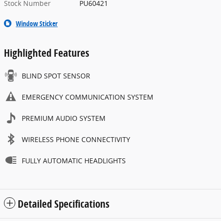
Stock Number
PU60421
Window Sticker
Highlighted Features
BLIND SPOT SENSOR
EMERGENCY COMMUNICATION SYSTEM
PREMIUM AUDIO SYSTEM
WIRELESS PHONE CONNECTIVITY
FULLY AUTOMATIC HEADLIGHTS
Detailed Specifications