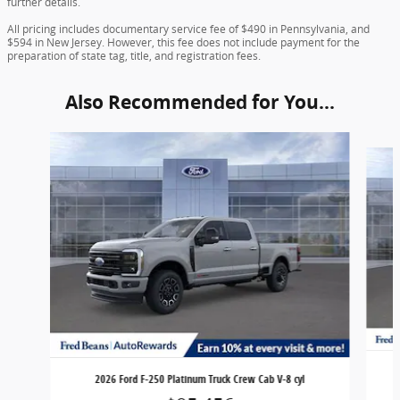
further details.
All pricing includes documentary service fee of $490 in Pennsylvania, and
$594 in New Jersey. However, this fee does not include payment for the
preparation of state tag, title, and registration fees.
Also Recommended for You...
Slide 1 of 6
2026 Ford F-250 Platinum Truck Crew Cab V-8 cyl