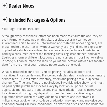
Dealer Notes
Included Packages & Options
*Tax, tags, title, not included.
Although every reasonable effort has been made to ensure the accuracy of
the information contained on this site, absolute accuracy cannot be
guaranteed. This site, and all information and materials appearing on it, are
presented to the user "as is" without warranty of any kind, either express or
implied. All vehicles are subject to prior sale. Prices include all costs to be
paid by a consumer, except for licensing costs, registration fees, and taxes.
‡Vehicles shown at different locations are not currently in our inventory (Not
in Stock) but can be made available to you at our location within a reasonable
date from the time of your request, not to exceed one week.
What is included in our price - Vehicle pricing includes all offers and
incentives. Prices on New and Pre-owned vehicles also include a documentary
service fee*. Due to limited inventory, offers and pricing are all subject to
change. Tax, Title, and Tags are not included in vehicle price shown and must
be paid by the purchaser. Doc fees vary by location. All prices include
applicable manufacturer rebates and incentives (dealer retains incentives).
Incentives and pricing may depend on manufacturer incentive program
expiration dates which can vary. Additional rebates and incentives like
military, loyalty, diplomat or college graduation may apply and may give you
additional savings; but are conditional in advertised prices. See the dealer for