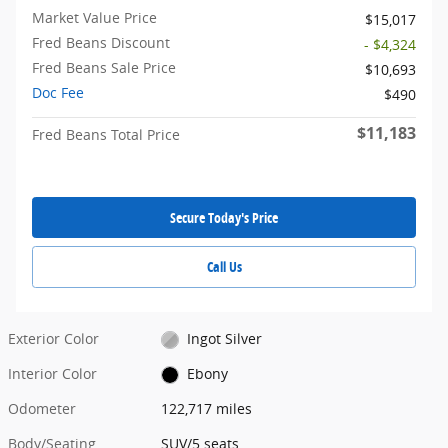
Market Value Price
$15,017
Fred Beans Discount
- $4,324
Fred Beans Sale Price
$10,693
Doc Fee
$490
$11,183
Fred Beans Total Price
Secure Today's Price
Call Us
Exterior Color
Ingot Silver
Interior Color
Ebony
Odometer
122,717 miles
Body/Seating
SUV/5 seats