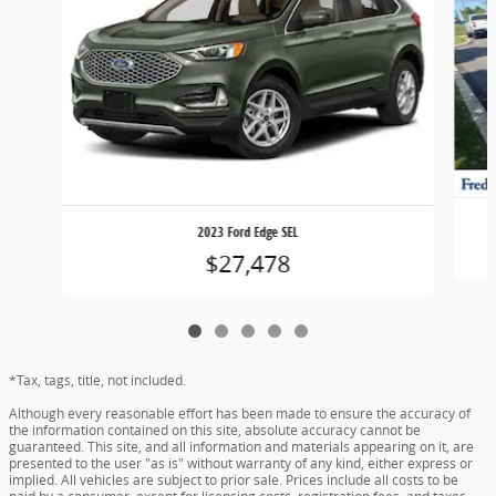
2023 Ford Edge SEL
$27,478
*Tax, tags, title, not included.
Although every reasonable effort has been made to ensure the accuracy of
the information contained on this site, absolute accuracy cannot be
guaranteed. This site, and all information and materials appearing on it, are
presented to the user "as is" without warranty of any kind, either express or
implied. All vehicles are subject to prior sale. Prices include all costs to be