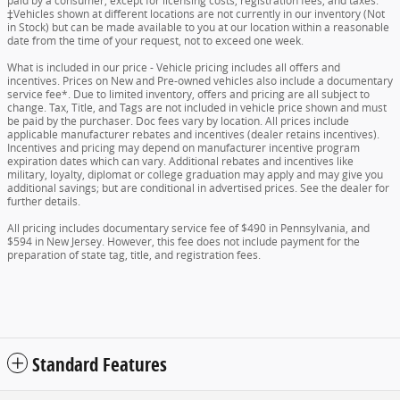
paid by a consumer, except for licensing costs, registration fees, and taxes.
‡Vehicles shown at different locations are not currently in our inventory (Not
in Stock) but can be made available to you at our location within a reasonable
date from the time of your request, not to exceed one week.
What is included in our price - Vehicle pricing includes all offers and
incentives. Prices on New and Pre-owned vehicles also include a documentary
service fee*. Due to limited inventory, offers and pricing are all subject to
change. Tax, Title, and Tags are not included in vehicle price shown and must
be paid by the purchaser. Doc fees vary by location. All prices include
applicable manufacturer rebates and incentives (dealer retains incentives).
Incentives and pricing may depend on manufacturer incentive program
expiration dates which can vary. Additional rebates and incentives like
military, loyalty, diplomat or college graduation may apply and may give you
additional savings; but are conditional in advertised prices. See the dealer for
further details.
All pricing includes documentary service fee of $490 in Pennsylvania, and
$594 in New Jersey. However, this fee does not include payment for the
preparation of state tag, title, and registration fees.
Standard Features