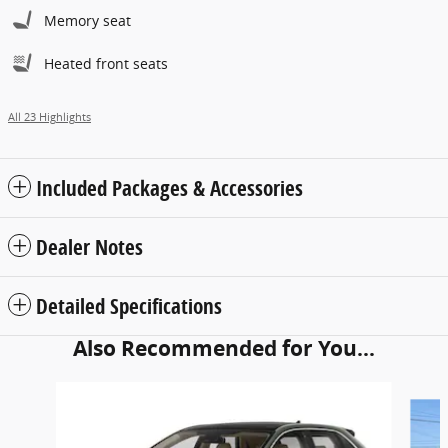
Memory seat
Heated front seats
All 23 Highlights
Included Packages & Accessories
Dealer Notes
Detailed Specifications
Also Recommended for You...
Slide 1 of 5