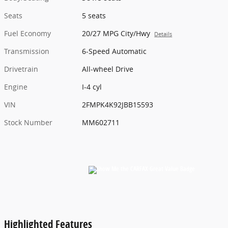
Seats
5 seats
Fuel Economy
20/27 MPG City/Hwy
Details
Transmission
6-Speed Automatic
Drivetrain
All-wheel Drive
Engine
I-4 cyl
VIN
2FMPK4K92JBB15593
Stock Number
MM602711
Highlighted Features