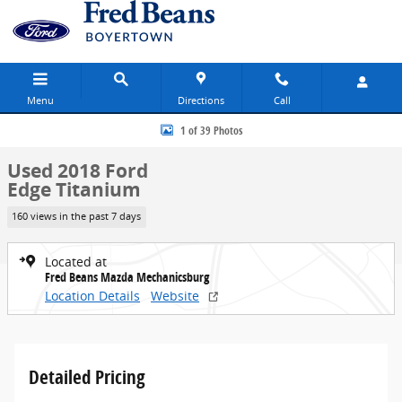
Skip to main content
Menu
Directions
Call
Used 2018 Ford Edge Titanium SUV Photo 1 of 39
1 of 39 Photos
Used 2018 Ford
Edge Titanium
160 views in the past 7 days
Located at
Fred Beans Mazda Mechanicsburg
Location Details
Website
Detailed Pricing