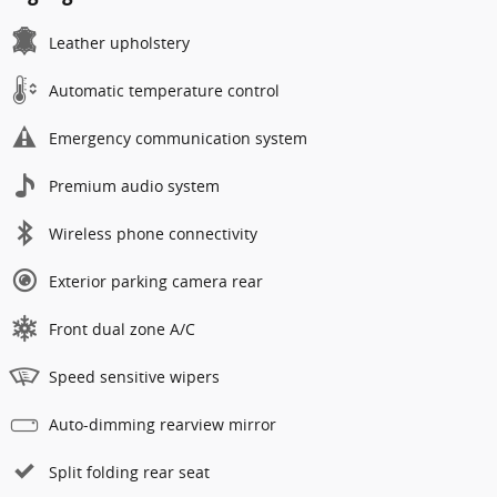
Leather upholstery
Automatic temperature control
Emergency communication system
Premium audio system
Wireless phone connectivity
Exterior parking camera rear
Front dual zone A/C
Speed sensitive wipers
Auto-dimming rearview mirror
Split folding rear seat