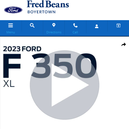
Skip to main content
Menu
Directions
Call
Used 2023 Ford F-350SD XL Truck Regular Cab Photo 1 of 16
Share