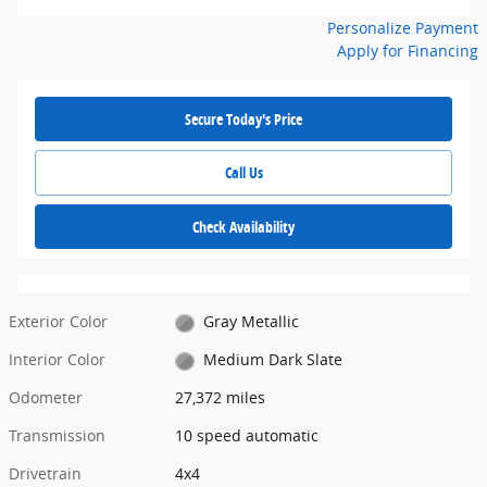
Personalize Payment
Apply for Financing
Secure Today's Price
Call Us
Check Availability
Exterior Color
Gray Metallic
Interior Color
Medium Dark Slate
Odometer
27,372 miles
Transmission
10 speed automatic
Drivetrain
4x4