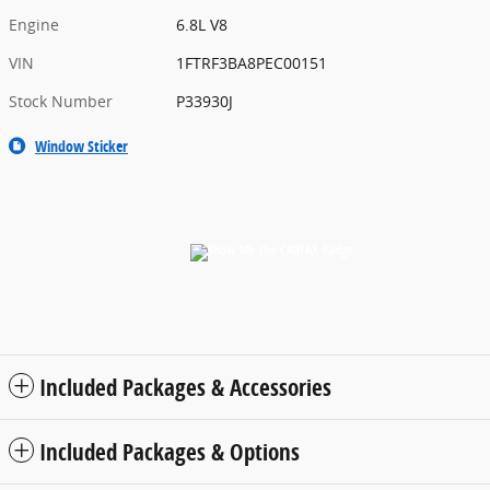
Engine
6.8L V8
VIN
1FTRF3BA8PEC00151
Stock Number
P33930J
Window Sticker
Included Packages & Accessories
Included Packages & Options