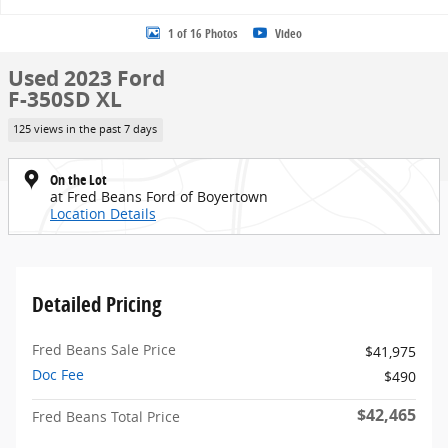
1 of 16 Photos
Video
Used 2023 Ford
F-350SD XL
125 views in the past 7 days
On the Lot
at Fred Beans Ford of Boyertown
Location Details
Detailed Pricing
Fred Beans Sale Price
$41,975
Doc Fee
$490
$42,465
Fred Beans Total Price