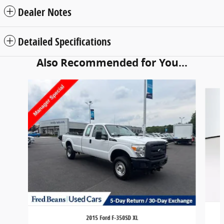
Dealer Notes
Detailed Specifications
Also Recommended for You...
Slide 1 of 5
2015 Ford F-350SD XL