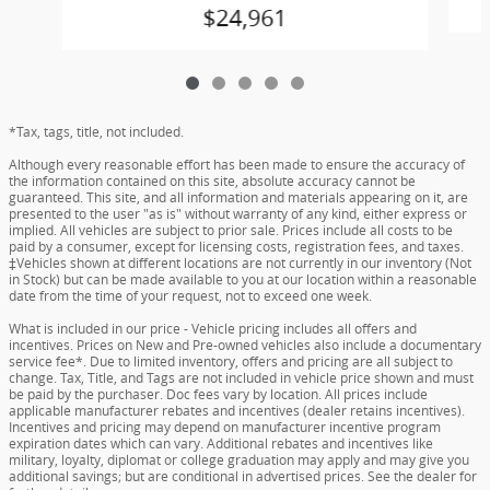
$24,961
*Tax, tags, title, not included.
Although every reasonable effort has been made to ensure the accuracy of
the information contained on this site, absolute accuracy cannot be
guaranteed. This site, and all information and materials appearing on it, are
presented to the user "as is" without warranty of any kind, either express or
implied. All vehicles are subject to prior sale. Prices include all costs to be
paid by a consumer, except for licensing costs, registration fees, and taxes.
‡Vehicles shown at different locations are not currently in our inventory (Not
in Stock) but can be made available to you at our location within a reasonable
date from the time of your request, not to exceed one week.
What is included in our price - Vehicle pricing includes all offers and
incentives. Prices on New and Pre-owned vehicles also include a documentary
service fee*. Due to limited inventory, offers and pricing are all subject to
change. Tax, Title, and Tags are not included in vehicle price shown and must
be paid by the purchaser. Doc fees vary by location. All prices include
applicable manufacturer rebates and incentives (dealer retains incentives).
Incentives and pricing may depend on manufacturer incentive program
expiration dates which can vary. Additional rebates and incentives like
military, loyalty, diplomat or college graduation may apply and may give you
additional savings; but are conditional in advertised prices. See the dealer for