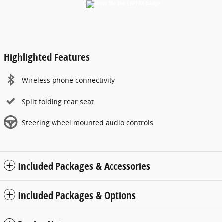
Highlighted Features
Wireless phone connectivity
Split folding rear seat
Steering wheel mounted audio controls
Included Packages & Accessories
Included Packages & Options