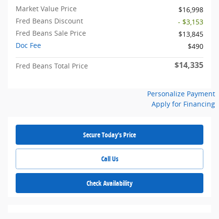
Market Value Price
$16,998
Fred Beans Discount
- $3,153
Fred Beans Sale Price
$13,845
Doc Fee
$490
$14,335
Fred Beans Total Price
Personalize Payment
Apply for Financing
Secure Today's Price
Call Us
Check Availability