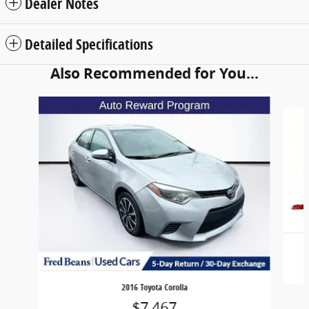
Dealer Notes
Detailed Specifications
Also Recommended for You...
Slide 1 of 5
2016 Toyota Corolla
$7,467