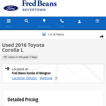
Skip to main content
Menu
Directions
Call
Used 2016 Toyota Corolla L Sedan Photo 1 of 28
1 of 28 Photos
Share
Used 2016 Toyota
Corolla L
191 views in the past 7 days
Located at
Fred Beans Honda of Abington
Location Details
Website
Detailed Pricing