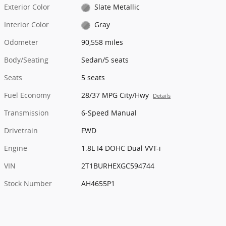
Exterior Color
Slate Metallic
Interior Color
Gray
Odometer
90,558 miles
Body/Seating
Sedan/5 seats
Seats
5 seats
Fuel Economy
28/37 MPG City/Hwy
Details
Transmission
6-Speed Manual
Drivetrain
FWD
Engine
1.8L I4 DOHC Dual VVT-i
VIN
2T1BURHEXGC594744
Stock Number
AH4655P1