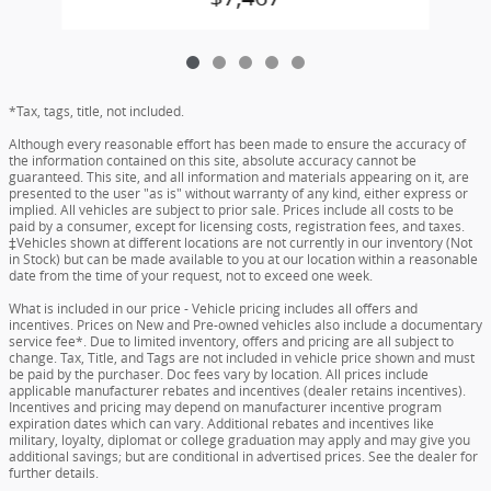
*Tax, tags, title, not included.
Although every reasonable effort has been made to ensure the accuracy of
the information contained on this site, absolute accuracy cannot be
guaranteed. This site, and all information and materials appearing on it, are
presented to the user "as is" without warranty of any kind, either express or
implied. All vehicles are subject to prior sale. Prices include all costs to be
paid by a consumer, except for licensing costs, registration fees, and taxes.
‡Vehicles shown at different locations are not currently in our inventory (Not
in Stock) but can be made available to you at our location within a reasonable
date from the time of your request, not to exceed one week.
What is included in our price - Vehicle pricing includes all offers and
incentives. Prices on New and Pre-owned vehicles also include a documentary
service fee*. Due to limited inventory, offers and pricing are all subject to
change. Tax, Title, and Tags are not included in vehicle price shown and must
be paid by the purchaser. Doc fees vary by location. All prices include
applicable manufacturer rebates and incentives (dealer retains incentives).
Incentives and pricing may depend on manufacturer incentive program
expiration dates which can vary. Additional rebates and incentives like
military, loyalty, diplomat or college graduation may apply and may give you
additional savings; but are conditional in advertised prices. See the dealer for
further details.