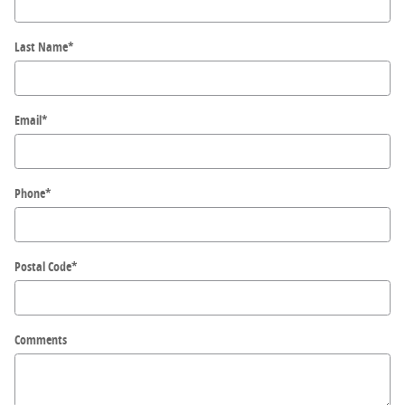
Last Name
*
Email
*
Phone
*
Postal Code
*
Comments