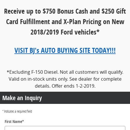
Receive up to $750 Bonus Cash and $250 Gift
Card Fulfillment
and X-Plan Pricing on New
2018/2019 Ford vehicles*
VISIT BJ's AUTO BUYING SITE TODAY!!!
*Excluding F-150 Diesel. Not all customers will qualify.
Valid on in-stock units only. See dealer for complete
details. Offer ends 1-2-2019.
Make an Inquiry
* Indicates a required field
First Name
*