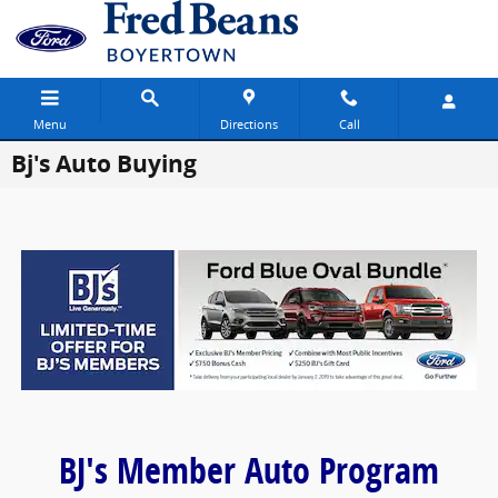
Skip to main content
Menu
Directions
Call
Bj's Auto Buying
BJ's Member Auto Program