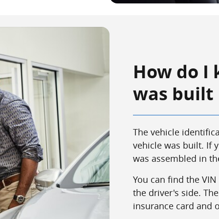
How do I 
was built
The vehicle identifi
vehicle was built. If y
was assembled in the
You can find the VIN
the driver's side. T
insurance card and on