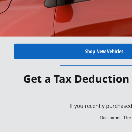
Shop New Vehicles
Get a Tax Deduction 
If you recently purchased
Disclaimer: The 