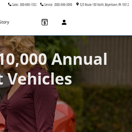
Sales
:
888-698-1352
Service
:
(888) 696-3098
525 Route 100 North
Boyertown
,
PA
19512
Story
$10,000 Annual
t Vehicles