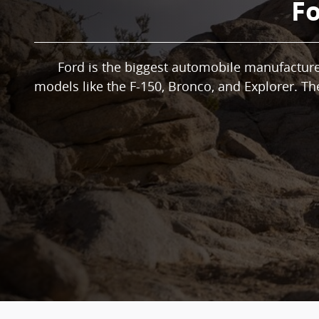
Fo
Ford is the biggest automobile manufacturer
models like the F-150, Bronco, and Explorer. Th