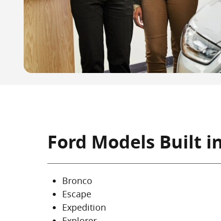
Ford Models Built in
Bronco
Escape
Expedition
Explorer