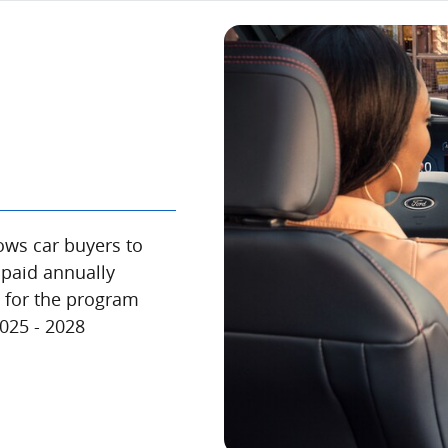
ows car buyers to
 paid annually
e for the program
2025 - 2028