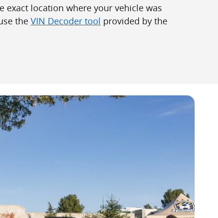
he exact location where your vehicle was
use the
VIN Decoder tool
provided by the