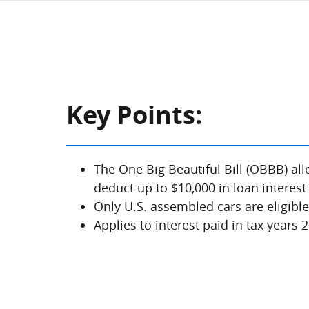
Key Points:
The One Big Beautiful Bill (OBBB) all
deduct up to $10,000 in loan interest
Only U.S. assembled cars are eligibl
Applies to interest paid in tax years 