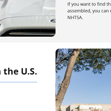
If you want to find t
assembled, you can 
NHTSA.
 the U.S.