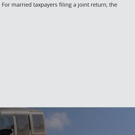
or married taxpayers filing a joint return, the