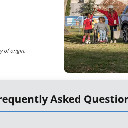
 of origin.
requently Asked Questio