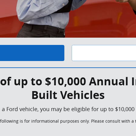
of up to $10,000 Annual I
Built Vehicles
 a Ford vehicle, you may be eligible for up to $10,000
following is for informational purposes only. Please consult with a 