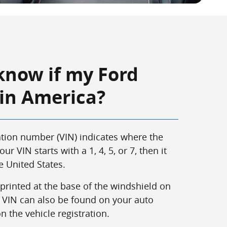
know if my Ford
 in America?
cation number (VIN) indicates where the
our VIN starts with a 1, 4, 5, or 7, then it
 United States.
 printed at the base of the windshield on
he VIN can also be found on your auto
 the vehicle registration.