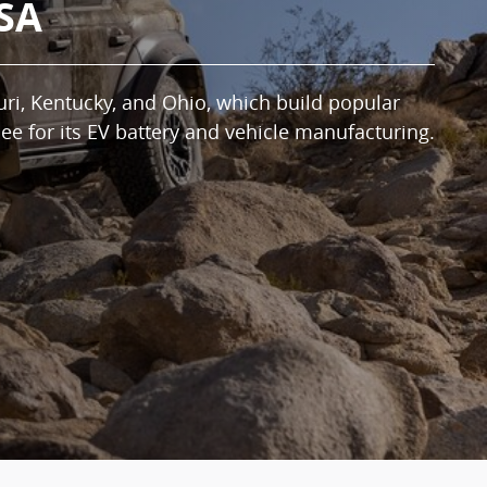
USA
uri, Kentucky, and Ohio, which build popular
ee for its EV battery and vehicle manufacturing.