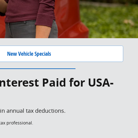
New Vehicle Specials
nterest Paid for USA-
 in annual tax deductions.
tax professional.