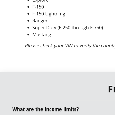
F-150
F-150 Lightning
Ranger
Super Duty (F-250 through F-750)
Mustang
Please check your VIN to verify the country
F
What are the income limits?