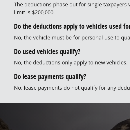
The deductions phase out for single taxpayers w
limit is $200,000.
Do the deductions apply to vehicles used f
No, the vehicle must be for personal use to qual
Do used vehicles qualify?
No, the deductions only apply to new vehicles.
Do lease payments qualify?
No, lease payments do not qualify for any dedu