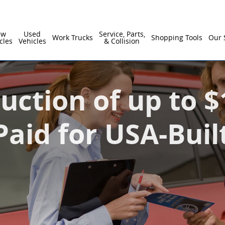
ual Interest Paid for USA-Built Vehicles
ew
Used
Service, Parts,
Work Trucks
Shopping Tools
Our 
cles
Vehicles
& Collision
uction of up to 
Paid for USA-Buil