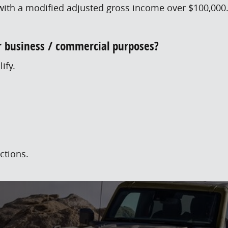
ith a modified adjusted gross income over $100,000. F
or business / commercial purposes?
ify.
ctions.