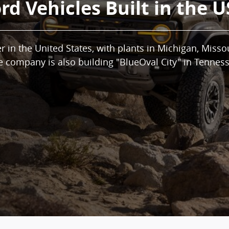
rd Vehicles Built in the 
 in the United States, with plants in Michigan, Misso
e company is also building "BlueOval City" in Tenness