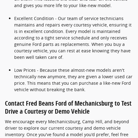
and gives you more life to your like-new model.
Excellent Condition - Our team of service technicians
maintains and repairs every courtesy vehicle, ensuring it
is in excellent condition. Every model is maintained
according to a tight service schedule and only receives
genuine Ford parts as replacements. When you buy a
courtesy vehicle, you can rest at ease knowing they have
been well taken care of.
Low Prices - Because these almost-new models aren't
technically new anymore, they are given a lower used car
price. This means that you can purchase a like-new Ford
vehicle without breaking the bank.
Contact Fred Beans Ford of Mechanicsburg to Test
Drive a Courtesy or Demo Vehicle
We encourage every Mechanicsburg, Camp Hill, and beyond
driver to explore our current courtesy and demo vehicle
inventory. Once you've found a model you'd prefer, feel free