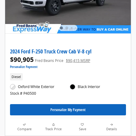
2024 Ford F-250 Truck Crew Cab V-8 cyl
$90,905
Fred Beans Price
$90,415 MSRP
Personalize Payment
Diesel
Oxford White Exterior
Black Interior
Stock # P40500
Personalize My Payment
Compare
Track Price
Save
Details