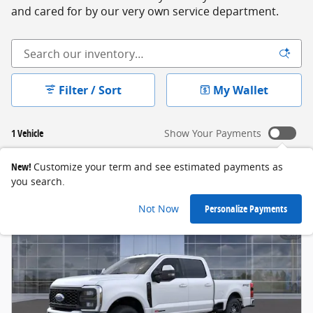
and cared for by our very own service department.
Filter / Sort
My Wallet
1 Vehicle
Show Your Payments
New!
Customize your term and see estimated payments as
you search.
Not Now
Personalize Payments