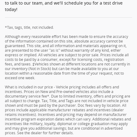
to talk to our team, and we'll schedule you for a test drive
today!
*Tax, tags, title, not included.
Although every reasonable effort has been made to ensure the accuracy
of the information contained on this site, absolute accuracy cannot be
guaranteed. This site, and all information and materials appearing on it,
are presented to the user "as is" without warranty of any kind, either
express or implied. All vehicles are subject to prior sale. Prices include all
costs to be paid by a consumer, except for licensing costs, registration
fees, and taxes. ‡Vehicles shown at different locations are not currently in
our inventory (Not in Stock) but can be made available to you at our
location within a reasonable date from the time of your request, not to
exceed one week.
What is included in our price - Vehicle pricing includes all offers and
incentives. Prices on New and Pre-owned vehicles also include a
documentary service fee*. Due to limited inventory, offers and pricing are
all subject to change. Tax, Title, and Tags are not included in vehicle price
shown and must be paid by the purchaser. Doc fees vary by location. All
prices include applicable manufacturer rebates and incentives (dealer
retains incentives). Incentives and pricing may depend on manufacturer
incentive program expiration dates which can vary. Additional rebates and
incentives like military, loyalty, diplomat or college graduation may apply
and may give you additional savings; but are conditional in advertised
prices. See the dealer for further details.