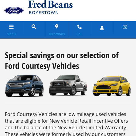
Special savings on our selection of Ford 
Skip to main content
Menu
Directions
Call
Special savings on our selection of
Ford Courtesy Vehicles
Ford Courtesy Vehicles are low mileage used vehicles
that are eligible for New Vehicle Retail Incentive Offers
and the balance of the New Vehicle Limited Warranty.
These vehicles were formerly used by our customers