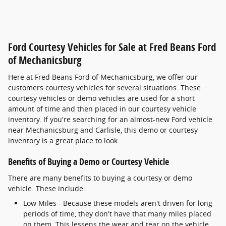
Ford Courtesy Vehicles for Sale at Fred Beans Ford
of Mechanicsburg
Here at Fred Beans Ford of Mechanicsburg, we offer our
customers courtesy vehicles for several situations. These
courtesy vehicles or demo vehicles are used for a short
amount of time and then placed in our courtesy vehicle
inventory. If you're searching for an almost-new Ford vehicle
near Mechanicsburg and Carlisle, this demo or courtesy
inventory is a great place to look.
Benefits of Buying a Demo or Courtesy Vehicle
There are many benefits to buying a courtesy or demo
vehicle. These include:
Low Miles - Because these models aren't driven for long
periods of time, they don't have that many miles placed
on them. This lessens the wear and tear on the vehicle