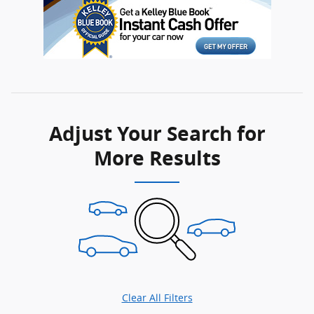
Adjust Your Search for
More Results
Clear All Filters