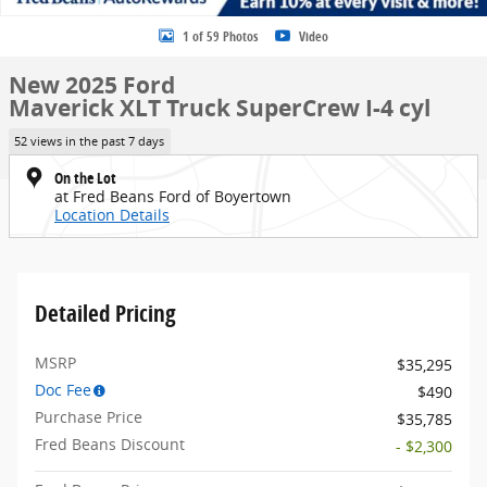
1 of 59 Photos
Video
New 2025 Ford
Maverick XLT Truck SuperCrew I-4 cyl
52 views in the past 7 days
On the Lot
at Fred Beans Ford of Boyertown
Location Details
Detailed Pricing
MSRP
$35,295
Doc Fee
$490
Purchase Price
$35,785
Fred Beans Discount
- $2,300