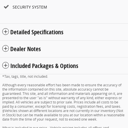
SECURITY SYSTEM
Detailed Specifications
Dealer Notes
Included Packages & Options
*Tax, tags, title, not included.
Although every reasonable effort has been made to ensure the accuracy of
the information contained on this site, absolute accuracy cannot be
guaranteed. This site, and all information and materials appearing on it, are
presented to the user "as is" without warranty of any kind, either express or
implied. All vehicles are subject to prior sale. Prices include all costs to be
paid by a consumer, except for licensing costs, registration fees, and taxes.
‡Vehicles shown at different locations are not currently in our inventory (Not
in Stock) but can be made available to you at our location within a reasonable
date from the time of your request, not to exceed one week.
What is included in our price - Vehicle pricing includes all offers and