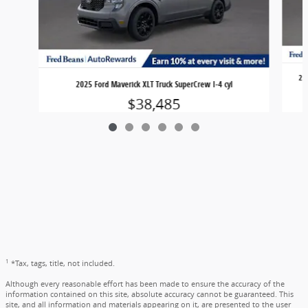
20
2025 Ford Maverick XLT Truck SuperCrew I-4 cyl
$38,485
1
*Tax, tags, title, not included.
Although every reasonable effort has been made to ensure the accuracy of the
information contained on this site, absolute accuracy cannot be guaranteed. This
site, and all information and materials appearing on it, are presented to the user