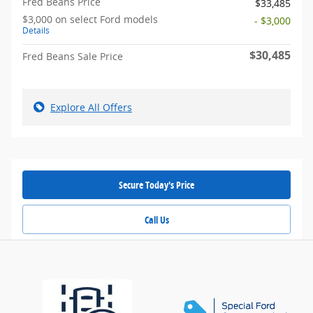
Fred Beans Price
$33,485
$3,000 on select Ford models
- $3,000
Details
$30,485
Fred Beans Sale Price
Explore All Offers
Secure Today's Price
Call Us