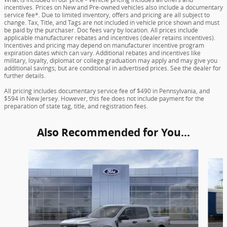
incentives. Prices on New and Pre-owned vehicles also include a documentary
service fee*. Due to limited inventory, offers and pricing are all subject to
change. Tax, Title, and Tags are not included in vehicle price shown and must
be paid by the purchaser. Doc fees vary by location. All prices include
applicable manufacturer rebates and incentives (dealer retains incentives).
Incentives and pricing may depend on manufacturer incentive program
expiration dates which can vary. Additional rebates and incentives like
military, loyalty, diplomat or college graduation may apply and may give you
additional savings; but are conditional in advertised prices. See the dealer for
further details.
All pricing includes documentary service fee of $490 in Pennsylvania, and
$594 in New Jersey. However, this fee does not include payment for the
preparation of state tag, title, and registration fees.
Also Recommended for You...
Slide 1 of 6