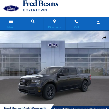
Skip to main content
Menu
Directions
Call
New 2025 Ford Maverick XLT Truck SuperCrew Photo 1 of 59
Share