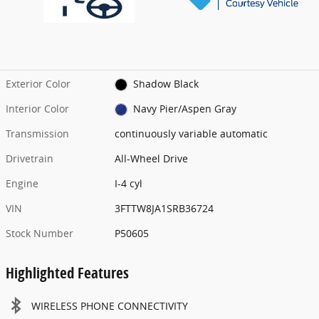
Exterior Color
Shadow Black
Interior Color
Navy Pier/Aspen Gray
Transmission
continuously variable automatic
Drivetrain
All-Wheel Drive
Engine
I-4 cyl
VIN
3FTTW8JA1SRB36724
Stock Number
P50605
Highlighted Features
WIRELESS PHONE CONNECTIVITY