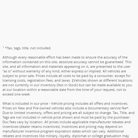
1
*Tax, tags, title, not included.
Although every reasonable effort has been made to ensure the accuracy of the
information contained on this site, absolute accuracy cannot be guaranteed. This
site, and all information and materials appearing on it, are presented to the user
"as is" without warranty of any kind, either express or implied. All vehicles are
subject to prior sale. Prices include all costs to be paid by a consumer, except for
licensing costs, registration fees, and taxes. ‡Vehicles shown at different locations
are not currently in our inventory (Not in Stock) but can be made available to you
at our location within a reasonable date from the time of your request, not to
exceed one week.
What is included in our price - Vehicle pricing includes all offers and incentives.
Prices on New and Pre-owned vehicles also include a documentary service fee*.
Due to limited inventory, offers and pricing are all subject to change. Tax, Title, and
Tags are not included in vehicle price shown and must be paid by the purchaser.
Doc fees vary by location. All prices include applicable manufacturer rebates and
incentives (dealer retains incentives). Incentives and pricing may depend on
manufacturer incentive program expiration dates which can vary. Additional
rebates and incentives like military, loyalty, diplomat or college graduation may