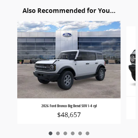
Also Recommended for You...
Slide 1 of 6
2026 Ford Bronco Big Bend SUV I-4 cyl
$48,657