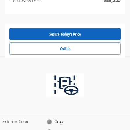
$88,225
Fred Beans Price
Secure Today's Price
Call Us
Exterior Color
Gray