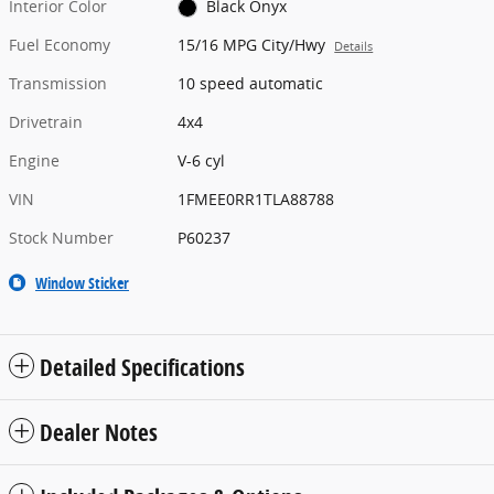
Interior Color
Black Onyx
Fuel Economy
15/16 MPG City/Hwy
Details
Transmission
10 speed automatic
Drivetrain
4x4
Engine
V-6 cyl
VIN
1FMEE0RR1TLA88788
Stock Number
P60237
Window Sticker
Detailed Specifications
Dealer Notes