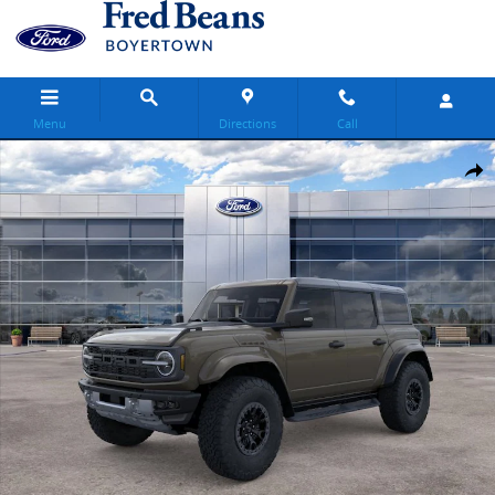
Skip to main content
Menu
Directions
Call
New 2026 Ford Bronco Raptor SUV Photo 1 of 32
Share