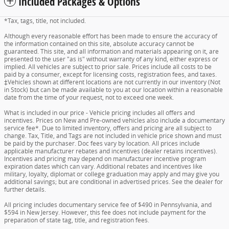
Included Packages & Options
*Tax, tags, title, not included.
Although every reasonable effort has been made to ensure the accuracy of
the information contained on this site, absolute accuracy cannot be
guaranteed. This site, and all information and materials appearing on it, are
presented to the user "as is" without warranty of any kind, either express or
implied. All vehicles are subject to prior sale. Prices include all costs to be
paid by a consumer, except for licensing costs, registration fees, and taxes.
‡Vehicles shown at different locations are not currently in our inventory (Not
in Stock) but can be made available to you at our location within a reasonable
date from the time of your request, not to exceed one week.
What is included in our price - Vehicle pricing includes all offers and
incentives. Prices on New and Pre-owned vehicles also include a documentary
service fee*. Due to limited inventory, offers and pricing are all subject to
change. Tax, Title, and Tags are not included in vehicle price shown and must
be paid by the purchaser. Doc fees vary by location. All prices include
applicable manufacturer rebates and incentives (dealer retains incentives).
Incentives and pricing may depend on manufacturer incentive program
expiration dates which can vary. Additional rebates and incentives like
military, loyalty, diplomat or college graduation may apply and may give you
additional savings; but are conditional in advertised prices. See the dealer for
further details.
All pricing includes documentary service fee of $490 in Pennsylvania, and
$594 in New Jersey. However, this fee does not include payment for the
preparation of state tag, title, and registration fees.