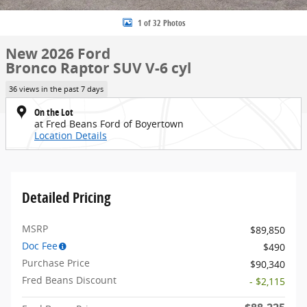
1 of 32 Photos
New 2026 Ford
Bronco Raptor SUV V-6 cyl
36 views in the past 7 days
On the Lot
at Fred Beans Ford of Boyertown
Location Details
Detailed Pricing
MSRP
$89,850
Doc Fee
$490
Purchase Price
$90,340
Fred Beans Discount
- $2,115