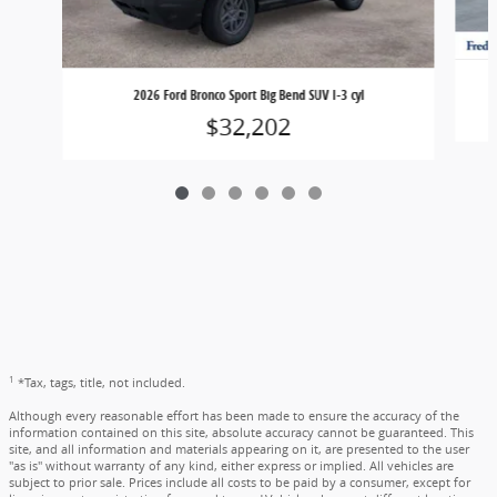
2026 Ford Bronco Sport Big Bend SUV I-3 cyl
$32,202
1
*Tax, tags, title, not included.
Although every reasonable effort has been made to ensure the accuracy of the
information contained on this site, absolute accuracy cannot be guaranteed. This
site, and all information and materials appearing on it, are presented to the user
"as is" without warranty of any kind, either express or implied. All vehicles are
subject to prior sale. Prices include all costs to be paid by a consumer, except for