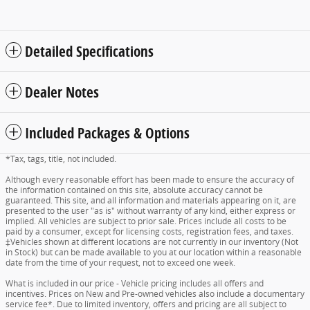
Detailed Specifications
Dealer Notes
Included Packages & Options
*Tax, tags, title, not included.
Although every reasonable effort has been made to ensure the accuracy of
the information contained on this site, absolute accuracy cannot be
guaranteed. This site, and all information and materials appearing on it, are
presented to the user "as is" without warranty of any kind, either express or
implied. All vehicles are subject to prior sale. Prices include all costs to be
paid by a consumer, except for licensing costs, registration fees, and taxes.
‡Vehicles shown at different locations are not currently in our inventory (Not
in Stock) but can be made available to you at our location within a reasonable
date from the time of your request, not to exceed one week.
What is included in our price - Vehicle pricing includes all offers and
incentives. Prices on New and Pre-owned vehicles also include a documentary
service fee*. Due to limited inventory, offers and pricing are all subject to