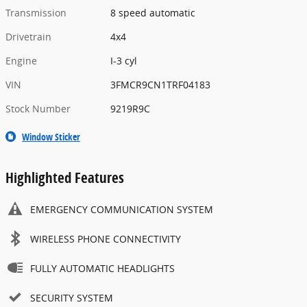
Transmission
8 speed automatic
Drivetrain
4x4
Engine
I-3 cyl
VIN
3FMCR9CN1TRF04183
Stock Number
9219R9C
Window Sticker
Highlighted Features
EMERGENCY COMMUNICATION SYSTEM
WIRELESS PHONE CONNECTIVITY
FULLY AUTOMATIC HEADLIGHTS
SECURITY SYSTEM