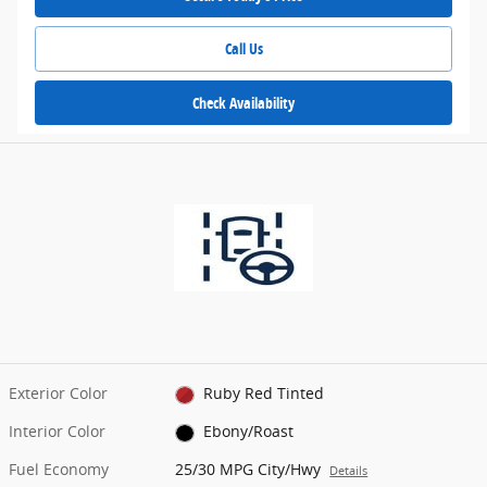
Call Us
Check Availability
Exterior Color
Ruby Red Tinted
Interior Color
Ebony/Roast
Fuel Economy
25/30 MPG City/Hwy
Details