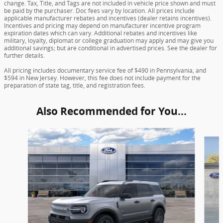
change. Tax, Title, and Tags are not included in vehicle price shown and must
be paid by the purchaser. Doc fees vary by location. All prices include
applicable manufacturer rebates and incentives (dealer retains incentives).
Incentives and pricing may depend on manufacturer incentive program
expiration dates which can vary. Additional rebates and incentives like
military, loyalty, diplomat or college graduation may apply and may give you
additional savings; but are conditional in advertised prices. See the dealer for
further details.
All pricing includes documentary service fee of $490 in Pennsylvania, and
$594 in New Jersey. However, this fee does not include payment for the
preparation of state tag, title, and registration fees.
Also Recommended for You...
Slide 1 of 6