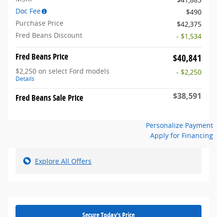
Doc Fee
$490
Purchase Price
$42,375
Fred Beans Discount
- $1,534
Fred Beans Price
$40,841
$2,250 on select Ford models
- $2,250
Details
$38,591
Fred Beans Sale Price
Personalize Payment
Apply for Financing
Explore All Offers
Secure Today's Price