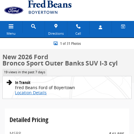
Skip to main content
Menu
Directions
Call
New 2026 Ford Bronco Sport Outer Banks SUV Photo 1 of 31
1 of 31 Photos
New 2026 Ford
Bronco Sport Outer Banks SUV I-3 cyl
19 views in the past 7 days
In Transit
Fred Beans Ford of Boyertown
Location Details
Detailed Pricing
MSRP
$41,885