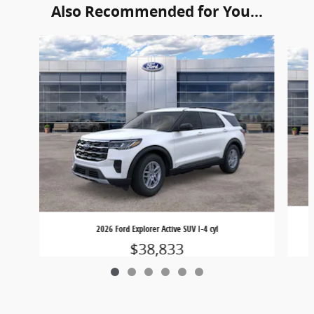
Also Recommended for You...
Slide 1 of 6
2026 Ford Explorer Active SUV I-4 cyl
$38,833