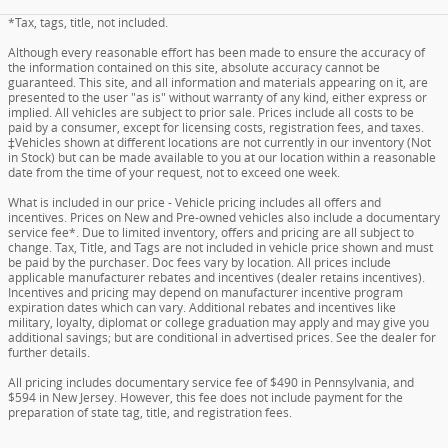
*Tax, tags, title, not included.
Although every reasonable effort has been made to ensure the accuracy of
the information contained on this site, absolute accuracy cannot be
guaranteed. This site, and all information and materials appearing on it, are
presented to the user "as is" without warranty of any kind, either express or
implied. All vehicles are subject to prior sale. Prices include all costs to be
paid by a consumer, except for licensing costs, registration fees, and taxes.
‡Vehicles shown at different locations are not currently in our inventory (Not
in Stock) but can be made available to you at our location within a reasonable
date from the time of your request, not to exceed one week.
What is included in our price - Vehicle pricing includes all offers and
incentives. Prices on New and Pre-owned vehicles also include a documentary
service fee*. Due to limited inventory, offers and pricing are all subject to
change. Tax, Title, and Tags are not included in vehicle price shown and must
be paid by the purchaser. Doc fees vary by location. All prices include
applicable manufacturer rebates and incentives (dealer retains incentives).
Incentives and pricing may depend on manufacturer incentive program
expiration dates which can vary. Additional rebates and incentives like
military, loyalty, diplomat or college graduation may apply and may give you
additional savings; but are conditional in advertised prices. See the dealer for
further details.
All pricing includes documentary service fee of $490 in Pennsylvania, and
$594 in New Jersey. However, this fee does not include payment for the
preparation of state tag, title, and registration fees.