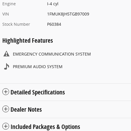
Engine
I-4 cyl
VIN
1FMUK8JH5TGB97009
Stock Number
P60384
Highlighted Features
EMERGENCY COMMUNICATION SYSTEM
PREMIUM AUDIO SYSTEM
Detailed Specifications
Dealer Notes
Included Packages & Options