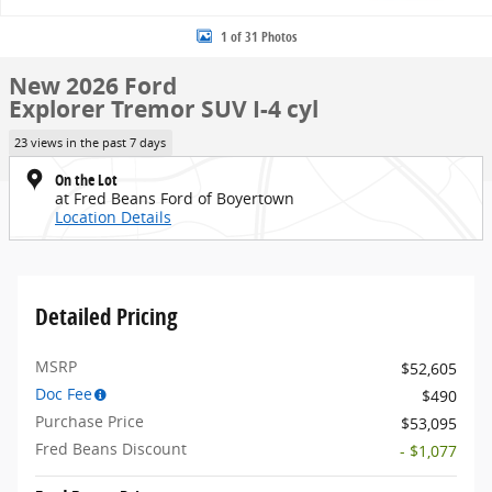
1 of 31 Photos
New 2026 Ford
Explorer Tremor SUV I-4 cyl
23 views in the past 7 days
On the Lot
at Fred Beans Ford of Boyertown
Location Details
Detailed Pricing
MSRP
$52,605
Doc Fee
$490
Purchase Price
$53,095
Fred Beans Discount
- $1,077