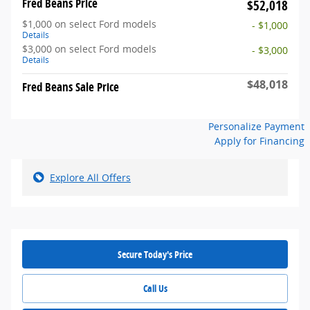
Fred Beans Price
$52,018
$1,000 on select Ford models
- $1,000
Details
$3,000 on select Ford models
- $3,000
Details
$48,018
Fred Beans Sale Price
Personalize Payment
Apply for Financing
Explore All Offers
Secure Today's Price
Call Us