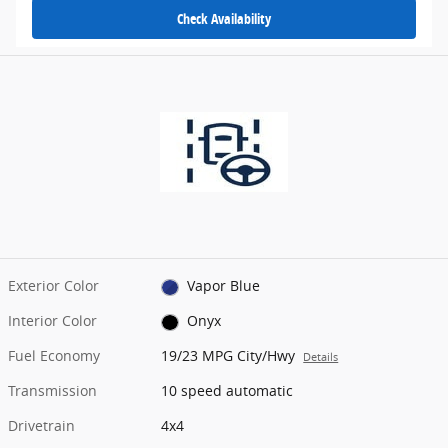
Check Availability
Exterior Color
Vapor Blue
Interior Color
Onyx
Fuel Economy
19/23 MPG City/Hwy
Details
Transmission
10 speed automatic
Drivetrain
4x4