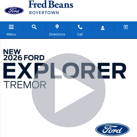
Skip to main content
Menu
Directions
Call
New 2026 Ford Explorer Tremor SUV Photo 1 of 31