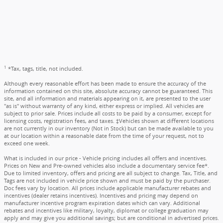
1
*Tax, tags, title, not included.
Although every reasonable effort has been made to ensure the accuracy of the
information contained on this site, absolute accuracy cannot be guaranteed. This
site, and all information and materials appearing on it, are presented to the user
"as is" without warranty of any kind, either express or implied. All vehicles are
subject to prior sale. Prices include all costs to be paid by a consumer, except for
licensing costs, registration fees, and taxes. ‡Vehicles shown at different locations
are not currently in our inventory (Not in Stock) but can be made available to you
at our location within a reasonable date from the time of your request, not to
exceed one week.
What is included in our price - Vehicle pricing includes all offers and incentives.
Prices on New and Pre-owned vehicles also include a documentary service fee*.
Due to limited inventory, offers and pricing are all subject to change. Tax, Title, and
Tags are not included in vehicle price shown and must be paid by the purchaser.
Doc fees vary by location. All prices include applicable manufacturer rebates and
incentives (dealer retains incentives). Incentives and pricing may depend on
manufacturer incentive program expiration dates which can vary. Additional
rebates and incentives like military, loyalty, diplomat or college graduation may
apply and may give you additional savings; but are conditional in advertised prices.