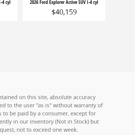
-4 cyl
2026 Ford Explorer Active SUV I-4 cyl
$40,159
ained on this site, absolute accuracy
ed to the user "as is" without warranty of
sts to be paid by a consumer, except for
ently in our inventory (Not in Stock) but
equest, not to exceed one week.