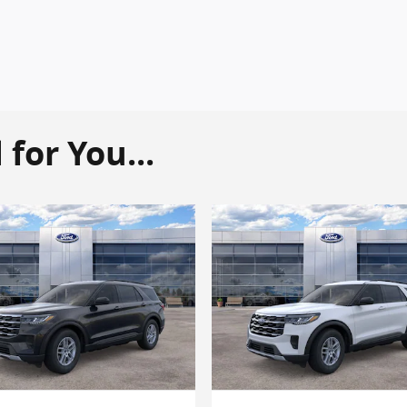
or You...