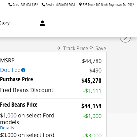
Sales
:
888-698-1352
Service
:
(888) 696-3098
525 Route 100 North
Boyertown
,
PA
19512
Story
Track Price
Save
MSRP
$44,780
Doc Fee
$490
Purchase Price
$45,270
Fred Beans Discount
-$1,111
Fred Beans Price
$44,159
$1,000 on select Ford
-$1,000
models
Details
$3,000 on select Ford
-$3,000