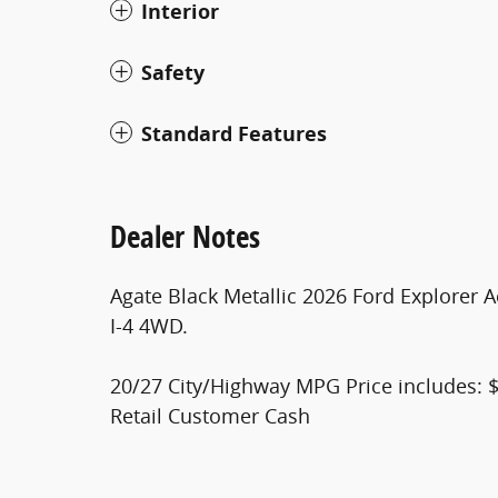
Interior
Safety
Standard Features
Dealer Notes
Agate Black Metallic 2026 Ford Explorer
I-4 4WD.
20/27 City/Highway MPG Price includes: 
Retail Customer Cash