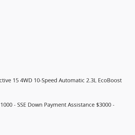
 Active 15 4WD 10-Speed Automatic 2.3L EcoBoost
$1000 - SSE Down Payment Assistance $3000 -