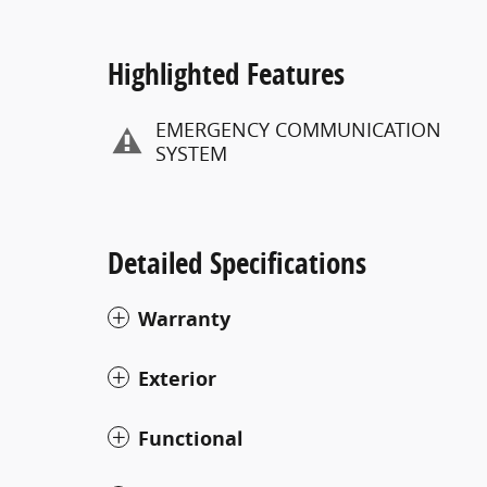
Highlighted Features
EMERGENCY COMMUNICATION
SYSTEM
Detailed Specifications
Warranty
Exterior
Functional