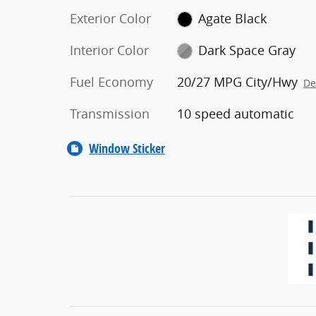
Exterior Color
Agate Black
Interior Color
Dark Space Gray
Fuel Economy
20/27 MPG City/Hwy
De
Transmission
10 speed automatic
Window Sticker