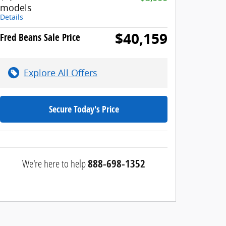
models
Details
$40,159
Fred Beans Sale Price
Explore All Offers
Secure Today's Price
We're here to help
888-698-1352