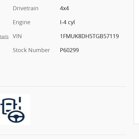
Drivetrain
4x4
Engine
I-4 cyl
VIN
1FMUK8DH5TGB57119
tails
Stock Number
P60299