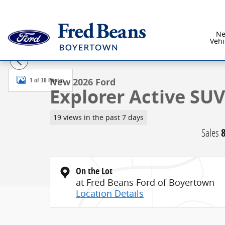
Skip to main content
N
Vehi
New 2026 Ford Explorer Active SUV Photo 1 of 30
1 of 30 Photos
New 2026 Ford
Explorer Active SUV 
19 views in the past 7 days
Sales
On the Lot
at Fred Beans Ford of Boyertown
Location Details