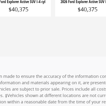
Ford Explorer Active SUV I-4 cyl
2026 Ford Explorer Active SUV I
$40,375
$40,375
n made to ensure the accuracy of the information cont
nformation and materials appearing on it, are present
hicles are subject to prior sale. Prices include all co
es. ‡Vehicles shown at different locations are not curr
tion within a reasonable date from the time of your r