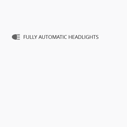
FULLY AUTOMATIC HEADLIGHTS