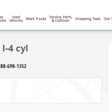
ew
Used
Service, Parts,
Work Trucks
Shopping Tools
Our 
cles
Vehicles
& Collision
I-4 cyl
888-698-1352