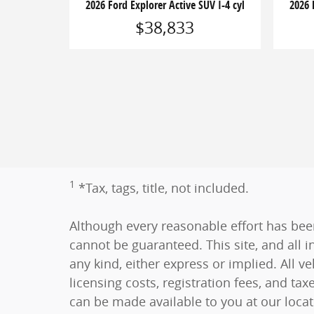
2026 Ford Explorer Active SUV I-4 cyl
2026 
$38,833
1
*Tax, tags, title, not included.
Although every reasonable effort has bee
cannot be guaranteed. This site, and all i
any kind, either express or implied. All ve
licensing costs, registration fees, and tax
can be made available to you at our loca