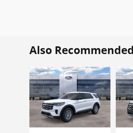
Also Recommended f