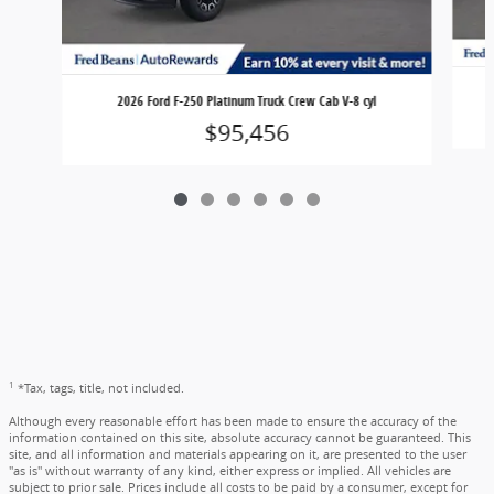
2026 Ford F-250 Platinum Truck Crew Cab V-8 cyl
$95,456
1
*Tax, tags, title, not included.
Although every reasonable effort has been made to ensure the accuracy of the
information contained on this site, absolute accuracy cannot be guaranteed. This
site, and all information and materials appearing on it, are presented to the user
"as is" without warranty of any kind, either express or implied. All vehicles are
subject to prior sale. Prices include all costs to be paid by a consumer, except for