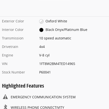
Exterior Color
Oxford White
Interior Color
Black Onyx/Platinum Blue
Transmission
10 speed automatic
Drivetrain
4x4
Engine
V-8 cyl
VIN
1FT8W2BM4TED14965
Stock Number
P60041
Highlighted Features
EMERGENCY COMMUNICATION SYSTEM
WIRELESS PHONE CONNECTIVITY