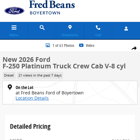
Skip to main content
Menu
Directions
Call
New 2026 Ford F-250 Platinum Truck Crew Cab Photo 1 of 63
1 of 63 Photos
Video
Share
New 2026 Ford
F-250 Platinum Truck Crew Cab V-8 cyl
Diesel
21 views in the past 7 days
On the Lot
at Fred Beans Ford of Boyertown
Location Details
Detailed Pricing