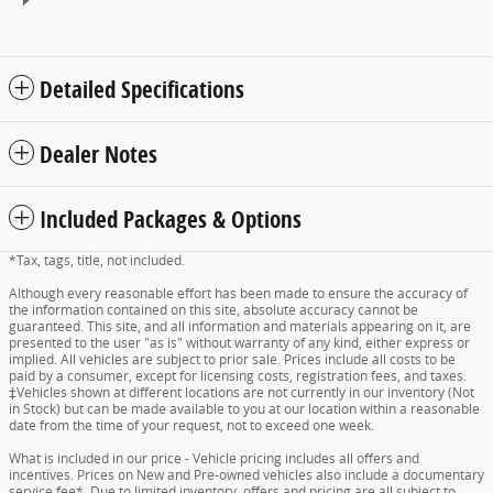
Detailed Specifications
Dealer Notes
Included Packages & Options
*Tax, tags, title, not included.
Although every reasonable effort has been made to ensure the accuracy of
the information contained on this site, absolute accuracy cannot be
guaranteed. This site, and all information and materials appearing on it, are
presented to the user "as is" without warranty of any kind, either express or
implied. All vehicles are subject to prior sale. Prices include all costs to be
paid by a consumer, except for licensing costs, registration fees, and taxes.
‡Vehicles shown at different locations are not currently in our inventory (Not
in Stock) but can be made available to you at our location within a reasonable
date from the time of your request, not to exceed one week.
What is included in our price - Vehicle pricing includes all offers and
incentives. Prices on New and Pre-owned vehicles also include a documentary
service fee*. Due to limited inventory, offers and pricing are all subject to