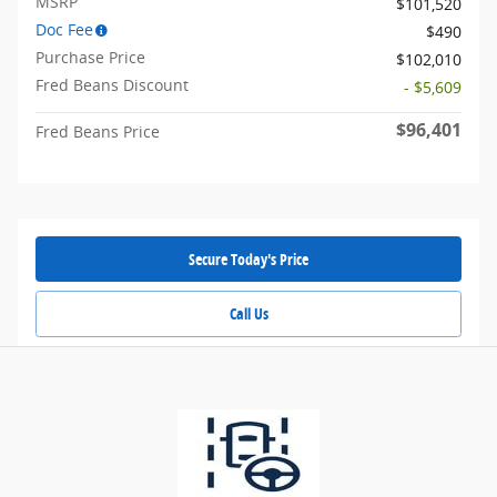
MSRP
$101,520
Doc Fee
$490
Purchase Price
$102,010
Fred Beans Discount
- $5,609
$96,401
Fred Beans Price
Secure Today's Price
Call Us