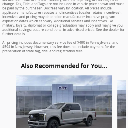
change. Tax, Title, and Tags are not included in vehicle price shown and must
be paid by the purchaser. Doc fees vary by location. All prices include
applicable manufacturer rebates and incentives (dealer retains incentives).
Incentives and pricing may depend on manufacturer incentive program
expiration dates which can vary. Additional rebates and incentives like
military, loyalty, diplomat or college graduation may apply and may give you
additional savings; but are conditional in advertised prices. See the dealer for
further details.
All pricing includes documentary service fee of $490 in Pennsylvania, and
$594 in New Jersey. However, this fee does not include payment for the
preparation of state tag, title, and registration fees.
Also Recommended for You...
Slide 1 of 6