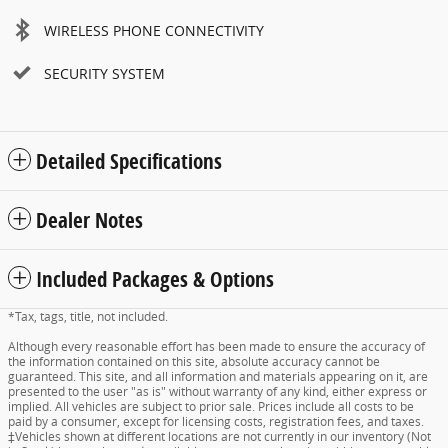
WIRELESS PHONE CONNECTIVITY
SECURITY SYSTEM
Detailed Specifications
Dealer Notes
Included Packages & Options
*Tax, tags, title, not included.
Although every reasonable effort has been made to ensure the accuracy of
the information contained on this site, absolute accuracy cannot be
guaranteed. This site, and all information and materials appearing on it, are
presented to the user "as is" without warranty of any kind, either express or
implied. All vehicles are subject to prior sale. Prices include all costs to be
paid by a consumer, except for licensing costs, registration fees, and taxes.
‡Vehicles shown at different locations are not currently in our inventory (Not