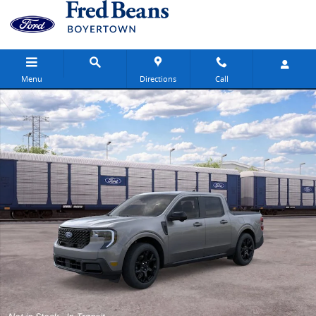
Skip to main content
Menu
Directions
Call
New 2026 Ford Maverick Lariat Truck SuperCrew Photo 1 of 31