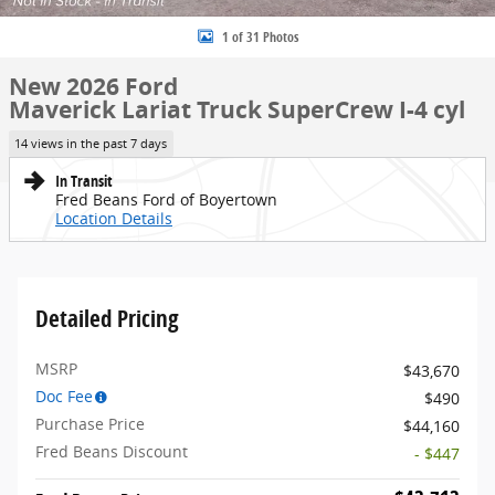
1 of 31 Photos
New 2026 Ford
Maverick Lariat Truck SuperCrew I-4 cyl
14 views in the past 7 days
In Transit
Fred Beans Ford of Boyertown
Location Details
Detailed Pricing
MSRP
$43,670
Doc Fee
$490
Purchase Price
$44,160
Fred Beans Discount
- $447