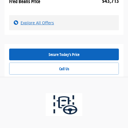
$43,713
Fred Beans Price
Explore All Offers
Secure Today's Price
Call Us