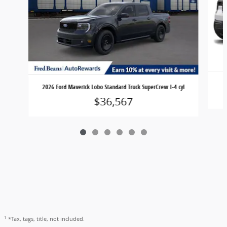
2026 Ford Maverick Lobo Standard Truck SuperCrew I-4 cyl
$36,567
1
*Tax, tags, title, not included.