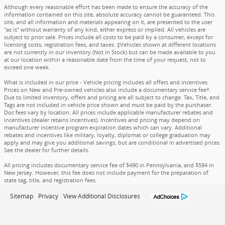
Although every reasonable effort has been made to ensure the accuracy of the
information contained on this site, absolute accuracy cannot be guaranteed. This
site, and all information and materials appearing on it, are presented to the user
"as is" without warranty of any kind, either express or implied. All vehicles are
subject to prior sale. Prices include all costs to be paid by a consumer, except for
licensing costs, registration fees, and taxes. ‡Vehicles shown at different locations
are not currently in our inventory (Not in Stock) but can be made available to you
at our location within a reasonable date from the time of your request, not to
exceed one week.
What is included in our price - Vehicle pricing includes all offers and incentives.
Prices on New and Pre-owned vehicles also include a documentary service fee*.
Due to limited inventory, offers and pricing are all subject to change. Tax, Title, and
Tags are not included in vehicle price shown and must be paid by the purchaser.
Doc fees vary by location. All prices include applicable manufacturer rebates and
incentives (dealer retains incentives). Incentives and pricing may depend on
manufacturer incentive program expiration dates which can vary. Additional
rebates and incentives like military, loyalty, diplomat or college graduation may
apply and may give you additional savings; but are conditional in advertised prices.
See the dealer for further details.
All pricing includes documentary service fee of $490 in Pennsylvania, and $594 in
New Jersey. However, this fee does not include payment for the preparation of
state tag, title, and registration fees.
Sitemap
Privacy
View Additional Disclosures