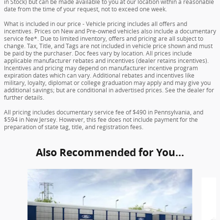
in Stock) but can be made available to you at our location within a reasonable
date from the time of your request, not to exceed one week.
What is included in our price - Vehicle pricing includes all offers and
incentives. Prices on New and Pre-owned vehicles also include a documentary
service fee*. Due to limited inventory, offers and pricing are all subject to
change. Tax, Title, and Tags are not included in vehicle price shown and must
be paid by the purchaser. Doc fees vary by location. All prices include
applicable manufacturer rebates and incentives (dealer retains incentives).
Incentives and pricing may depend on manufacturer incentive program
expiration dates which can vary. Additional rebates and incentives like
military, loyalty, diplomat or college graduation may apply and may give you
additional savings; but are conditional in advertised prices. See the dealer for
further details.
All pricing includes documentary service fee of $490 in Pennsylvania, and
$594 in New Jersey. However, this fee does not include payment for the
preparation of state tag, title, and registration fees.
Also Recommended for You...
Slide 1 of 6