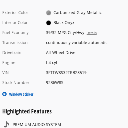
Exterior Color
Carbonized Gray Metallic
Interior Color
Black Onyx
Fuel Economy
39/32 MPG City/Hwy
Details
Transmission
continuously variable automatic
Drivetrain
All-Wheel Drive
Engine
I-4 cyl
VIN
3FTTW8S32TRB28519
Stock Number
9236W8S
Window Sticker
Highlighted Features
PREMIUM AUDIO SYSTEM