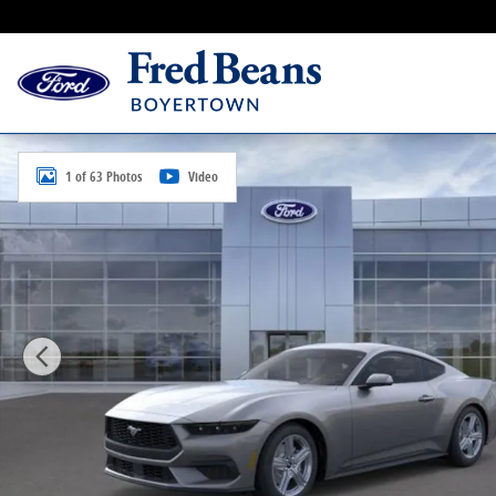
Skip to main content
New 2026 Ford Mustang Ecoboost Coupe Photo 1 of 
1 of 63 Photos
Video