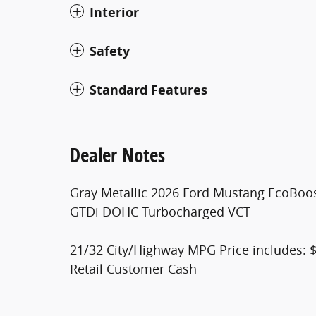
Interior
Safety
Standard Features
Dealer Notes
Gray Metallic 2026 Ford Mustang EcoBoo
GTDi DOHC Turbocharged VCT
21/32 City/Highway MPG Price includes: 
Retail Customer Cash