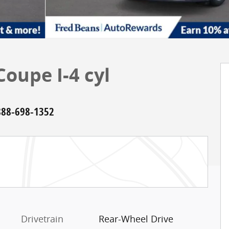
oupe I-4 cyl
888-698-1352
Drivetrain
Rear-Wheel Drive