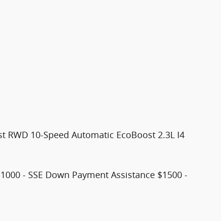
st RWD 10-Speed Automatic EcoBoost 2.3L I4
$1000 - SSE Down Payment Assistance $1500 -