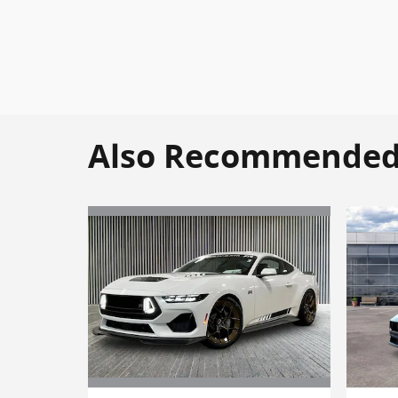
Also Recommended f