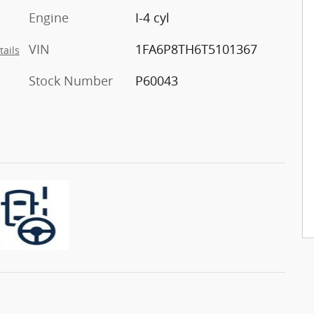
Engine
I-4 cyl
VIN
1FA6P8TH6T5101367
tails
Stock Number
P60043