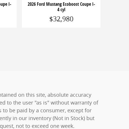
upe I-
2026 Ford Mustang Ecoboost Coupe I-
4 cyl
$32,980
ained on this site, absolute accuracy
ed to the user "as is" without warranty of
sts to be paid by a consumer, except for
ently in our inventory (Not in Stock) but
equest, not to exceed one week.