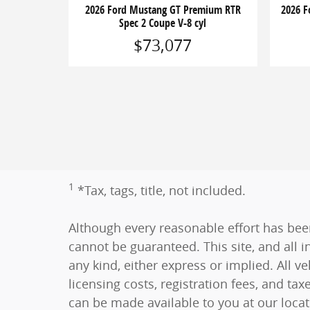
2026 Ford Mustang GT Premium RTR
2026 
Spec 2 Coupe V-8 cyl
$73,077
1
*Tax, tags, title, not included.
Although every reasonable effort has bee
cannot be guaranteed. This site, and all i
any kind, either express or implied. All ve
licensing costs, registration fees, and tax
can be made available to you at our loca