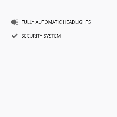
FULLY AUTOMATIC HEADLIGHTS
SECURITY SYSTEM