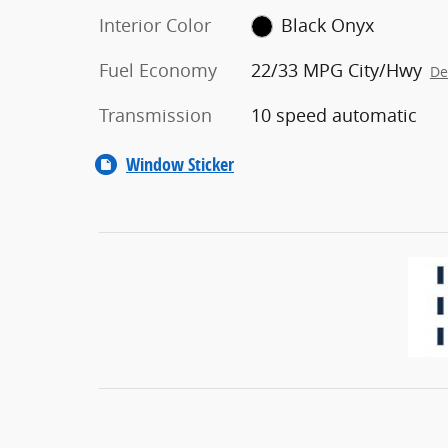
Interior Color
Black Onyx
Fuel Economy
22/33 MPG City/Hwy
De
Transmission
10 speed automatic
Window Sticker