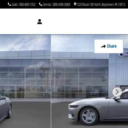
Sales
:
888-698-1352
Service
:
(888) 696-3098
525 Route 100 North
Boyertown
,
PA
19512
Share