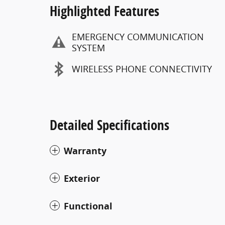
Highlighted Features
EMERGENCY COMMUNICATION
SYSTEM
WIRELESS PHONE CONNECTIVITY
Detailed Specifications
Warranty
Exterior
Functional