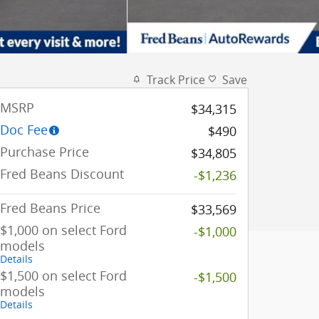
Track Price
Save
MSRP
$34,315
Doc Fee
$490
Purchase Price
$34,805
Fred Beans Discount
-$1,236
Fred Beans Price
$33,569
$1,000 on select Ford
-$1,000
models
Details
$1,500 on select Ford
-$1,500
models
Details