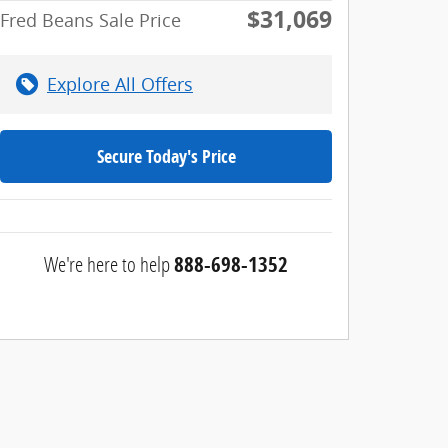
$31,069
Fred Beans Sale Price
Explore All Offers
Secure Today's Price
We're here to help
888-698-1352