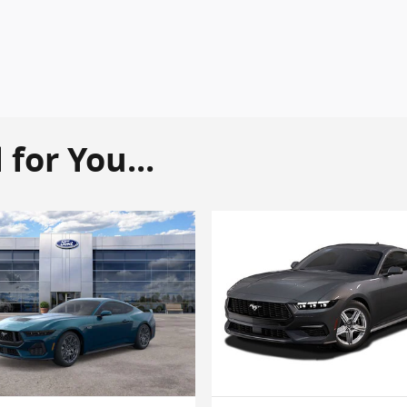
or You...