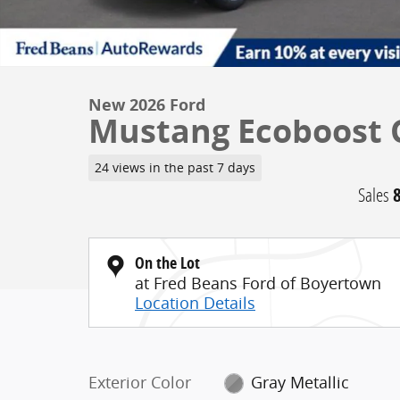
New 2026 Ford
Mustang Ecoboost C
24 views in the past 7 days
Sales
On the Lot
at Fred Beans Ford of Boyertown
Location Details
Exterior Color
Gray Metallic