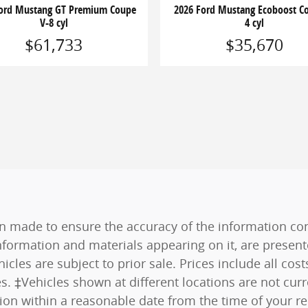
Ford Mustang GT Premium Coupe
2026 Ford Mustang Ecoboost Co
V-8 cyl
4 cyl
$61,733
$35,670
n made to ensure the accuracy of the information cont
nformation and materials appearing on it, are present
hicles are subject to prior sale. Prices include all co
es. ‡Vehicles shown at different locations are not curr
tion within a reasonable date from the time of your r