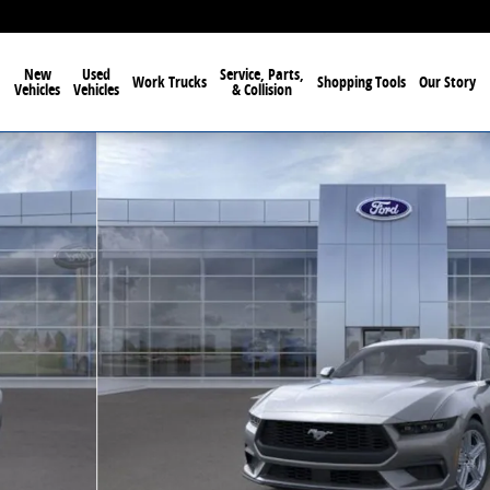
New
Used
Service, Parts,
Work Trucks
Shopping Tools
Our Story
Vehicles
Vehicles
& Collision
63