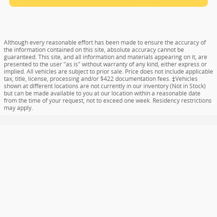
Although every reasonable effort has been made to ensure the accuracy of
the information contained on this site, absolute accuracy cannot be
guaranteed. This site, and all information and materials appearing on it, are
presented to the user "as is" without warranty of any kind, either express or
implied. All vehicles are subject to prior sale. Price does not include applicable
tax, title, license, processing and/or $422 documentation fees. ‡Vehicles
shown at different locations are not currently in our inventory (Not in Stock)
but can be made available to you at our location within a reasonable date
from the time of your request, not to exceed one week. Residency restrictions
may apply.