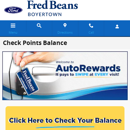
Skip to main content
Menu
Directions
Call
Check Points Balance