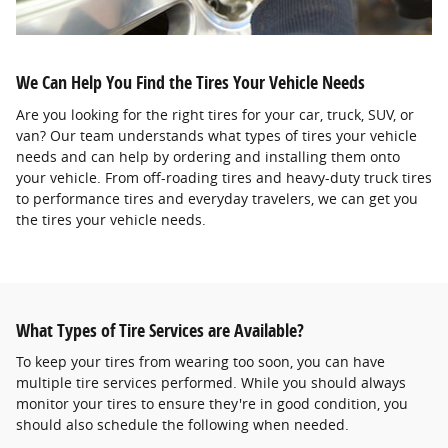
We Can Help You Find the Tires Your Vehicle Needs
Are you looking for the right tires for your car, truck, SUV, or
van? Our team understands what types of tires your vehicle
needs and can help by ordering and installing them onto
your vehicle. From off-roading tires and heavy-duty truck tires
to performance tires and everyday travelers, we can get you
the tires your vehicle needs.
What Types of Tire Services are Available?
To keep your tires from wearing too soon, you can have
multiple tire services performed. While you should always
monitor your tires to ensure they're in good condition, you
should also schedule the following when needed.