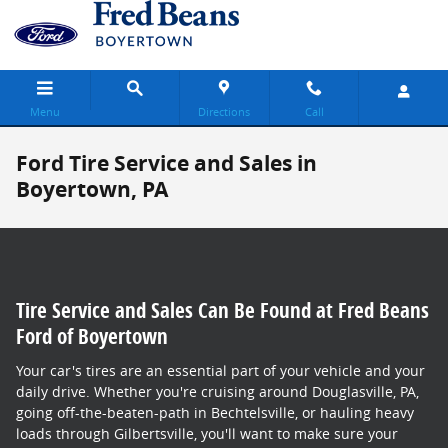
Skip to main content
Menu
Directions
Call
Ford Tire Service and Sales in
Boyertown, PA
Tire Service and Sales Can Be Found at Fred Beans
Ford of Boyertown
Your car's tires are an essential part of your vehicle and your
daily drive. Whether you're cruising around Douglasville, PA,
going off-the-beaten-path in Bechtelsville, or hauling heavy
loads through Gilbertsville, you'll want to make sure your