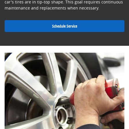
car's tires are in tip-top shape. This goal requires continuous
maintenance and replacements when necessary.
Schedule Service