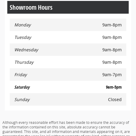
Showroom Hours
Monday
9am-8pm
Tuesday
9am-8pm
Wednesday
9am-8pm
Thursday
9am-8pm
Friday
9am-7pm
Saturday
9am-5pm
Sunday
Closed
Although every reasonable effort has been made to ensure the accuracy of
the information contained on this site, absolute accuracy cannot be
guaranteed. This site, and all information and materials appearing on it, are