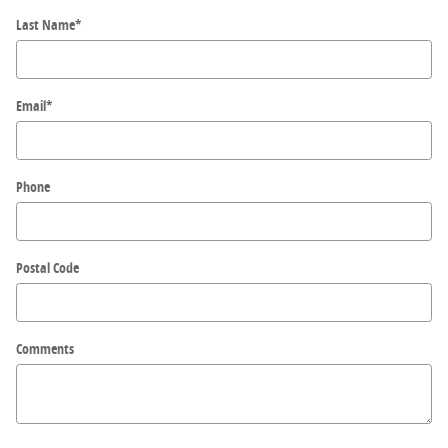
Last Name
*
Email
*
Phone
Postal Code
Comments