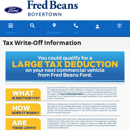
Skip to main content
Menu
Directions
Call
Tax Write-Off Information