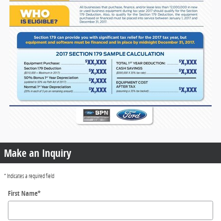
Make an Inquiry
* Indicates a required field
First Name
*