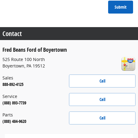
Submit
Contact
Fred Beans Ford of Boyertown
525 Route 100 North
Boyertown
,
PA
19512
Sales
Call
888-892-4125
Service
Call
(888) 893-7739
Parts
Call
(888) 484-9620