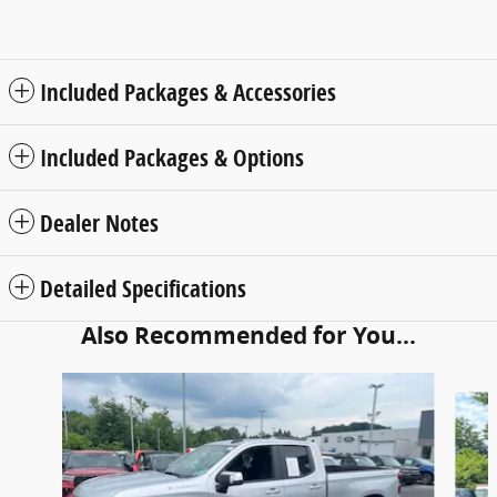
Included Packages & Accessories
Included Packages & Options
Dealer Notes
Detailed Specifications
Also Recommended for You...
Slide 1 of 5