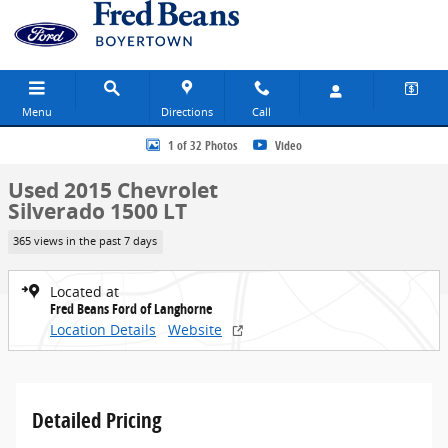
Skip to main content
Menu
Directions
Call
Used 2015 Chevrolet Silverado 1500 LT Truck Double Cab Photo 1 o
1 of 32 Photos
Video
Used 2015 Chevrolet
Silverado 1500 LT
365 views in the past 7 days
Located at
Fred Beans Ford of Langhorne
Location Details
Website
Detailed Pricing