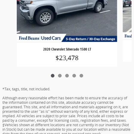
2020 Chevrolet Silverado 1500 LT
$23,478
*Tax, tags, title, not included.
Although every reasonable effort has been made to ensure the accuracy of
the information contained on this site, absolute accuracy cannot be
guaranteed. This site, and all information and materials appearing on it, are
presented to the user "as is" without warranty of any kind, either express or
implied. All vehicles are subject to prior sale. Prices include all costs to be
paid by a consumer, except for licensing costs, registration fees, and taxes.
‡Vehicles shown at different locations are not currently in our inventory (Not
in Stock) but can be made available to you at our location within a reasonable
date from the time of your request, not to exceed one week.