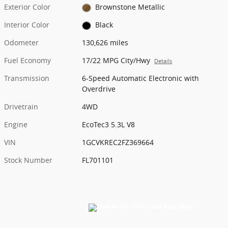
Exterior Color
Brownstone Metallic
Interior Color
Black
Odometer
130,626 miles
Fuel Economy
17/22 MPG City/Hwy
Details
Transmission
6-Speed Automatic Electronic with
Overdrive
Drivetrain
4WD
Engine
EcoTec3 5.3L V8
VIN
1GCVKREC2FZ369664
Stock Number
FL701101