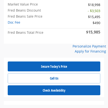
Market Value Price
$18,998
Fred Beans Discount
- $3,503
Fred Beans Sale Price
$15,495
Doc Fee
$490
$15,985
Fred Beans Total Price
Personalize Payment
Apply for Financing
Secure Today's Price
Call Us
Check Availability