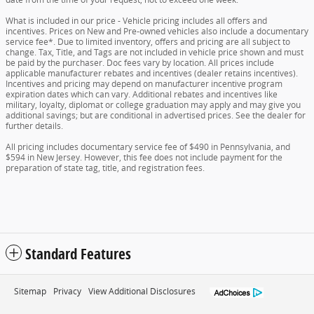
What is included in our price - Vehicle pricing includes all offers and
incentives. Prices on New and Pre-owned vehicles also include a documentary
service fee*. Due to limited inventory, offers and pricing are all subject to
change. Tax, Title, and Tags are not included in vehicle price shown and must
be paid by the purchaser. Doc fees vary by location. All prices include
applicable manufacturer rebates and incentives (dealer retains incentives).
Incentives and pricing may depend on manufacturer incentive program
expiration dates which can vary. Additional rebates and incentives like
military, loyalty, diplomat or college graduation may apply and may give you
additional savings; but are conditional in advertised prices. See the dealer for
further details.
All pricing includes documentary service fee of $490 in Pennsylvania, and
$594 in New Jersey. However, this fee does not include payment for the
preparation of state tag, title, and registration fees.
Standard Features
Sitemap
Privacy
View Additional Disclosures