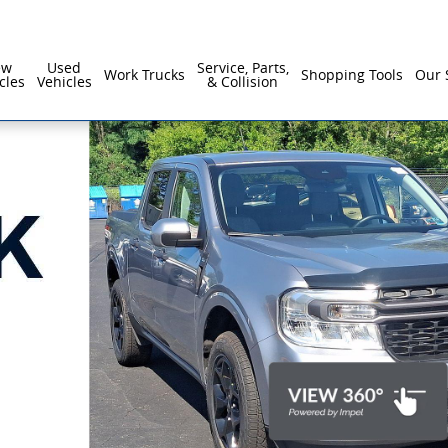
ew
Used
Service, Parts,
Work Trucks
Shopping Tools
Our 
cles
Vehicles
& Collision
1 of 16