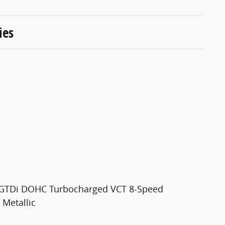
ies
4 GTDi DOHC Turbocharged VCT 8-Speed
 Metallic