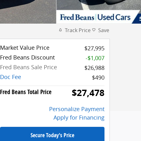
Track Price
Save
Market Value Price
$27,995
Fred Beans Discount
-$1,007
Fred Beans Sale Price
$26,988
Doc Fee
$490
$27,478
Fred Beans Total Price
Personalize Payment
Apply for Financing
Secure Today's Price