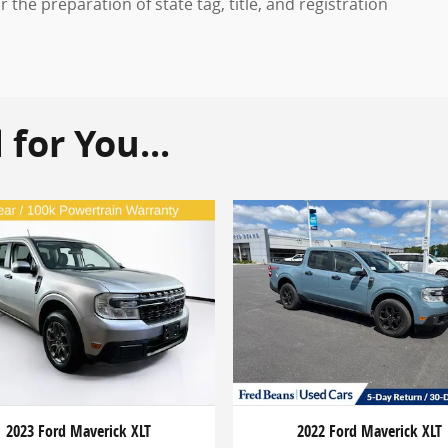
the preparation of state tag, title, and registration
or You...
2023 Ford Maverick XLT
2022 Ford Maverick XLT