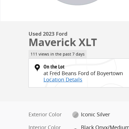
Used 2023 Ford
Maverick XLT
111 views in the past 7 days
On the Lot
at Fred Beans Ford of Boyertown
Location Details
Exterior Color
Iconic Silver
Interior Color
Black Onyx/Mediu