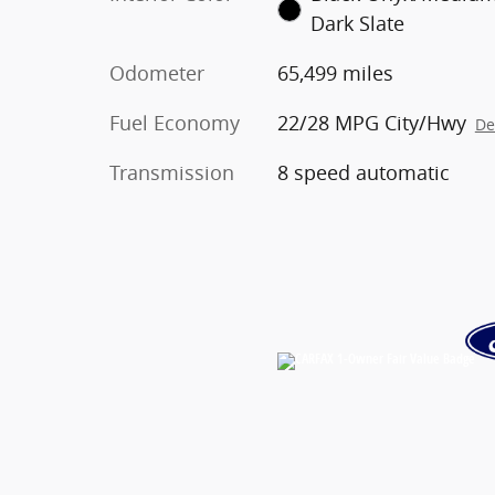
Dark Slate
Odometer
65,499 miles
Fuel Economy
22/28 MPG City/Hwy
De
Transmission
8 speed automatic