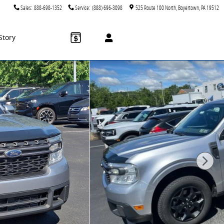
Sales
:
888-698-1352
Service
:
(888) 696-3098
525 Route 100 North
Boyertown
,
PA
19512
Story