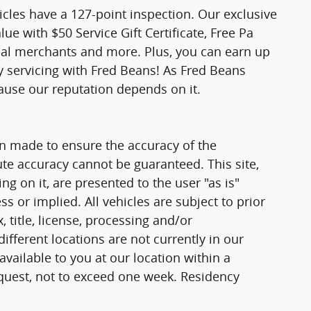
icles have a 127-point inspection. Our exclusive
e with $50 Service Gift Certificate, Free Pa
ocal merchants and more. Plus, you can earn up
y servicing with Fred Beans! As Fred Beans
ause our reputation depends on it.
n made to ensure the accuracy of the
ute accuracy cannot be guaranteed. This site,
g on it, are presented to the user "as is"
ss or implied. All vehicles are subject to prior
, title, license, processing and/or
fferent locations are not currently in our
vailable to you at our location within a
quest, not to exceed one week. Residency