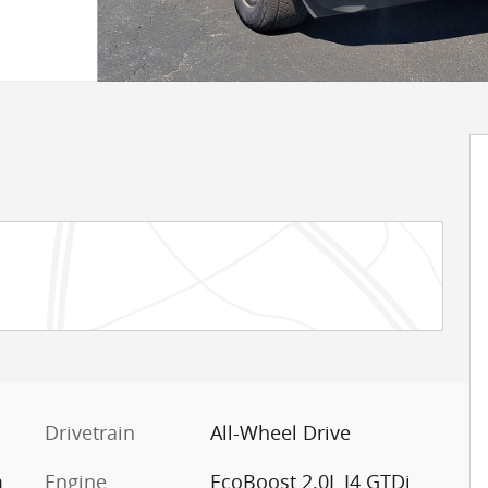
Drivetrain
All-Wheel Drive
m
Engine
EcoBoost 2.0L I4 GTDi