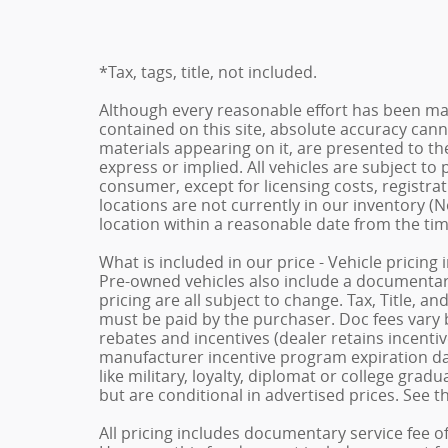
*Tax, tags, title, not included.
Although every reasonable effort has been ma
contained on this site, absolute accuracy cann
materials appearing on it, are presented to the
express or implied. All vehicles are subject to p
consumer, except for licensing costs, registrat
locations are not currently in our inventory (N
location within a reasonable date from the ti
What is included in our price - Vehicle pricing
Pre-owned vehicles also include a documentary 
pricing are all subject to change. Tax, Title, a
must be paid by the purchaser. Doc fees vary b
rebates and incentives (dealer retains incenti
manufacturer incentive program expiration dat
like military, loyalty, diplomat or college gra
but are conditional in advertised prices. See th
All pricing includes documentary service fee o