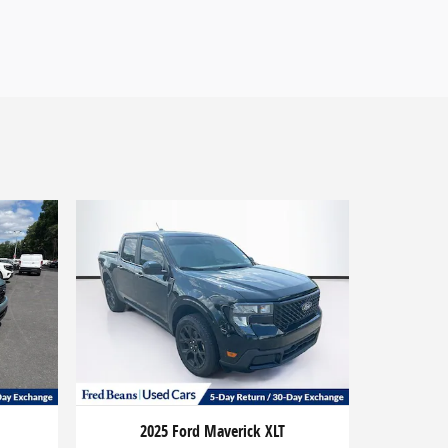
2025 Ford Maverick XLT