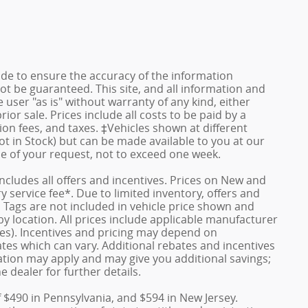
de to ensure the accuracy of the information
ot be guaranteed. This site, and all information and
 user "as is" without warranty of any kind, either
rior sale. Prices include all costs to be paid by a
ion fees, and taxes. ‡Vehicles shown at different
ot in Stock) but can be made available to you at our
me of your request, not to exceed one week.
 includes all offers and incentives. Prices on New and
service fee*. Due to limited inventory, offers and
nd Tags are not included in vehicle price shown and
y location. All prices include applicable manufacturer
ves). Incentives and pricing may depend on
es which can vary. Additional rebates and incentives
duation may apply and may give you additional savings;
e dealer for further details.
f $490 in Pennsylvania, and $594 in New Jersey.