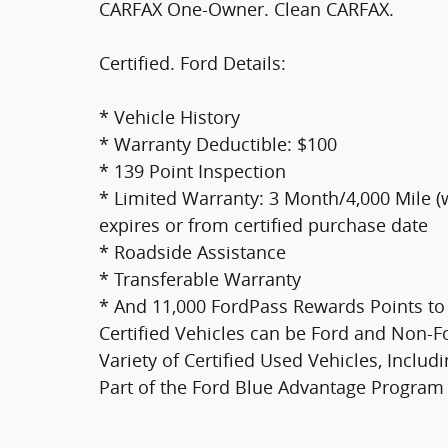
CARFAX One-Owner. Clean CARFAX.
Certified. Ford Details:
* Vehicle History
* Warranty Deductible: $100
* 139 Point Inspection
* Limited Warranty: 3 Month/4,000 Mile (
expires or from certified purchase date
* Roadside Assistance
* Transferable Warranty
* And 11,000 FordPass Rewards Points to 
Certified Vehicles can be Ford and Non-
Variety of Certified Used Vehicles, Inclu
Part of the Ford Blue Advantage Program