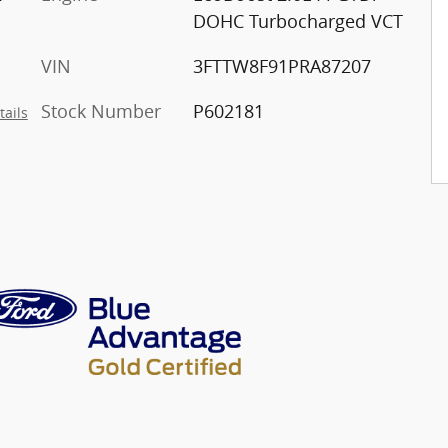
DOHC Turbocharged VCT
VIN
3FTTW8F91PRA87207
Stock Number
P602181
tails