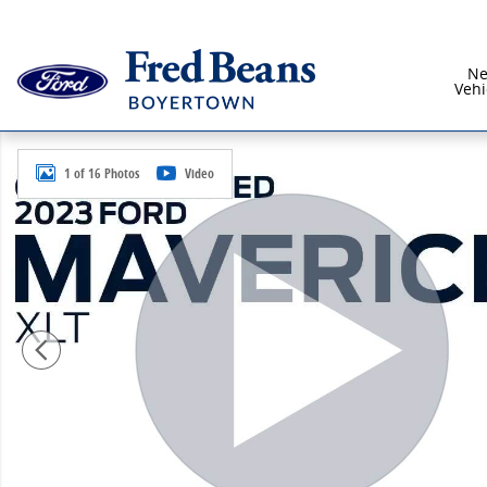
Skip to main content
N
Vehi
Used 2023 Ford Maverick XLT Truck SuperCrew Photo 
1 of 16 Photos
Video