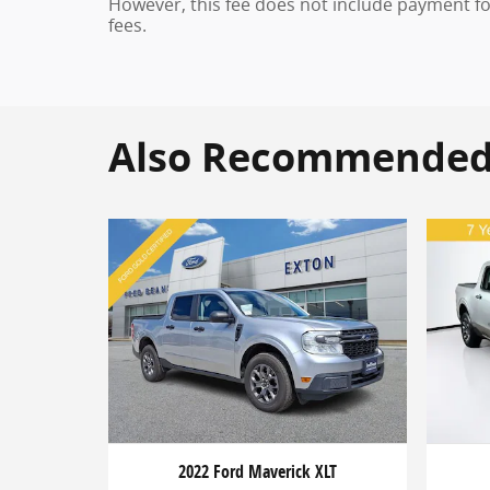
However, this fee does not include payment for 
fees.
Also Recommended f
2022 Ford Maverick XLT