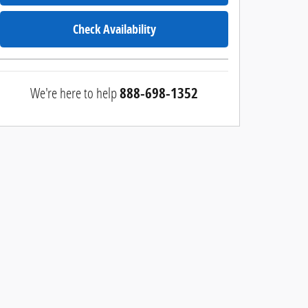
Check Availability
We're here to help
888-698-1352