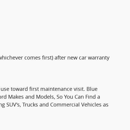
whichever comes first) after new car warranty
use toward first maintenance visit. Blue
Ford Makes and Models, So You Can Find a
ding SUV's, Trucks and Commercial Vehicles as