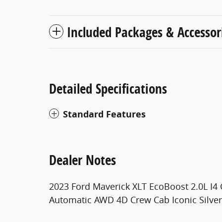
Included Packages & Accessor
Detailed Specifications
Standard Features
Dealer Notes
2023 Ford Maverick XLT EcoBoost 2.0L I
Automatic AWD 4D Crew Cab Iconic Silver