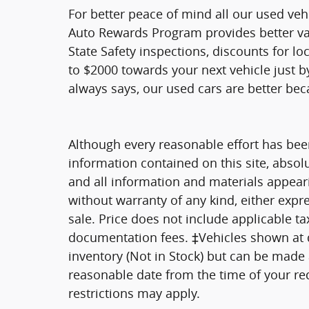
For better peace of mind all our used veh
Auto Rewards Program provides better valu
State Safety inspections, discounts for l
to $2000 towards your next vehicle just b
always says, our used cars are better bec
Although every reasonable effort has bee
information contained on this site, absol
and all information and materials appearin
without warranty of any kind, either expre
sale. Price does not include applicable tax
documentation fees. ‡Vehicles shown at di
inventory (Not in Stock) but can be made a
reasonable date from the time of your re
restrictions may apply.