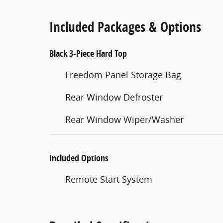
Included Packages & Options
Black 3-Piece Hard Top
Freedom Panel Storage Bag
Rear Window Defroster
Rear Window Wiper/Washer
Included Options
Remote Start System