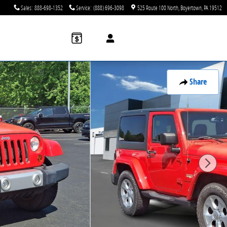
Sales
:
888-698-1352
Service
:
(888) 696-3098
525 Route 100 North
Boyertown
,
PA
19512
Share