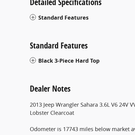
Detailed Specifications
Standard Features
Standard Features
Black 3-Piece Hard Top
Dealer Notes
2013 Jeep Wrangler Sahara 3.6L V6 24V V
Lobster Clearcoat
Odometer is 17743 miles below market a