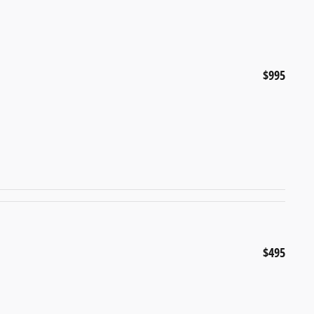
$995
$495