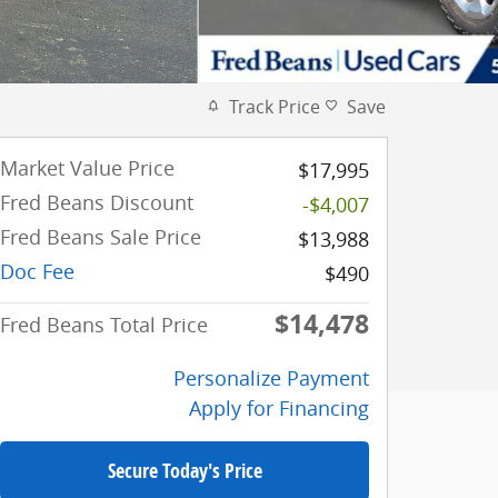
Track Price
Save
Market Value Price
$17,995
Fred Beans Discount
-$4,007
Fred Beans Sale Price
$13,988
Doc Fee
$490
$14,478
Fred Beans Total Price
Personalize Payment
Apply for Financing
Secure Today's Price