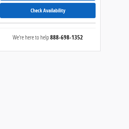
Check Availability
We're here to help
888-698-1352