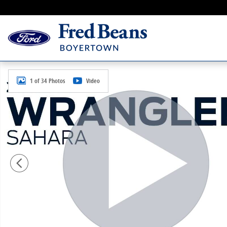
Skip to main content
Used 2013 Jeep Wrangler Sahara SUV Photo 1 of 34
1 of 34 Photos
Video