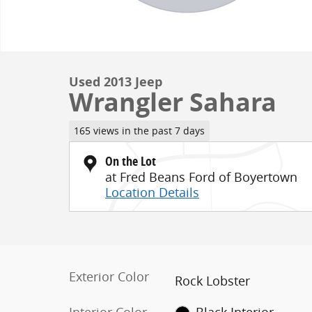
Used 2013 Jeep
Wrangler Sahara
165 views in the past 7 days
On the Lot
at Fred Beans Ford of Boyertown
Location Details
Exterior Color
Rock Lobster