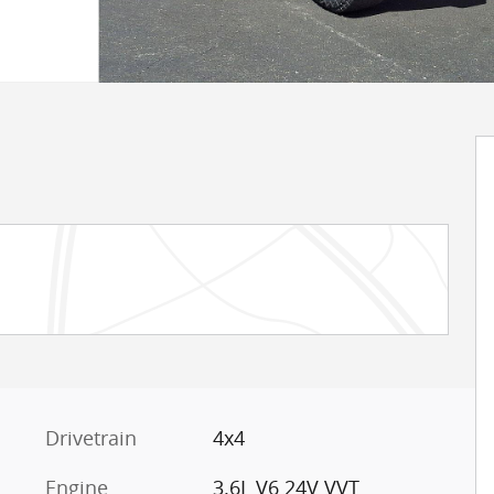
Drivetrain
4x4
Engine
3.6L V6 24V VVT