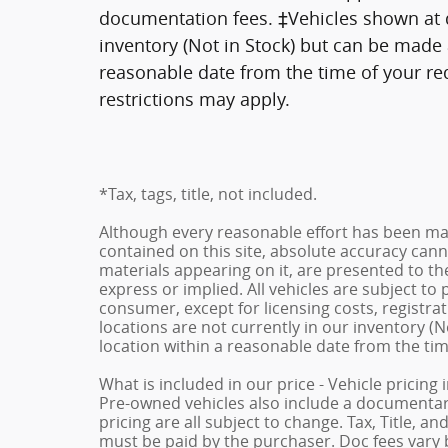
documentation fees. ‡Vehicles shown at di
inventory (Not in Stock) but can be made a
reasonable date from the time of your re
restrictions may apply.
*Tax, tags, title, not included.
Although every reasonable effort has been ma
contained on this site, absolute accuracy cann
materials appearing on it, are presented to the
express or implied. All vehicles are subject to p
consumer, except for licensing costs, registrat
locations are not currently in our inventory (N
location within a reasonable date from the ti
What is included in our price - Vehicle pricing
Pre-owned vehicles also include a documentary 
pricing are all subject to change. Tax, Title, a
must be paid by the purchaser. Doc fees vary b