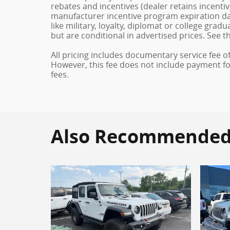
rebates and incentives (dealer retains incenti
manufacturer incentive program expiration dat
like military, loyalty, diplomat or college gra
but are conditional in advertised prices. See th
All pricing includes documentary service fee o
However, this fee does not include payment for 
fees.
Also Recommended f