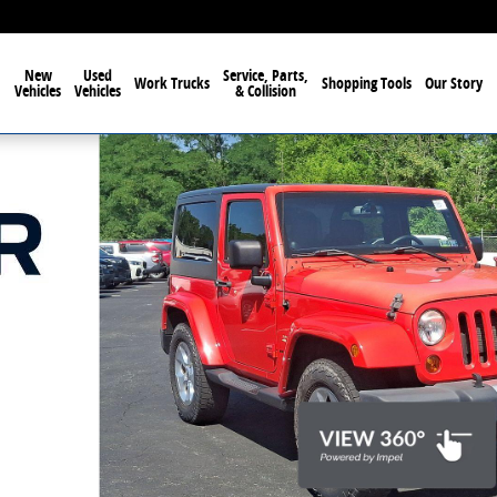
New
Used
Service, Parts,
Work Trucks
Shopping Tools
Our Story
Vehicles
Vehicles
& Collision