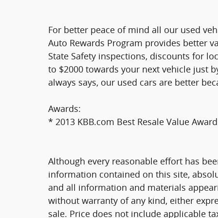
For better peace of mind all our used veh
Auto Rewards Program provides better valu
State Safety inspections, discounts for l
to $2000 towards your next vehicle just b
always says, our used cars are better bec
Awards:
* 2013 KBB.com Best Resale Value Award
Although every reasonable effort has bee
information contained on this site, absol
and all information and materials appearin
without warranty of any kind, either expre
sale. Price does not include applicable tax