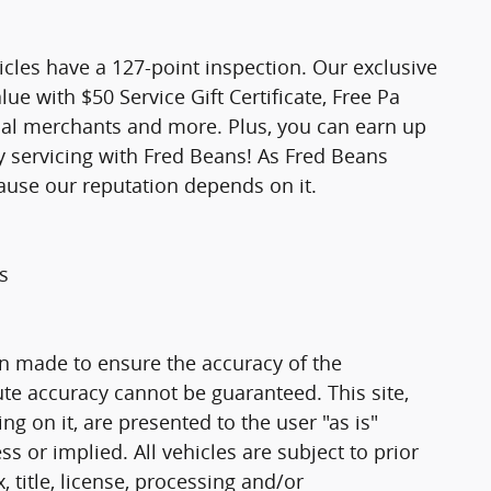
icles have a 127-point inspection. Our exclusive
e with $50 Service Gift Certificate, Free Pa
ocal merchants and more. Plus, you can earn up
y servicing with Fred Beans! As Fred Beans
ause our reputation depends on it.
s
n made to ensure the accuracy of the
ute accuracy cannot be guaranteed. This site,
g on it, are presented to the user "as is"
ss or implied. All vehicles are subject to prior
, title, license, processing and/or