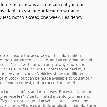
fferent locations are not currently in our
vailable to you at our location within a
quest, not to exceed one week. Residency
de to ensure the accuracy of the information
ot be guaranteed. This site, and all information and
 user "as is" without warranty of any kind, either
rior sale. Prices include all costs to be paid by a
ion fees, and taxes. ‡Vehicles shown at different
ot in Stock) but can be made available to you at our
me of your request, not to exceed one week.
 includes all offers and incentives. Prices on New and
service fee*. Due to limited inventory, offers and
nd Tags are not included in vehicle price shown and
y location. All prices include applicable manufacturer