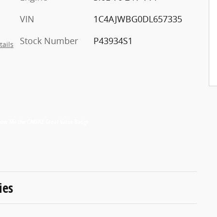
VIN
1C4AJWBG0DL657335
Stock Number
P43934S1
tails
ies