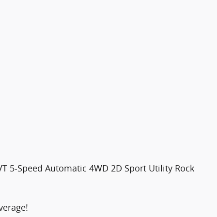
VT 5-Speed Automatic 4WD 2D Sport Utility Rock
verage!