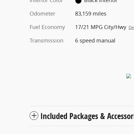
Interior Color
Black Interior
Odometer
83,159 miles
Fuel Economy
17/21 MPG City/Hwy
De
Transmission
6 speed manual
Included Packages & Accessor