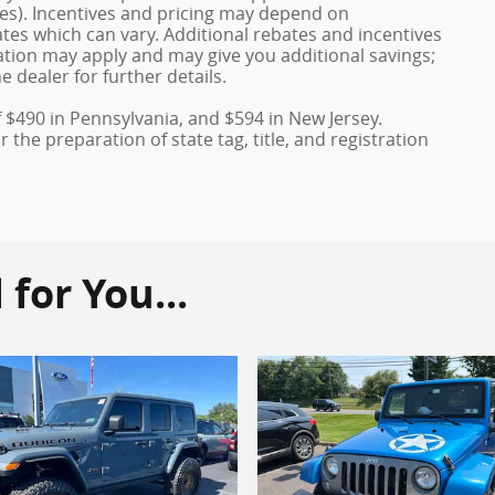
ves). Incentives and pricing may depend on
es which can vary. Additional rebates and incentives
duation may apply and may give you additional savings;
e dealer for further details.
f $490 in Pennsylvania, and $594 in New Jersey.
the preparation of state tag, title, and registration
or You...