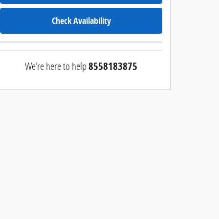
Check Availability
We're here to help
8558183875