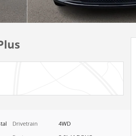
Plus
tal
Drivetrain
4WD