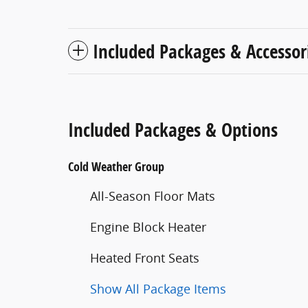
Included Packages & Accessor
Included Packages & Options
Cold Weather Group
All-Season Floor Mats
Engine Block Heater
Heated Front Seats
Show All Package Items