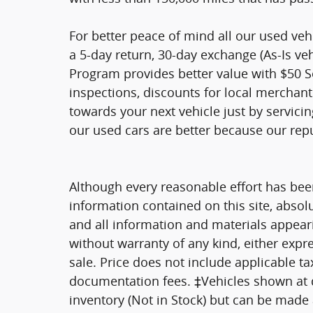
For better peace of mind all our used ve
a 5-day return, 30-day exchange (As-Is ve
Program provides better value with $50 Ser
inspections, discounts for local merchan
towards your next vehicle just by servici
our used cars are better because our rep
Although every reasonable effort has bee
information contained on this site, absol
and all information and materials appearin
without warranty of any kind, either expre
sale. Price does not include applicable tax
documentation fees. ‡Vehicles shown at di
inventory (Not in Stock) but can be made a