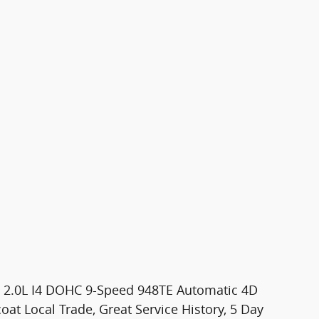
de 2.0L I4 DOHC 9-Speed 948TE Automatic 4D
oat Local Trade, Great Service History, 5 Day