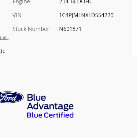
Engine
2.0L I4 DOHC
VIN
1C4PJMLNXLD554220
Stock Number
N601871
tails
ic