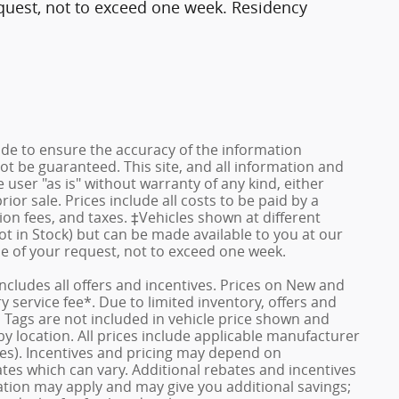
quest, not to exceed one week. Residency
de to ensure the accuracy of the information
ot be guaranteed. This site, and all information and
 user "as is" without warranty of any kind, either
rior sale. Prices include all costs to be paid by a
ion fees, and taxes. ‡Vehicles shown at different
ot in Stock) but can be made available to you at our
me of your request, not to exceed one week.
 includes all offers and incentives. Prices on New and
service fee*. Due to limited inventory, offers and
nd Tags are not included in vehicle price shown and
y location. All prices include applicable manufacturer
ves). Incentives and pricing may depend on
es which can vary. Additional rebates and incentives
duation may apply and may give you additional savings;