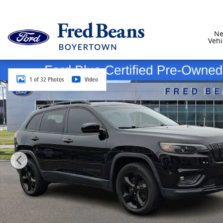
Skip to main content
N
Vehi
Certified 2020 Jeep Cherokee Latitude Plus SUV Photo
1 of 32 Photos
Video