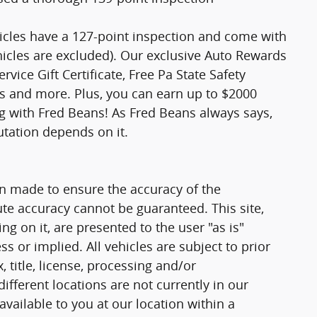
hicles have a 127-point inspection and come with
hicles are excluded). Our exclusive Auto Rewards
vice Gift Certificate, Free Pa State Safety
ts and more. Plus, you can earn up to $2000
ng with Fred Beans! As Fred Beans always says,
utation depends on it.
n made to ensure the accuracy of the
ute accuracy cannot be guaranteed. This site,
g on it, are presented to the user "as is"
ss or implied. All vehicles are subject to prior
, title, license, processing and/or
fferent locations are not currently in our
vailable to you at our location within a