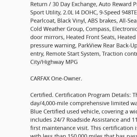
Return / 30 Day Exchange, Auto Reward Pr
Sport Utility, 2.0L I4 DOHC, 9-Speed 948
Pearlcoat, Black Vinyl, ABS brakes, All-Se
Cold Weather Group, Compass, Electronic 
door mirrors, Heated Front Seats, Heated 
pressure warning, ParkView Rear Back-U
entry, Remote Start System, Traction cont
City/Highway MPG
CARFAX One-Owner.
Certified. Certification Program Details: T
day/4,000-mile comprehensive limited wa
Blue Certified used vehicle, covering a 
includes 24/7 Roadside Assistance and 
first maintenance visit. This certificatio
with less than 150,000 miles that has pa