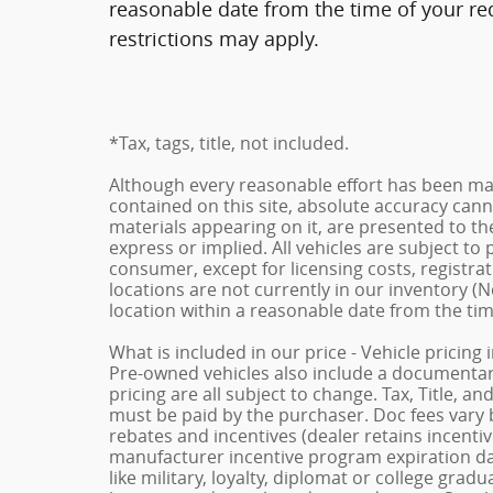
reasonable date from the time of your re
restrictions may apply.
*Tax, tags, title, not included.
Although every reasonable effort has been ma
contained on this site, absolute accuracy cann
materials appearing on it, are presented to the
express or implied. All vehicles are subject to p
consumer, except for licensing costs, registrat
locations are not currently in our inventory (N
location within a reasonable date from the ti
What is included in our price - Vehicle pricing
Pre-owned vehicles also include a documentary 
pricing are all subject to change. Tax, Title, a
must be paid by the purchaser. Doc fees vary b
rebates and incentives (dealer retains incenti
manufacturer incentive program expiration dat
like military, loyalty, diplomat or college gra