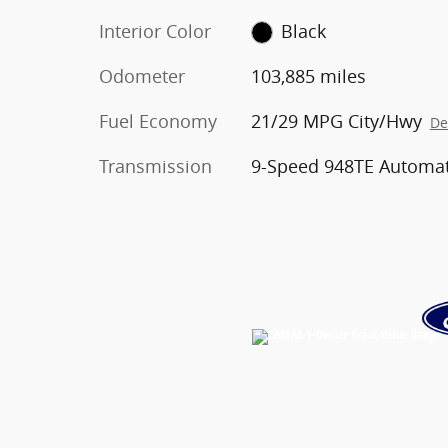
Interior Color
Black
Odometer
103,885 miles
Fuel Economy
21/29 MPG City/Hwy
De
Transmission
9-Speed 948TE Automat