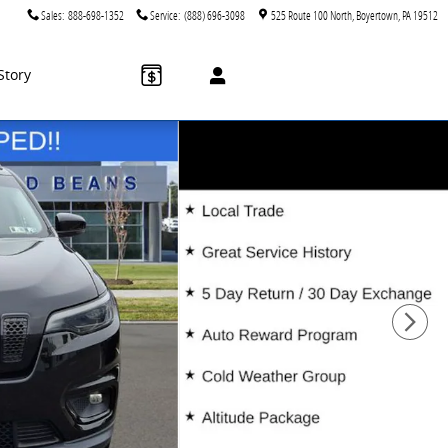
Sales
:
888-698-1352
Service
:
(888) 696-3098
525 Route 100 North
Boyertown
,
PA
19512
Story