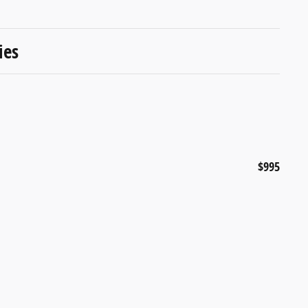
ies
$995