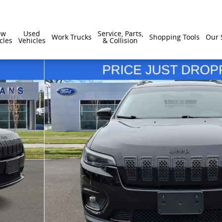
ew
Used
Service, Parts,
Work Trucks
Shopping Tools
Our 
cles
Vehicles
& Collision
 1 of 32