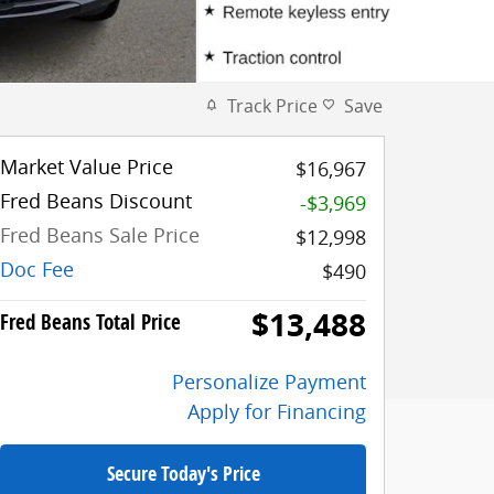
Track Price
Save
Market Value Price
$16,967
Fred Beans Discount
-$3,969
Fred Beans Sale Price
$12,998
Doc Fee
$490
$13,488
Fred Beans Total Price
Personalize Payment
Apply for Financing
Secure Today's Price