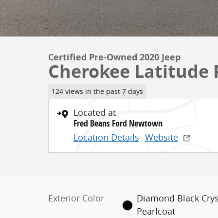
Certified Pre-Owned 2020 Jeep
Cherokee Latitude 
124 views in the past 7 days
Located at
Fred Beans Ford Newtown
Location Details
Website
Exterior Color
Diamond Black Crys
Pearlcoat