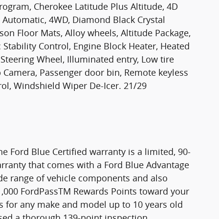
ogram, Cherokee Latitude Plus Altitude, 4D
TE Automatic, 4WD, Diamond Black Crystal
ason Floor Mats, Alloy wheels, Altitude Package,
Stability Control, Engine Block Heater, Heated
Steering Wheel, Illuminated entry, Low tire
p Camera, Passenger door bin, Remote keyless
rol, Windshield Wiper De-Icer. 21/29
he Ford Blue Certified warranty is a limited, 90-
rranty that comes with a Ford Blue Advantage
wide range of vehicle components and also
11,000 FordPassTM Rewards Points toward your
n is for any make and model up to 10 years old
ssed a thorough 139-point inspection