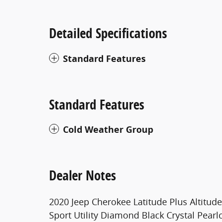
Detailed Specifications
Standard Features
Standard Features
Cold Weather Group
Dealer Notes
2020 Jeep Cherokee Latitude Plus Altitu
Sport Utility Diamond Black Crystal Pearlc