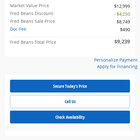
Market Value Price
$12,999
Fred Beans Discount
- $4,250
Fred Beans Sale Price
$8,749
Doc Fee
$490
$9,239
Fred Beans Total Price
Personalize Payment
Apply for Financing
Secure Today's Price
Call Us
Check Availability