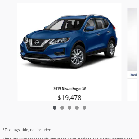
Slide 1 of 5
2019 Nissan Rogue SV
$19,478
*Tax, tags, title, not included.