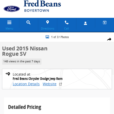
Skip to main content
Menu
Directions
Call
Used 2015 Nissan Rogue SV SUV Photo 1 of 37
1 of 37 Photos
Share
Used 2015 Nissan
Rogue SV
148 views in the past 7 days
Located at
Fred Beans Chrysler Dodge Jeep Ram
Location Details
Website
Detailed Pricing