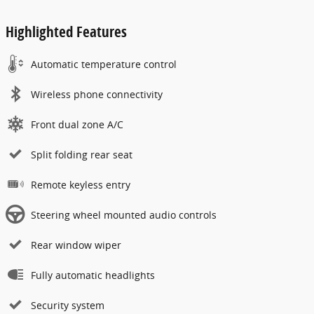
Highlighted Features
Automatic temperature control
Wireless phone connectivity
Front dual zone A/C
Split folding rear seat
Remote keyless entry
Steering wheel mounted audio controls
Rear window wiper
Fully automatic headlights
Security system