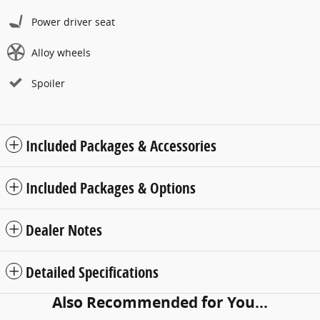
Power driver seat
Alloy wheels
Spoiler
Included Packages & Accessories
Included Packages & Options
Dealer Notes
Detailed Specifications
Also Recommended for You...