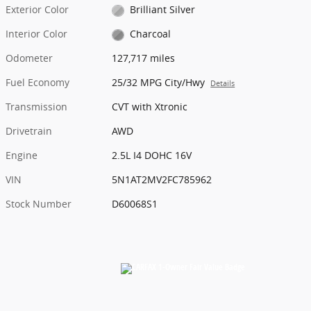
Exterior Color
Brilliant Silver
Interior Color
Charcoal
Odometer
127,717 miles
Fuel Economy
25/32 MPG City/Hwy
Details
Transmission
CVT with Xtronic
Drivetrain
AWD
Engine
2.5L I4 DOHC 16V
VIN
5N1AT2MV2FC785962
Stock Number
D60068S1