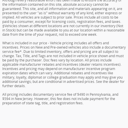
Although every reasonable effort has been made to ensure the accuracy of
the information contained on this site, absolute accuracy cannot be
guaranteed. This site, and all information and materials appearing on it, are
presented to the user "as is" without warranty of any kind, either express or
implied. All vehicles are subject to prior sale. Prices include all costs to be
paid by a consumer, except for licensing costs, registration fees, and taxes.
‡Vehicles shown at different locations are not currently in our inventory (Not
in Stock) but can be made available to you at our location within a reasonable
date from the time of your request, not to exceed one week.
What is included in our price - Vehicle pricing includes all offers and
incentives. Prices on New and Pre-owned vehicles also include a documentary
service fee*. Due to limited inventory, offers and pricing are all subject to
change. Tax, Title, and Tags are not included in vehicle price shown and must
be paid by the purchaser. Doc fees vary by location. All prices include
applicable manufacturer rebates and incentives (dealer retains incentives).
Incentives and pricing may depend on manufacturer incentive program
expiration dates which can vary. Additional rebates and incentives like
military, loyalty, diplomat or college graduation may apply and may give you
additional savings; but are conditional in advertised prices. See the dealer for
further details.
All pricing includes documentary service fee of $490 in Pennsylvania, and
$594 in New Jersey. However, this fee does not include payment for the
preparation of state tag, title, and registration fees.