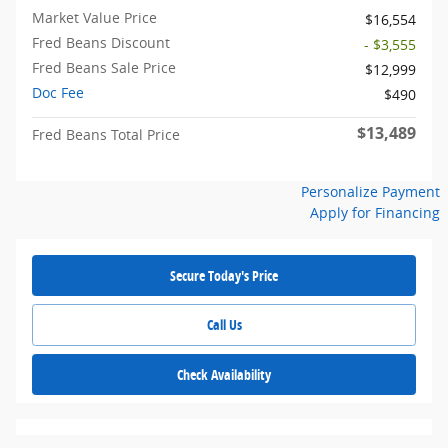
Market Value Price
$16,554
Fred Beans Discount
- $3,555
Fred Beans Sale Price
$12,999
Doc Fee
$490
$13,489
Fred Beans Total Price
Personalize Payment
Apply for Financing
Secure Today's Price
Call Us
Check Availability