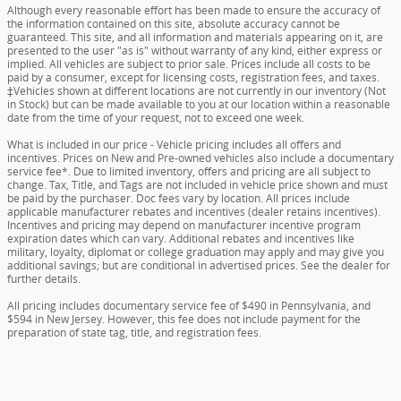
Although every reasonable effort has been made to ensure the accuracy of
the information contained on this site, absolute accuracy cannot be
guaranteed. This site, and all information and materials appearing on it, are
presented to the user "as is" without warranty of any kind, either express or
implied. All vehicles are subject to prior sale. Prices include all costs to be
paid by a consumer, except for licensing costs, registration fees, and taxes.
‡Vehicles shown at different locations are not currently in our inventory (Not
in Stock) but can be made available to you at our location within a reasonable
date from the time of your request, not to exceed one week.
What is included in our price - Vehicle pricing includes all offers and
incentives. Prices on New and Pre-owned vehicles also include a documentary
service fee*. Due to limited inventory, offers and pricing are all subject to
change. Tax, Title, and Tags are not included in vehicle price shown and must
be paid by the purchaser. Doc fees vary by location. All prices include
applicable manufacturer rebates and incentives (dealer retains incentives).
Incentives and pricing may depend on manufacturer incentive program
expiration dates which can vary. Additional rebates and incentives like
military, loyalty, diplomat or college graduation may apply and may give you
additional savings; but are conditional in advertised prices. See the dealer for
further details.
All pricing includes documentary service fee of $490 in Pennsylvania, and
$594 in New Jersey. However, this fee does not include payment for the
preparation of state tag, title, and registration fees.