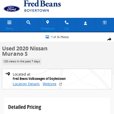
Skip to main content
Menu
Directions
Call
Used 2020 Nissan Murano S SUV Photo 1 of 36
1 of 36 Photos
Share
Used 2020 Nissan
Murano S
120 views in the past 7 days
Located at
Fred Beans Volkswagen of Doylestown
Location Details
Website
Detailed Pricing