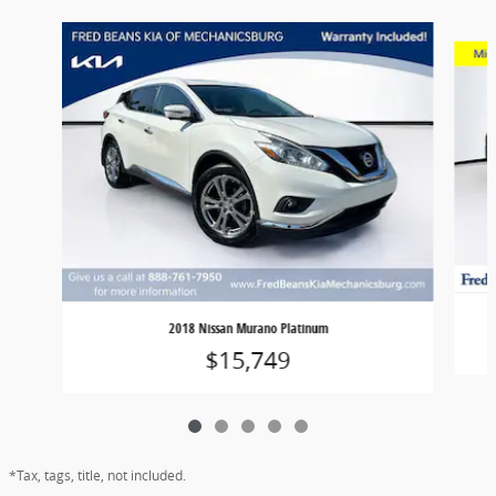
Slide 1 of 5
2018 Nissan Murano Platinum
$15,749
*Tax, tags, title, not included.