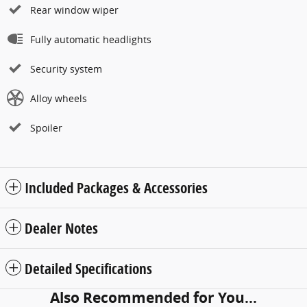
Rear window wiper
Fully automatic headlights
Security system
Alloy wheels
Spoiler
Included Packages & Accessories
Dealer Notes
Detailed Specifications
Also Recommended for You...