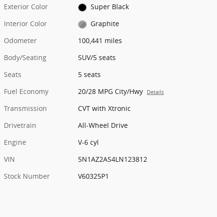
Exterior Color
Super Black
Interior Color
Graphite
Odometer
100,441 miles
Body/Seating
SUV/5 seats
Seats
5 seats
Fuel Economy
20/28 MPG City/Hwy
Details
Transmission
CVT with Xtronic
Drivetrain
All-Wheel Drive
Engine
V-6 cyl
VIN
5N1AZ2AS4LN123812
Stock Number
V60325P1