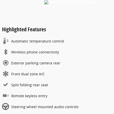
Highlighted Features
Automatic temperature control
Wireless phone connectivity
Exterior parking camera rear
Front dual zone A/C
Split folding rear seat
Remote keyless entry
Steering wheel mounted audio controls