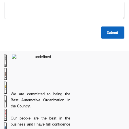
Submit
We are committed to being the
Best Automotive Organization in
the Country.
Our people are the best in the
business and I have full confidence