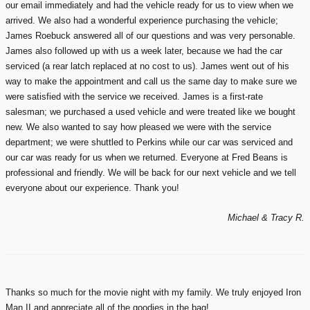
our email immediately and had the vehicle ready for us to view when we
arrived. We also had a wonderful experience purchasing the vehicle;
James Roebuck answered all of our questions and was very personable.
James also followed up with us a week later, because we had the car
serviced (a rear latch replaced at no cost to us). James went out of his
way to make the appointment and call us the same day to make sure we
were satisfied with the service we received. James is a first-rate
salesman; we purchased a used vehicle and were treated like we bought
new. We also wanted to say how pleased we were with the service
department; we were shuttled to Perkins while our car was serviced and
our car was ready for us when we returned. Everyone at Fred Beans is
professional and friendly. We will be back for our next vehicle and we tell
everyone about our experience. Thank you!
Michael & Tracy R.
Thanks so much for the movie night with my family. We truly enjoyed Iron
Man II and appreciate all of the goodies in the bag!