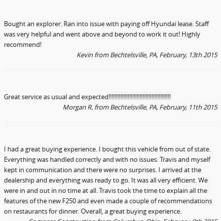
Bought an explorer. Ran into issue with paying off Hyundai lease. Staff
was very helpful and went above and beyond to work it out! Highly
recommend!
Kevin
from Bechtelsville, PA, February, 13th 2015
Great service as usual and expected!!!!!!!!!!!!!!!!!!!!!!!!!!!!!!!!!!!!!!!!!!
Morgan R.
from Bechtelsville, PA
, February, 11th 2015
I had a great buying experience. I bought this vehicle from out of state.
Everything was handled correctly and with no issues. Travis and myself
kept in communication and there were no surprises. I arrived at the
dealership and everything was ready to go. It was all very efficient. We
were in and out in no time at all. Travis took the time to explain all the
features of the new F250 and even made a couple of recommendations
on restaurants for dinner. Overall, a great buying experience.