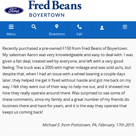
Fred Beans Ford of Boyertown
Skip to main content
Menu
Directions
Call
Recently purchased a pre-owned F150 from Fred Beans of Boyertown.
My salesman Aaron was very knowledgeable and easy to deal with. I was
given a fair deal, treated well by everyone, and left with a very good
feeling. The truck was a 2005 with higher mileage and was sold as/is, but
despite that, when I had an issue with a wheel bearing a couple days
later, they helped me get it fixed without hassle and got me back on my
way. I felt they went out of their way to help me out, and it showed me
how they really operate around there. Was surprised to see some of
these comments, since my family and a great number of my friends do
business there and have for years, and it is the way they operate that
keeps us coming back!
Michael S. from Pottstown, PA, February, 17th 2015