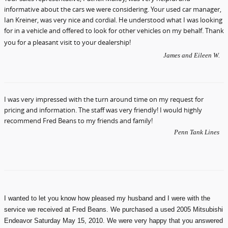
informative about the cars we were considering. Your used car manager,
Ian Kreiner, was very nice and cordial. He understood what I was looking
for in a vehicle and offered to look for other vehicles on my behalf. Thank
you for a pleasant visit to your dealership!
James and Eileen W.
I was very impressed with the turn around time on my request for
pricing and information. The staff was very friendly! I would highly
recommend Fred Beans to my friends and family!
Penn Tank Lines
I wanted to let you know how pleased my husband and I were with the
service we received at Fred Beans. We purchased a used 2005 Mitsubishi
Endeavor Saturday May 15, 2010. We were very happy that you answered