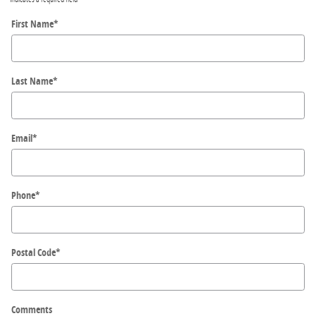
First Name
*
Last Name
*
Email
*
Phone
*
Postal Code
*
Comments