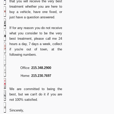
that you will receive the very best
treatment whether you are here to
buy a vehicle, have one fixed, or
just have a question answered.
If for any reason you do not receive
what you consider to be the very
best treatment, please call me 24
hours a day, 7 days a week, collect
if you're out of town, at the
following numbers.
Office:
215.348.2900
Home:
215.230.7697
We are committed to being the
best, but we can't do it if you are
not 100% satisfied.
Sincerely,