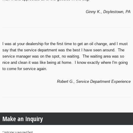
Ginny K., Doylestown, PA
I was at your dealership for the first time to get an oil change, and I must
say that the service department was the best I have seen around. The
service manager was on the spot, no waiting. The waiting area was so
nice and clean it was like being at home. I know exactly where I'm going
to come for service again.
Robert G., Service Department Experience
Make an Inquiry
* Indicates a required field