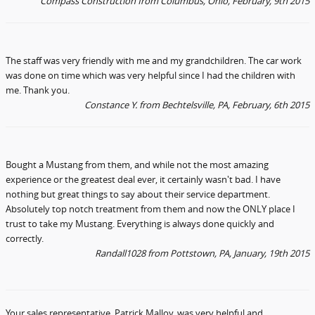
Compass Construction
from Columbus, Ohio
, February, 9th 2015
The staff was very friendly with me and my grandchildren. The car work
was done on time which was very helpful since I had the children with
me. Thank you.
Constance Y.
from Bechtelsville, PA
, February, 6th 2015
Bought a Mustang from them, and while not the most amazing
experience or the greatest deal ever, it certainly wasn't bad. I have
nothing but great things to say about their service department.
Absolutely top notch treatment from them and now the ONLY place I
trust to take my Mustang. Everything is always done quickly and
correctly.
Randall1028 from Pottstown, PA
, January, 19th 2015
Your sales representative, Patrick Malloy, was very helpful and