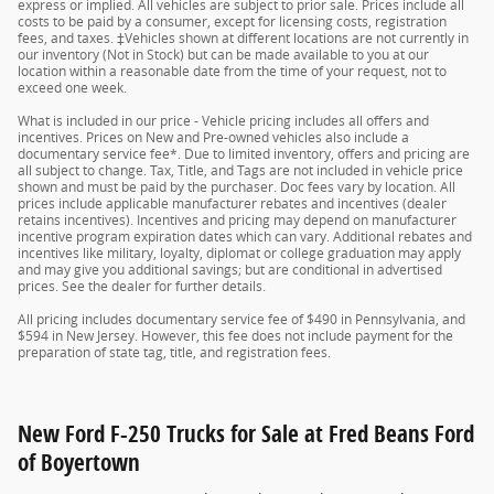
express or implied. All vehicles are subject to prior sale. Prices include all
costs to be paid by a consumer, except for licensing costs, registration
fees, and taxes. ‡Vehicles shown at different locations are not currently in
our inventory (Not in Stock) but can be made available to you at our
location within a reasonable date from the time of your request, not to
exceed one week.
What is included in our price - Vehicle pricing includes all offers and
incentives. Prices on New and Pre-owned vehicles also include a
documentary service fee*. Due to limited inventory, offers and pricing are
all subject to change. Tax, Title, and Tags are not included in vehicle price
shown and must be paid by the purchaser. Doc fees vary by location. All
prices include applicable manufacturer rebates and incentives (dealer
retains incentives). Incentives and pricing may depend on manufacturer
incentive program expiration dates which can vary. Additional rebates and
incentives like military, loyalty, diplomat or college graduation may apply
and may give you additional savings; but are conditional in advertised
prices. See the dealer for further details.
All pricing includes documentary service fee of $490 in Pennsylvania, and
$594 in New Jersey. However, this fee does not include payment for the
preparation of state tag, title, and registration fees.
New Ford F-250 Trucks for Sale at Fred Beans Ford
of Boyertown