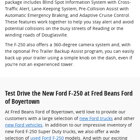
package includes Blind Spot Information System with Cross-
Traffic Alert, Lane-Keeping System, Pre-Collision Assist with
Automatic Emergency Braking, and Adaptive Cruise Control.
These features work together to help you stay alert and avoid
potential collisions on the busy streets of Reading or the
winding roads of Douglasville.
The F-250 also offers a 360-degree camera system and, with
the optional Pro Trailer Backup Assist program, you can easily
back up your trailer using a simple knob on the dash, even if
you're not an experienced tower.
Test Drive the New Ford F-250 at Fred Beans Ford
of Boyertown
At Fred Beans Ford of Boyertown, we'd love to provide our
customers with a large selection of
new Ford trucks
and other
new Ford vehicles
. In addition to our impressive inventory of
new Ford F-250 Super Duty trucks, we also offer a wide
selection of
used Ford F-250
models. And with our exciting