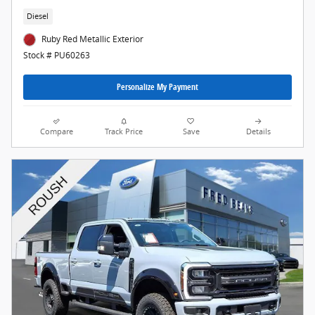
Diesel
Ruby Red Metallic Exterior
Stock # PU60263
Personalize My Payment
Compare
Track Price
Save
Details