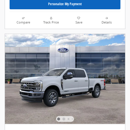
Personalize My Payment
Compare
Track Price
Save
Details