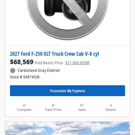
2027 Ford F-250 XLT Truck Crew Cab V-8 cyl
$68,569
Fred Beans Price
$71,860 MSRP
Carbonized Gray Exterior
Stock # 9361W2B
Personalize My Payment
Compare
Track Price
Save
Details