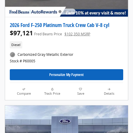
2026 Ford F-250 Platinum Truck Crew Cab V-8 cyl
$97,121
Fred Beans Price
$102,350 MSRP
Diesel
Carbonized Gray Metallic Exterior
Stock # P60005
Personalize My Payment
Compare
Track Price
Save
Details