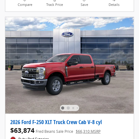
Compare
Track Price
Save
Details
2026 Ford F-250 XLT Truck Crew Cab V-8 cyl
$63,874
Fred Beans Sale Price
$66,310 MSRP