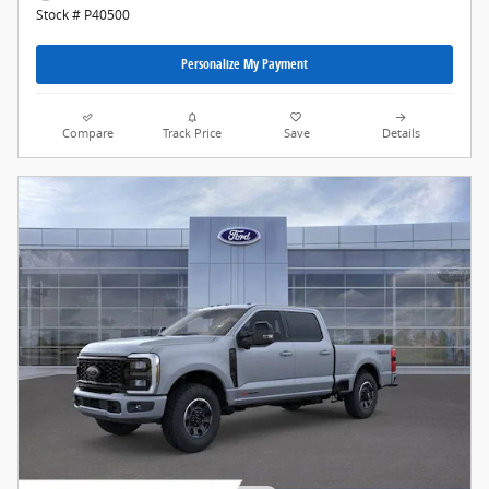
Stock # P40500
Personalize My Payment
Compare
Track Price
Save
Details