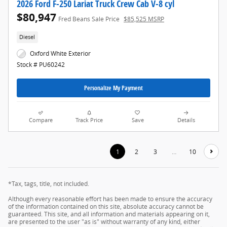
2026 Ford F-250 Lariat Truck Crew Cab V-8 cyl
$80,947
Fred Beans Sale Price
$85,525 MSRP
Diesel
Oxford White Exterior
Stock # PU60242
Personalize My Payment
Compare
Track Price
Save
Details
1
2
3
…
10
*Tax, tags, title, not included.
Although every reasonable effort has been made to ensure the accuracy
of the information contained on this site, absolute accuracy cannot be
guaranteed. This site, and all information and materials appearing on it,
are presented to the user "as is" without warranty of any kind, either