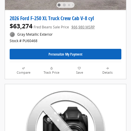
2026 Ford F-250 XL Truck Crew Cab V-8 cyl
$63,274
Fred Beans Sale Price
$66,980 MSRP
Gray Metallic Exterior
Stock # PU60468
Personalize My Payment
Compare
Track Price
Save
Details