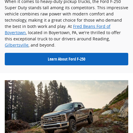
When it comes to heavy-duty pickup trucks, the Ford F-250
Super Duty stands tall among its competitors. This impressive
vehicle combines raw power with modern comfort and
technology, making it a great choice for those who demand
the best in both work and play. At
Fred Beans Ford of
Boyertown
, located in Boyertown, PA, we're thrilled to offer
this exceptional truck to our drivers around Reading,
Gilbertsville
, and beyond.
Learn About Ford F-250