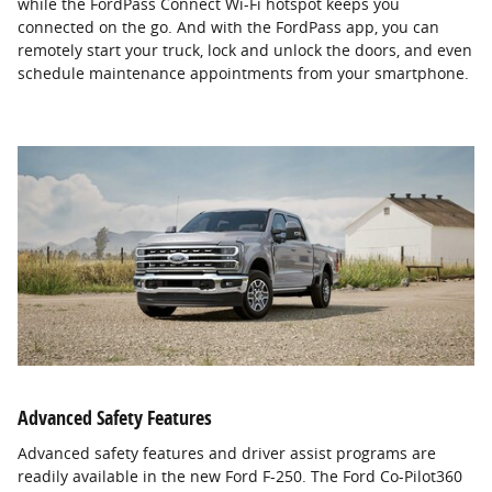
while the FordPass Connect Wi-Fi hotspot keeps you
connected on the go. And with the FordPass app, you can
remotely start your truck, lock and unlock the doors, and even
schedule maintenance appointments from your smartphone.
Advanced Safety Features
Advanced safety features and driver assist programs are
readily available in the new Ford F-250. The Ford Co-Pilot360