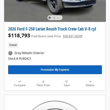
2026 Ford F-250 Lariat Roush Truck Crew Cab V-8 cyl
$118,793
Fred Beans Sale Price
$98,891 MSRP
Diesel
Gray Metallic Exterior
Stock # PU60421
Personalize My Payment
Compare
Track Price
Save
Details