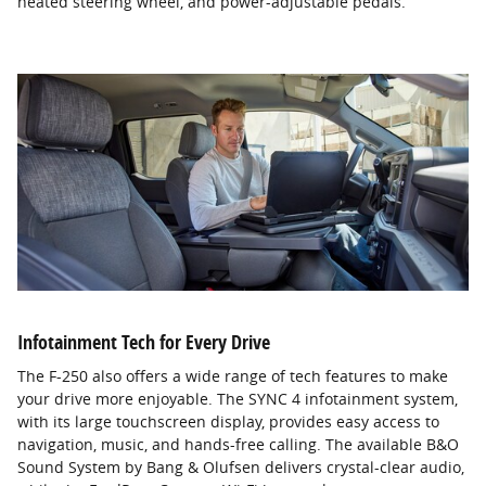
heated steering wheel, and power-adjustable pedals.
Infotainment Tech for Every Drive
The F-250 also offers a wide range of tech features to make
your drive more enjoyable. The SYNC 4 infotainment system,
with its large touchscreen display, provides easy access to
navigation, music, and hands-free calling. The available B&O
Sound System by Bang & Olufsen delivers crystal-clear audio,