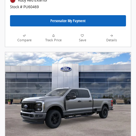
Ruby Red Exterior
Stock # PU60469
Personalize My Payment
Compare
Track Price
Save
Details