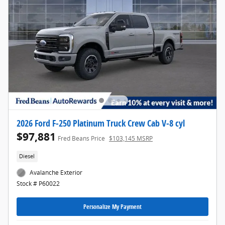
2026 Ford F-250 Platinum Truck Crew Cab V-8 cyl
$97,881
Fred Beans Price
$103,145 MSRP
Diesel
Avalanche Exterior
Stock # P60022
Personalize My Payment