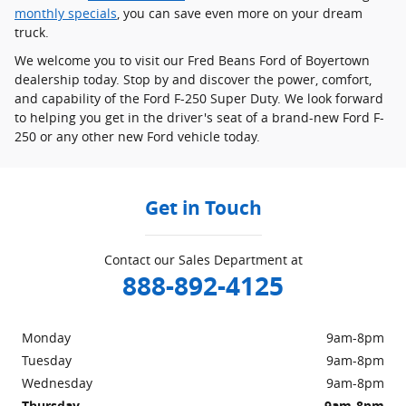
monthly specials
, you can save even more on your dream
truck.
We welcome you to visit our Fred Beans Ford of Boyertown
dealership today. Stop by and discover the power, comfort,
and capability of the Ford F-250 Super Duty. We look forward
to helping you get in the driver's seat of a brand-new Ford F-
250 or any other new Ford vehicle today.
Get in Touch
Contact our Sales Department at
888-892-4125
Monday
9am-8pm
Tuesday
9am-8pm
Wednesday
9am-8pm
Thursday
9am-8pm