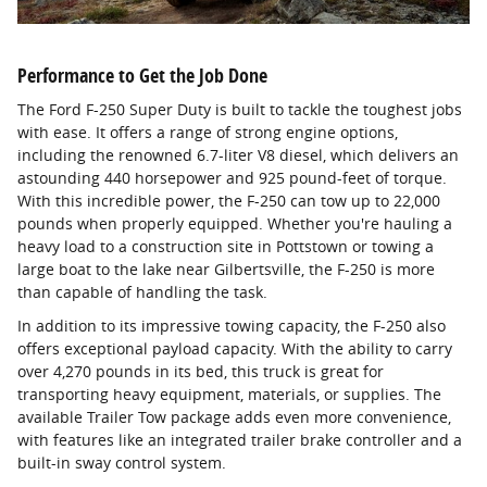
Performance to Get the Job Done
The Ford F-250 Super Duty is built to tackle the toughest jobs
with ease. It offers a range of strong engine options,
including the renowned 6.7-liter V8 diesel, which delivers an
astounding 440 horsepower and 925 pound-feet of torque.
With this incredible power, the F-250 can tow up to 22,000
pounds when properly equipped. Whether you're hauling a
heavy load to a construction site in Pottstown or towing a
large boat to the lake near Gilbertsville, the F-250 is more
than capable of handling the task.
In addition to its impressive towing capacity, the F-250 also
offers exceptional payload capacity. With the ability to carry
over 4,270 pounds in its bed, this truck is great for
transporting heavy equipment, materials, or supplies. The
available Trailer Tow package adds even more convenience,
with features like an integrated trailer brake controller and a
built-in sway control system.