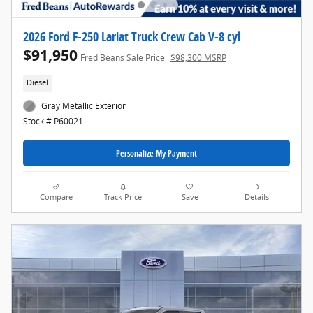
2026 Ford F-250 Lariat Truck Crew Cab V-8 cyl
$91,950
Fred Beans Sale Price
$98,300 MSRP
Diesel
Gray Metallic Exterior
Stock # P60021
Personalize My Payment
Compare
Track Price
Save
Details