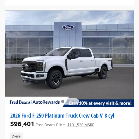
2026 Ford F-250 Platinum Truck Crew Cab V-8 cyl
$96,401
Fred Beans Price
$101,520 MSRP
Diesel