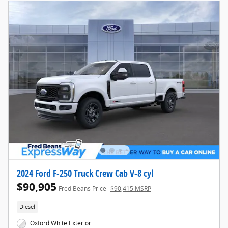
2024 Ford F-250 Truck Crew Cab V-8 cyl
$90,905
Fred Beans Price
$90,415 MSRP
Diesel
Oxford White Exterior