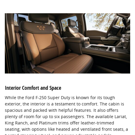
Interior Comfort and Space
While the Ford F-250 Super Duty is known for its tough
exterior, the interior is a testament to comfort. The cabin is
spacious and packed with helpful features. It also offers
plenty of room for up to six passengers. The available Lariat,
King Ranch, and Platinum trims offer leather-trimmed
seating, with options like heated and ventilated front seats, a