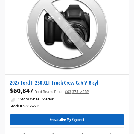
2027 Ford F-250 XLT Truck Crew Cab V-8 cyl
$60,847
Fred Beans Price
$63,375 MSRP
Oxford White Exterior
Stock # 9287W2B
Personalize My Payment