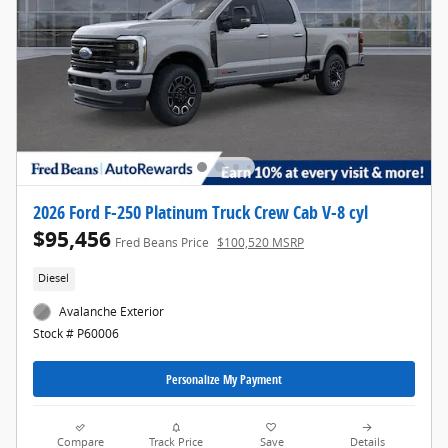
2026 Ford F-250 Platinum Truck Crew Cab V-8 cyl
$95,456
Fred Beans Price
$100,520 MSRP
Diesel
Avalanche Exterior
Stock # P60006
Personalize My Payment
Compare
Track Price
Save
Details