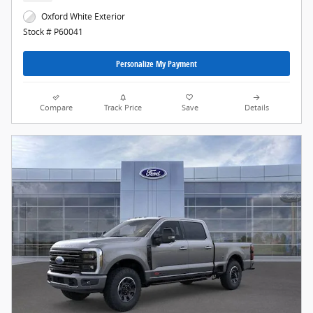
Oxford White Exterior
Stock # P60041
Personalize My Payment
Compare
Track Price
Save
Details