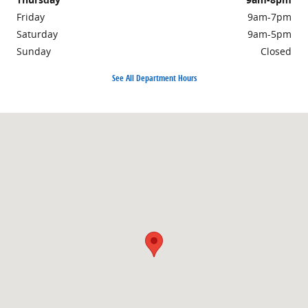
Friday
9am-7pm
Saturday
9am-5pm
Sunday
Closed
See All Department Hours
Visit us at: 525 Route 100 North Boyertown, PA 19512