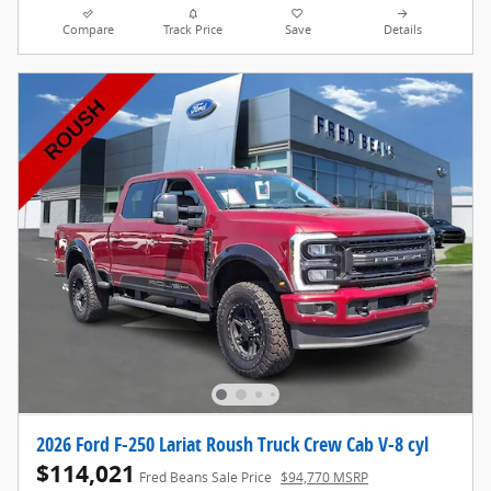
Compare
Track Price
Save
Details
2026 Ford F-250 Lariat Roush Truck Crew Cab V-8 cyl
$114,021
Fred Beans Sale Price
$94,770 MSRP