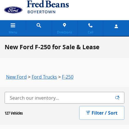
Skip to main content
Menu
Directions
Call
New Ford F-250 for Sale & Lease
New Ford
>
Ford Trucks
>
F-250
Filter / Sort
127 Vehicles