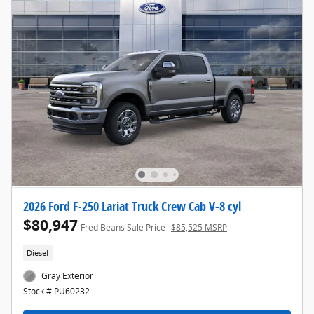
2026 Ford F-250 Lariat Truck Crew Cab V-8 cyl
$80,947
Fred Beans Sale Price
$85,525 MSRP
Diesel
Gray Exterior
Stock # PU60232