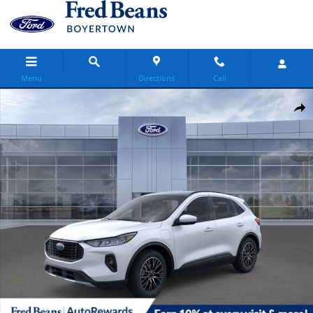
Skip to main content
Menu
Directions
Call
New 2025 Ford Escape Base SUV Photo 1 of 65
Share