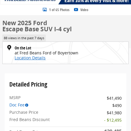
1 of 65 Photos
Video
New 2025 Ford
Escape Base SUV I-4 cyl
88 views in the past 7 days
On the Lot
at Fred Beans Ford of Boyertown
Location Details
Detailed Pricing
MSRP
$41,490
Doc Fee
$490
Purchase Price
$41,980
Fred Beans Discount
- $12,495