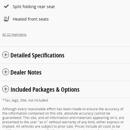
Split folding rear seat
Heated front seats
All 22 Highlights
Detailed Specifications
Dealer Notes
Included Packages & Options
*Tax, tags, title, not included.
Although every reasonable effort has been made to ensure the accuracy of
the information contained on this site, absolute accuracy cannot be
guaranteed. This site, and all information and materials appearing on it, are
presented to the user "as is" without warranty of any kind, either express or
implied. All vehicles are subject to prior sale. Prices include all costs to be