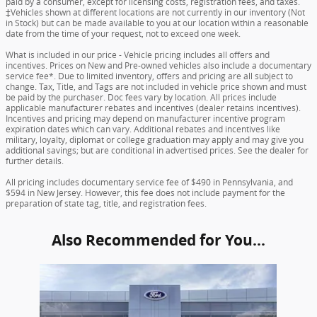
paid by a consumer, except for licensing costs, registration fees, and taxes.
‡Vehicles shown at different locations are not currently in our inventory (Not
in Stock) but can be made available to you at our location within a reasonable
date from the time of your request, not to exceed one week.
What is included in our price - Vehicle pricing includes all offers and
incentives. Prices on New and Pre-owned vehicles also include a documentary
service fee*. Due to limited inventory, offers and pricing are all subject to
change. Tax, Title, and Tags are not included in vehicle price shown and must
be paid by the purchaser. Doc fees vary by location. All prices include
applicable manufacturer rebates and incentives (dealer retains incentives).
Incentives and pricing may depend on manufacturer incentive program
expiration dates which can vary. Additional rebates and incentives like
military, loyalty, diplomat or college graduation may apply and may give you
additional savings; but are conditional in advertised prices. See the dealer for
further details.
All pricing includes documentary service fee of $490 in Pennsylvania, and
$594 in New Jersey. However, this fee does not include payment for the
preparation of state tag, title, and registration fees.
Also Recommended for You...
Slide 1 of 1