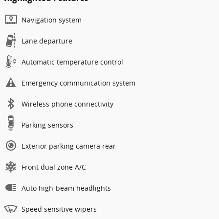
Navigation system
Lane departure
Automatic temperature control
Emergency communication system
Wireless phone connectivity
Parking sensors
Exterior parking camera rear
Front dual zone A/C
Auto high-beam headlights
Speed sensitive wipers