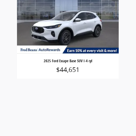
2025 Ford Escape Base SUV I-4 cyl
$44,651