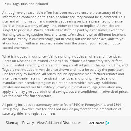
1
*Tax, tags, title, not included.
Although every reasonable effort has been made to ensure the accuracy of the
information contained on this site, absolute accuracy cannot be guaranteed. This
site, and all information and materials appearing on it, are presented to the user
"as is" without warranty of any kind, either express or implied. All vehicles are
subject to prior sale. Prices include all costs to be paid by a consumer, except for
licensing costs, registration fees, and taxes. ‡Vehicles shown at different locations
are not currently in our inventory (Not in Stock) but can be made available to you
at our location within a reasonable date from the time of your request, not to
exceed one week.
What is included in our price - Vehicle pricing includes all offers and incentives.
Prices on New and Pre-owned vehicles also include a documentary service fee*.
Due to limited inventory, offers and pricing are all subject to change. Tax, Title, and
Tags are not included in vehicle price shown and must be paid by the purchaser.
Doc fees vary by location. All prices include applicable manufacturer rebates and
incentives (dealer retains incentives). Incentives and pricing may depend on
manufacturer incentive program expiration dates which can vary. Additional
rebates and incentives like military, loyalty, diplomat or college graduation may
apply and may give you additional savings; but are conditional in advertised prices.
See the dealer for further details.
All pricing includes documentary service fee of $490 in Pennsylvania, and $594 in
New Jersey. However, this fee does not include payment for the preparation of
state tag, title, and registration fees.
Sitemap
Privacy
View Additional Disclosures