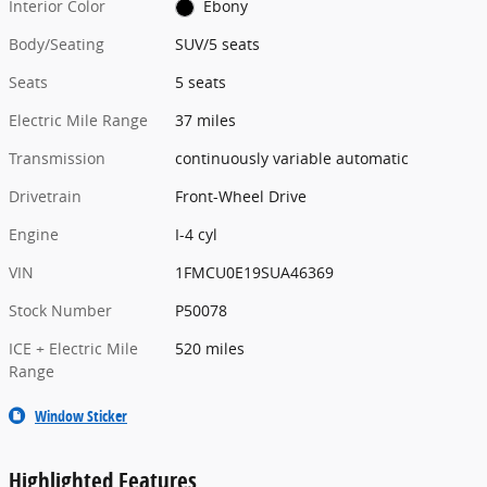
Interior Color
Ebony
Body/Seating
SUV/5 seats
Seats
5 seats
Electric Mile Range
37 miles
Transmission
continuously variable automatic
Drivetrain
Front-Wheel Drive
Engine
I-4 cyl
VIN
1FMCU0E19SUA46369
Stock Number
P50078
ICE + Electric Mile
520 miles
Range
Window Sticker
Highlighted Features