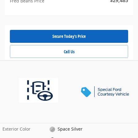
$29,485
Fred Beans Price
Secure Today's Price
Call Us
Exterior Color
Space Silver