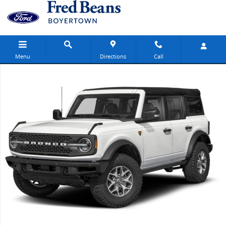
Skip to main content
Menu
Directions
Call
New 2026 Ford Bronco Badlands SUV Photo 1 of 1