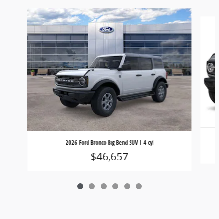
Slide 1 of 6
2026 Ford Bronco Big Bend SUV I-4 cyl
$46,657