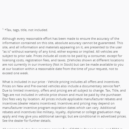
1
*Tax, tags, title, not included.
Although every reasonable effort has been made to ensure the accuracy of the
information contained on this site, absolute accuracy cannot be guaranteed. This
site, and all information and materials appearing on it, are presented to the user
"as is" without warranty of any kind, either express or implied. All vehicles are
subject to prior sale. Prices include all costs to be paid by a consumer, except for
licensing costs, registration fees, and taxes. ‡Vehicles shown at different locations
are not currently in our inventory (Not in Stock) but can be made available to you
at our location within a reasonable date from the time of your request, not to
exceed one week.
What is included in our price - Vehicle pricing includes all offers and incentives.
Prices on New and Pre-owned vehicles also include a documentary service fee*.
Due to limited inventory, offers and pricing are all subject to change. Tax, Title, and
Tags are not included in vehicle price shown and must be paid by the purchaser.
Doc fees vary by location. All prices include applicable manufacturer rebates and
incentives (dealer retains incentives). Incentives and pricing may depend on
manufacturer incentive program expiration dates which can vary. Additional
rebates and incentives like military, loyalty, diplomat or college graduation may
apply and may give you additional savings; but are conditional in advertised prices.
See the dealer for further details.