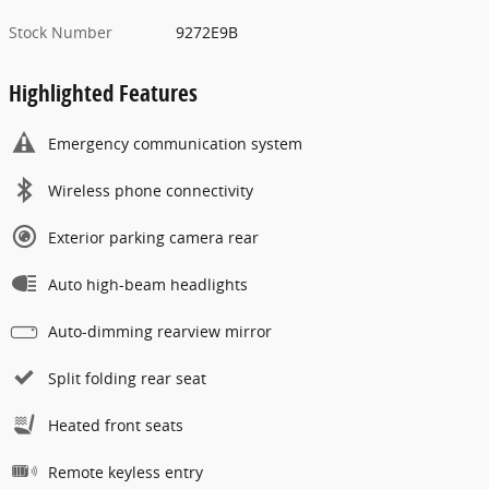
Stock Number
9272E9B
Highlighted Features
Emergency communication system
Wireless phone connectivity
Exterior parking camera rear
Auto high-beam headlights
Auto-dimming rearview mirror
Split folding rear seat
Heated front seats
Remote keyless entry