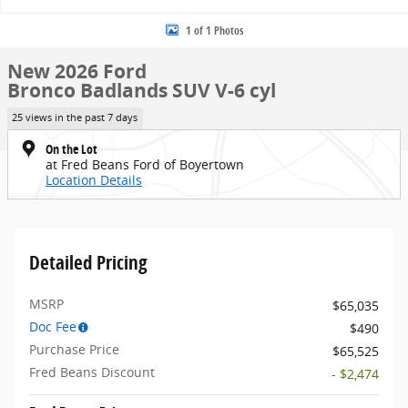
1 of 1 Photos
New 2026 Ford
Bronco Badlands SUV V-6 cyl
25 views in the past 7 days
On the Lot
at Fred Beans Ford of Boyertown
Location Details
Detailed Pricing
MSRP
$65,035
Doc Fee
$490
Purchase Price
$65,525
Fred Beans Discount
- $2,474