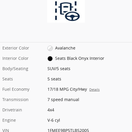
Exterior Color
Avalanche
Interior Color
Seats Black Onyx Interior
Body/Seating
SUV/5 seats
Seats
5 seats
Fuel Economy
17/18 MPG City/Hwy
Details
Transmission
7 speed manual
Drivetrain
4x4
Engine
V-6 cyl
VIN
1FMEE9BP5TLB52005