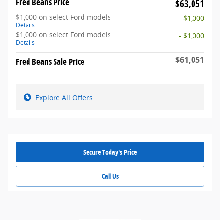
Fred Beans Price
$63,051
$1,000 on select Ford models
- $1,000
Details
$1,000 on select Ford models
- $1,000
Details
$61,051
Fred Beans Sale Price
Explore All Offers
Secure Today's Price
Call Us