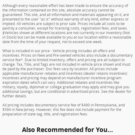
Although every reasonable effort has been made to ensure the accuracy of
the information contained on this site, absolute accuracy cannot be
guaranteed. This site, and all information and materials appearing on it, are
presented to the user "as is" without warranty of any kind, either express or
implied. All vehicles are subject to prior sale. Prices include all costs to be
paid by a consumer, except for licensing costs, registration fees, and taxes.
‡Vehicles shown at different locations are not currently in our inventory (Not
in Stock) but can be made available to you at our location within a reasonable
date from the time of your request, not to exceed one week.
What is included in our price - Vehicle pricing includes all offers and
incentives. Prices on New and Pre-owned vehicles also include a documentary
service fee*. Due to limited inventory, offers and pricing are all subject to
change. Tax, Title, and Tags are not included in vehicle price shown and must
be paid by the purchaser. Doc fees vary by location. All prices include
applicable manufacturer rebates and incentives (dealer retains incentives).
Incentives and pricing may depend on manufacturer incentive program
expiration dates which can vary. Additional rebates and incentives like
military, loyalty, diplomat or college graduation may apply and may give you
additional savings; but are conditional in advertised prices. See the dealer for
further details.
All pricing includes documentary service fee of $490 in Pennsylvania, and
$594 in New Jersey. However, this fee does not include payment for the
preparation of state tag, title, and registration fees.
Also Recommended for You...