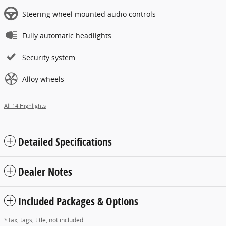
Steering wheel mounted audio controls
Fully automatic headlights
Security system
Alloy wheels
All 14 Highlights
Detailed Specifications
Dealer Notes
Included Packages & Options
*Tax, tags, title, not included.