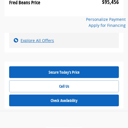
$95,456
Fred Beans Price
Personalize Payment
Apply for Financing
Explore All Offers
Secure Today's Price
Call Us
Check Availability