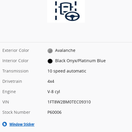
Exterior Color
Avalanche
Interior Color
Black Onyx/Platinum Blue
Transmission
10 speed automatic
Drivetrain
4x4
Engine
V-8 cyl
VIN
1FT8W2BM0TEC09310
Stock Number
P60006
Window Sticker