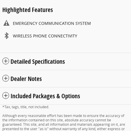
Highlighted Features
EMERGENCY COMMUNICATION SYSTEM
WIRELESS PHONE CONNECTIVITY
Detailed Specifications
Dealer Notes
Included Packages & Options
*Tax, tags, title, not included.
Although every reasonable effort has been made to ensure the accuracy of
the information contained on this site, absolute accuracy cannot be
guaranteed. This site, and all information and materials appearing on it, are
presented to the user "as is" without warranty of any kind, either express or