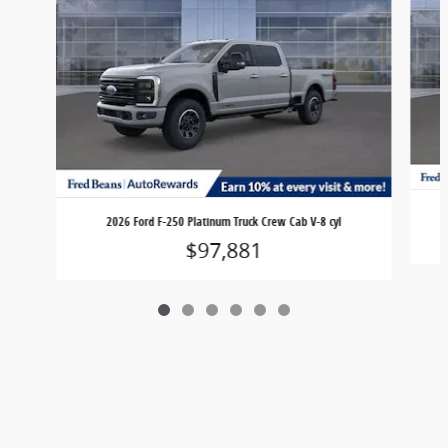
2026 Ford F-250 Platinum Truck Crew Cab V-8 cyl
$97,881