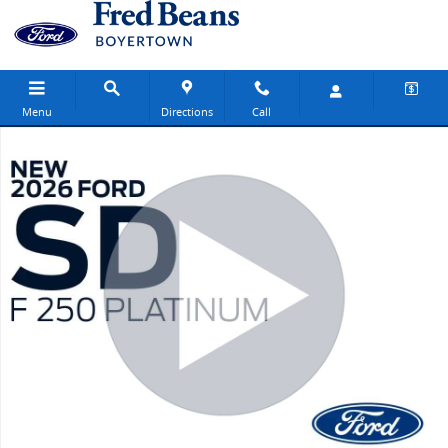
Skip to main content
Menu
Directions
Call
New 2026 Ford F-250 Platinum Truck Crew Cab Photo 1 of 65