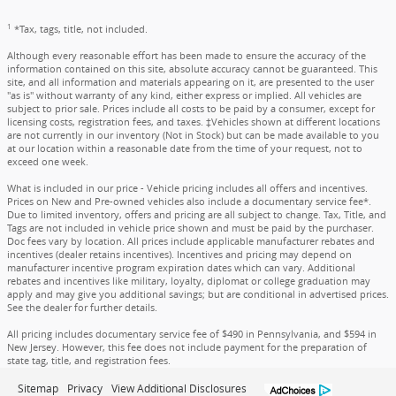
1
*Tax, tags, title, not included.
Although every reasonable effort has been made to ensure the accuracy of the
information contained on this site, absolute accuracy cannot be guaranteed. This
site, and all information and materials appearing on it, are presented to the user
"as is" without warranty of any kind, either express or implied. All vehicles are
subject to prior sale. Prices include all costs to be paid by a consumer, except for
licensing costs, registration fees, and taxes. ‡Vehicles shown at different locations
are not currently in our inventory (Not in Stock) but can be made available to you
at our location within a reasonable date from the time of your request, not to
exceed one week.
What is included in our price - Vehicle pricing includes all offers and incentives.
Prices on New and Pre-owned vehicles also include a documentary service fee*.
Due to limited inventory, offers and pricing are all subject to change. Tax, Title, and
Tags are not included in vehicle price shown and must be paid by the purchaser.
Doc fees vary by location. All prices include applicable manufacturer rebates and
incentives (dealer retains incentives). Incentives and pricing may depend on
manufacturer incentive program expiration dates which can vary. Additional
rebates and incentives like military, loyalty, diplomat or college graduation may
apply and may give you additional savings; but are conditional in advertised prices.
See the dealer for further details.
All pricing includes documentary service fee of $490 in Pennsylvania, and $594 in
New Jersey. However, this fee does not include payment for the preparation of
state tag, title, and registration fees.
Sitemap
Privacy
View Additional Disclosures