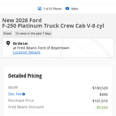
1 of 65 Photos
Video
New 2026 Ford
F-250 Platinum Truck Crew Cab V-8 cyl
Diesel
14 views in the past 7 days
On the Lot
at Fred Beans Ford of Boyertown
Location Details
Detailed Pricing
MSRP
$100,520
Doc Fee
$490
Purchase Price
$101,010
Fred Beans Discount
- $5,554