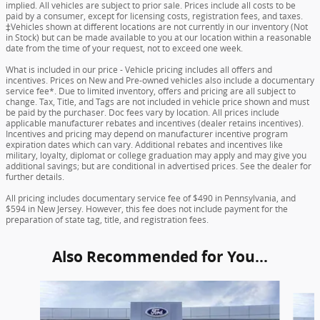
implied. All vehicles are subject to prior sale. Prices include all costs to be
paid by a consumer, except for licensing costs, registration fees, and taxes.
‡Vehicles shown at different locations are not currently in our inventory (Not
in Stock) but can be made available to you at our location within a reasonable
date from the time of your request, not to exceed one week.
What is included in our price - Vehicle pricing includes all offers and
incentives. Prices on New and Pre-owned vehicles also include a documentary
service fee*. Due to limited inventory, offers and pricing are all subject to
change. Tax, Title, and Tags are not included in vehicle price shown and must
be paid by the purchaser. Doc fees vary by location. All prices include
applicable manufacturer rebates and incentives (dealer retains incentives).
Incentives and pricing may depend on manufacturer incentive program
expiration dates which can vary. Additional rebates and incentives like
military, loyalty, diplomat or college graduation may apply and may give you
additional savings; but are conditional in advertised prices. See the dealer for
further details.
All pricing includes documentary service fee of $490 in Pennsylvania, and
$594 in New Jersey. However, this fee does not include payment for the
preparation of state tag, title, and registration fees.
Also Recommended for You...
Slide 1 of 6