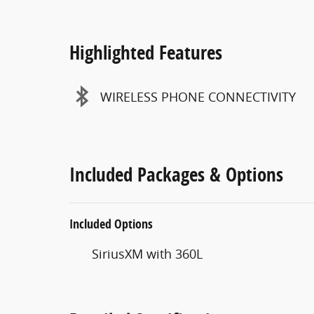
Highlighted Features
WIRELESS PHONE CONNECTIVITY
Included Packages & Options
Included Options
SiriusXM with 360L