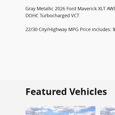
Gray Metallic 2026 Ford Maverick XLT AW
DOHC Turbocharged VCT
22/30 City/Highway MPG Price includes: 
Featured Vehicles