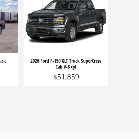
uck
2026 Ford F-150 XLT Truck SuperCrew
Cab V-8 cyl
$51,859