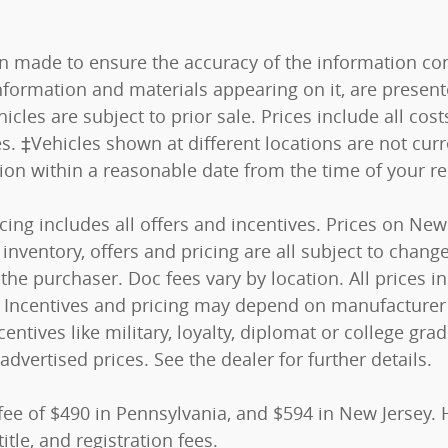
n made to ensure the accuracy of the information cont
nformation and materials appearing on it, are present
hicles are subject to prior sale. Prices include all co
es. ‡Vehicles shown at different locations are not curr
tion within a reasonable date from the time of your r
ricing includes all offers and incentives. Prices on N
nventory, offers and pricing are all subject to change.
he purchaser. Doc fees vary by location. All prices 
s). Incentives and pricing may depend on manufacturer
centives like military, loyalty, diplomat or college g
advertised prices. See the dealer for further details.
fee of $490 in Pennsylvania, and $594 in New Jersey. 
itle, and registration fees.