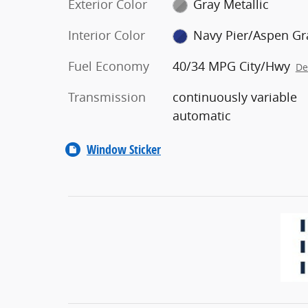
Exterior Color
Gray Metallic
Interior Color
Navy Pier/Aspen Gr
Fuel Economy
40/34 MPG City/Hwy
De
Transmission
continuously variable
automatic
Window Sticker