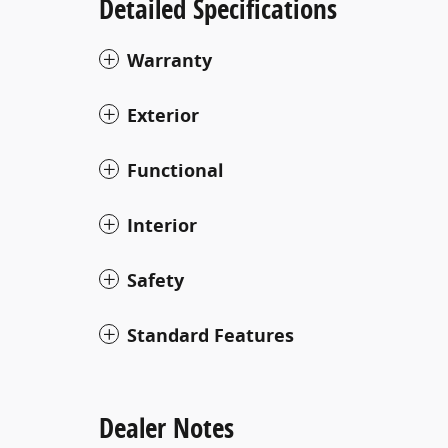
Detailed Specifications
Warranty
Exterior
Functional
Interior
Safety
Standard Features
Dealer Notes