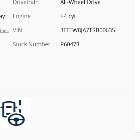
Drivetrain
All-Wheel Drive
ay
Engine
I-4 cyl
VIN
3FTTW8JA7TRB00635
tails
Stock Number
P60473