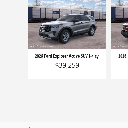
2026 Ford Explorer Active SUV I-4 cyl
2026 
$39,259