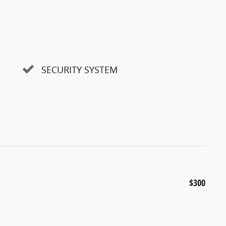
SECURITY SYSTEM
$300