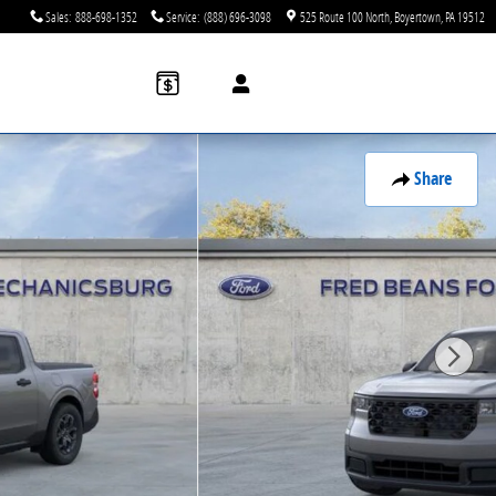
Sales
:
888-698-1352
Service
:
(888) 696-3098
525 Route 100 North
Boyertown
,
PA
19512
Share