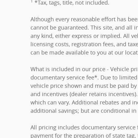
1
*Tax, tags, title, not included.
Although every reasonable effort has bee
cannot be guaranteed. This site, and all i
any kind, either express or implied. All ve
licensing costs, registration fees, and tax
can be made available to you at our loca
What is included in our price - Vehicle p
documentary service fee*. Due to limited i
vehicle price shown and must be paid by t
and incentives (dealer retains incentive
which can vary. Additional rebates and in
additional savings; but are conditional in 
All pricing includes documentary service 
payment for the preparation of state tag, t