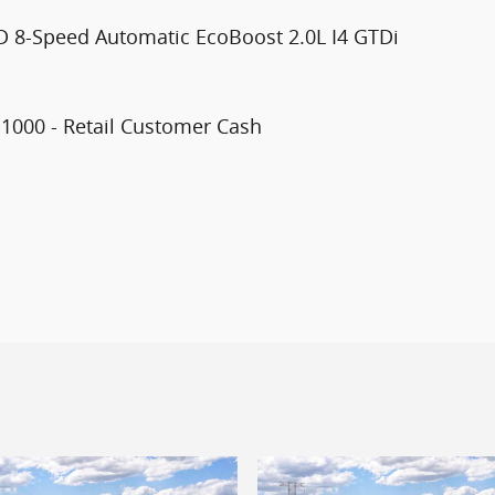
D 8-Speed Automatic EcoBoost 2.0L I4 GTDi
$1000 - Retail Customer Cash