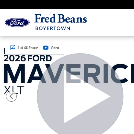
Skip to main content
New 2026 Ford Maverick XLT Truck SuperCrew Photo 
1 of 68 Photos
Video