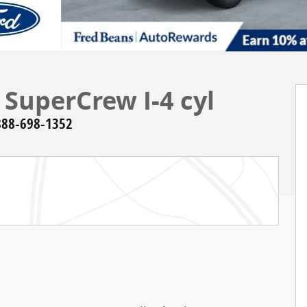
 SuperCrew I-4 cyl
888-698-1352