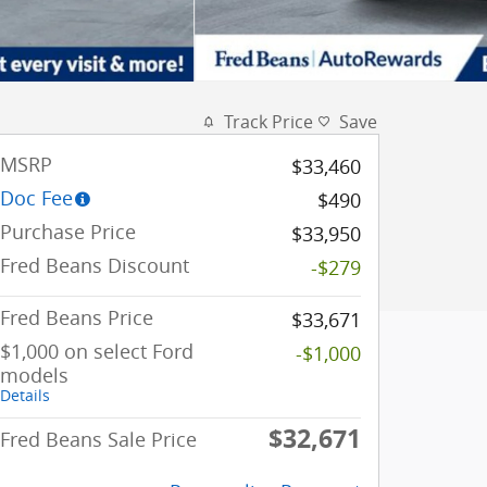
Track Price
Save
MSRP
$33,460
Doc Fee
$490
Purchase Price
$33,950
Fred Beans Discount
-$279
Fred Beans Price
$33,671
$1,000 on select Ford
-$1,000
models
Details
$32,671
Fred Beans Sale Price