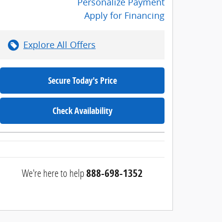
Personalize Payment
Apply for Financing
Explore All Offers
Secure Today's Price
Check Availability
We're here to help
888-698-1352