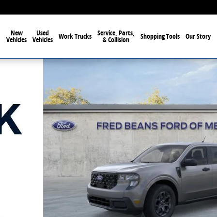
New
Used
Service, Parts,
Work Trucks
Shopping Tools
Our Story
Vehicles
Vehicles
& Collision
1 of 68