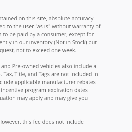
ained on this site, absolute accuracy
ed to the user "as is" without warranty of
sts to be paid by a consumer, except for
ently in our inventory (Not in Stock) but
equest, not to exceed one week.
ew and Pre-owned vehicles also include a
 Tax, Title, and Tags are not included in
include applicable manufacturer rebates
 incentive program expiration dates
raduation may apply and may give you
However, this fee does not include