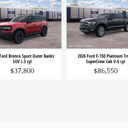
Ford Bronco Sport Outer Banks
2026 Ford F-150 Platinum Tr
SUV I-3 cyl
SuperCrew Cab V-6 cyl
$37,800
$86,550