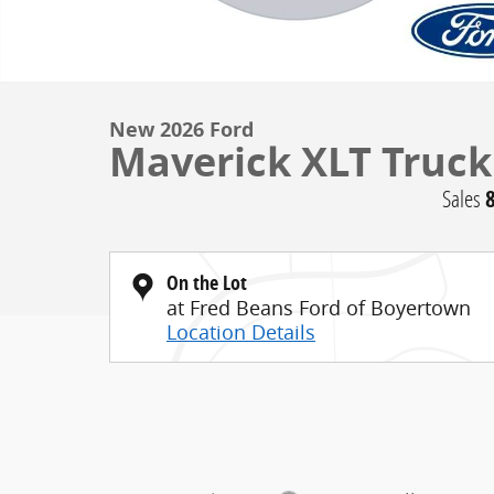
New 2026 Ford
Maverick XLT Truck
Sales
On the Lot
at Fred Beans Ford of Boyertown
Location Details