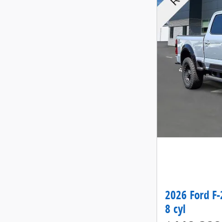
2026 Ford F-
8 cyl