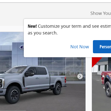
Show You
New!
Customize your term and see esti
as you search.
Not Now
Person
Next Photo