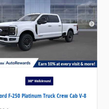
Next Pho
360° WalkAround
ord F-250 Platinum Truck Crew Cab V-8