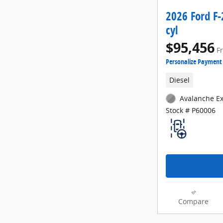
2026 Ford F
cyl
$95,456
F
Personalize Payment
Diesel
Avalanche Ex
Stock # P60006
Compare