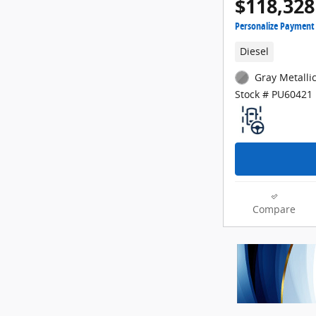
$118,328
Personalize Payment
Diesel
Gray Metallic
Stock # PU60421
Compare