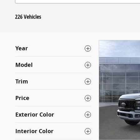
226 Vehicles
Year
Model
Trim
Price
Exterior Color
Interior Color