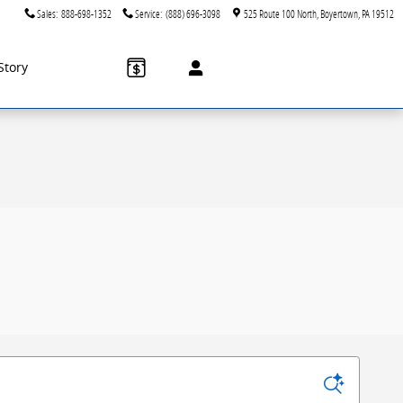
Sales
:
888-698-1352
Service
:
(888) 696-3098
525 Route 100 North
Boyertown
,
PA
19512
Story