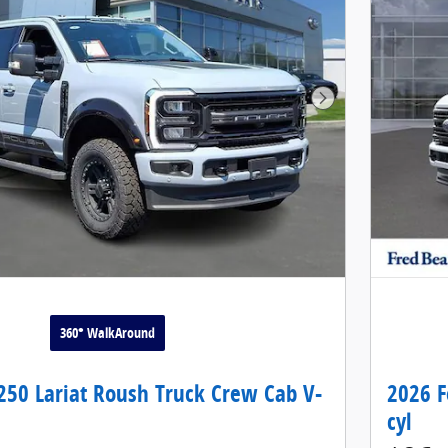
Next Photo
360° WalkAround
250 Lariat Roush Truck Crew Cab V-
2026 F
cyl