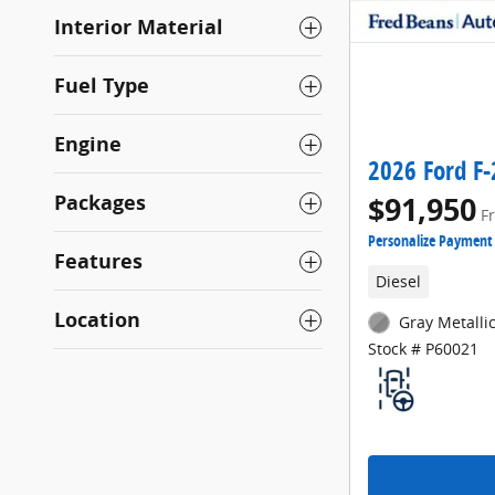
Interior Material
Fuel Type
Engine
2026 Ford F-
Packages
$91,950
F
Personalize Payment
Features
Diesel
Location
Gray Metallic
Stock # P60021