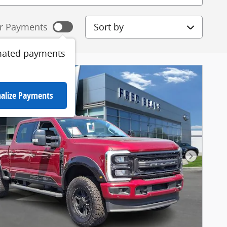
Sort by
r Payments
mated payments
alize Payments
Next Pho