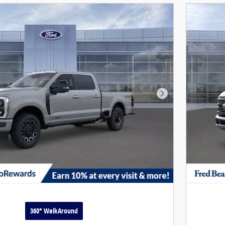
Next Photo
360° WalkAround