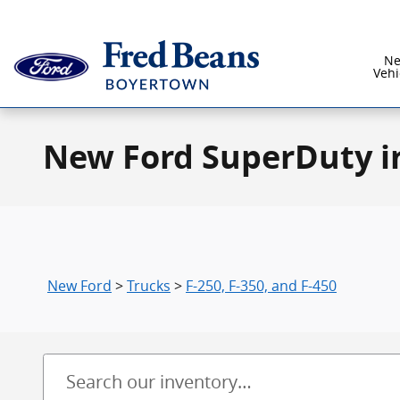
Skip to main content
N
Vehi
New Ford SuperDuty i
New Ford
>
Trucks
>
F-250, F-350, and F-450