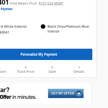
401
Fred Beans Price
$101,520 MSRP
e Payment
rd White Exterior
Black Onyx/Platinum Blue
Interior
P60041
Personalize My Payment
are
Track Price
Save
Details