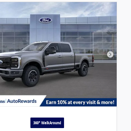
Next Pho
360° WalkAround