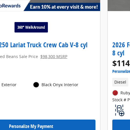
360° WalkAround
250 Lariat Truck Crew Cab V-8 cyl
2026 F
8 cyl
red Beans Sale Price
$98,300 MSRP
$114
Personaliz
Diesel
 Exterior
Black Onyx Interior
Ruby
Stock # 
Personalize My Payment