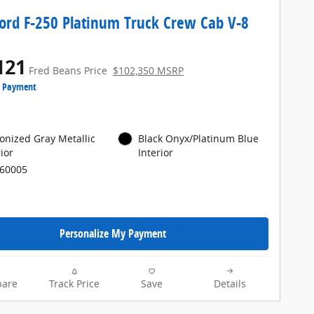
ord F-250 Platinum Truck Crew Cab V-8
121
Fred Beans Price
$102,350 MSRP
e Payment
onized Gray Metallic
Black Onyx/Platinum Blue
ior
Interior
P60005
Personalize My Payment
are
Track Price
Save
Details