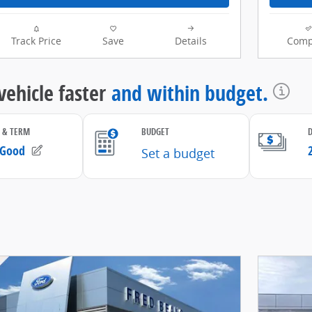
Track Price
Save
Details
Comp