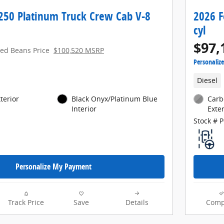
-250 Platinum Truck Crew Cab V-8
2026 F
cyl
$97,
red Beans Price
$100,520 MSRP
Personaliz
Diesel
terior
Black Onyx/Platinum Blue
Carb
Interior
Exter
Stock # 
Personalize My Payment
Track Price
Save
Details
Comp