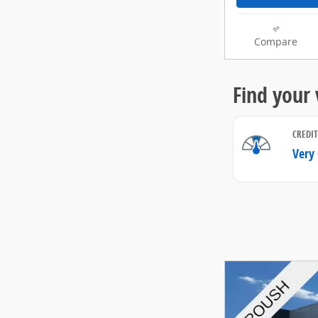
Compare