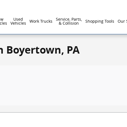
ew
Used
Service, Parts,
Work Trucks
Shopping Tools
Our 
cles
Vehicles
& Collision
n Boyertown, PA