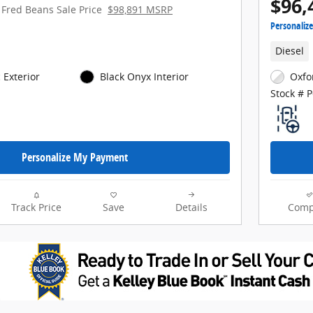
$96,
Fred Beans Sale Price
$98,891 MSRP
Personaliz
Diesel
 Exterior
Black Onyx Interior
Oxfo
Stock # 
Personalize My Payment
Track Price
Save
Details
Comp