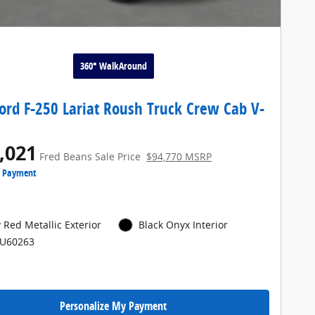
360° WalkAround
ord F-250 Lariat Roush Truck Crew Cab V-
,021
Fred Beans Sale Price
$94,770 MSRP
e Payment
 Red Metallic Exterior
Black Onyx Interior
PU60263
Personalize My Payment