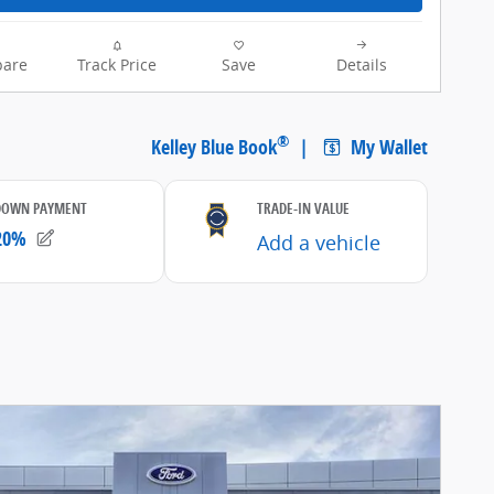
are
Track Price
Save
Details